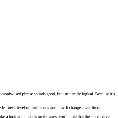
mmonly-used phrase sounds good, but isn’t really logical. Because it’s
 learner’s level of proficiency and how it changes over time.
e a look at the labels on the axes, you’ll note that the steep curve