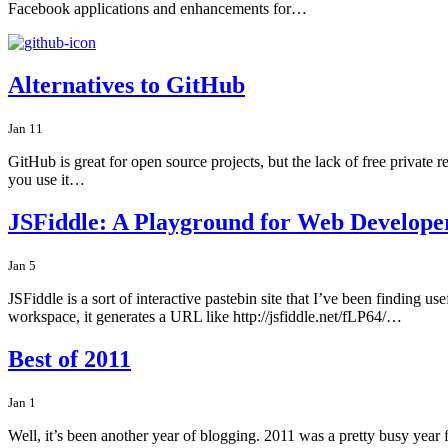
Facebook applications and enhancements for…
Alternatives to GitHub
Jan 11
GitHub is great for open source projects, but the lack of free private r
you use it…
JSFiddle: A Playground for Web Develope
Jan 5
JSFiddle is a sort of interactive pastebin site that I’ve been finding u
workspace, it generates a URL like http://jsfiddle.net/fLP64/…
Best of 2011
Jan 1
Well, it’s been another year of blogging. 2011 was a pretty busy year