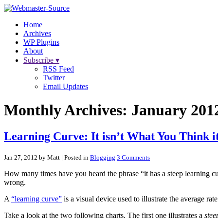
Home
Archives
WP Plugins
About
Subscribe ▾
RSS Feed
Twitter
Email Updates
Monthly Archives:
January 201
Learning Curve: It isn’t What You Think it
Jan 27, 2012 by Matt
| Posted in
Blogging
3 Comments
How many times have you heard the phrase “it has a steep learning cur
wrong.
A
“learning curve”
is a visual device used to illustrate the average rate 
Take a look at the two following charts. The first one illustrates a
stee