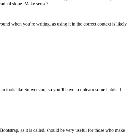
radual slope. Make sense?
ound when you’re writing, as using it in the correct context is likely
han tools like Subversion, so you’ll have to unlearn some habits if
Bootstrap, as it is called, should be very useful for those who make