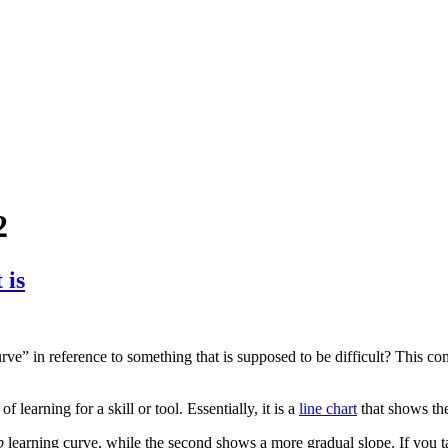
2
 is
ve” in reference to something that is supposed to be difficult? This co
of learning for a skill or tool. Essentially, it is a
line chart
that shows the
p
learning curve, while the second shows a more gradual slope. If you tak