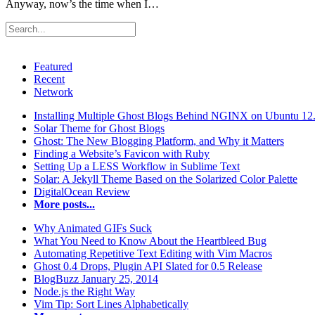
Anyway, now’s the time when I…
Featured
Recent
Network
Installing Multiple Ghost Blogs Behind NGINX on Ubuntu 12
Solar Theme for Ghost Blogs
Ghost: The New Blogging Platform, and Why it Matters
Finding a Website’s Favicon with Ruby
Setting Up a LESS Workflow in Sublime Text
Solar: A Jekyll Theme Based on the Solarized Color Palette
DigitalOcean Review
More posts...
Why Animated GIFs Suck
What You Need to Know About the Heartbleed Bug
Automating Repetitive Text Editing with Vim Macros
Ghost 0.4 Drops, Plugin API Slated for 0.5 Release
BlogBuzz January 25, 2014
Node.js the Right Way
Vim Tip: Sort Lines Alphabetically