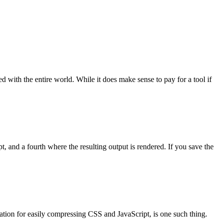
ed with the entire world. While it does make sense to pay for a tool if
pt, and a fourth where the resulting output is rendered. If you save the
ation for easily compressing CSS and JavaScript, is one such thing.