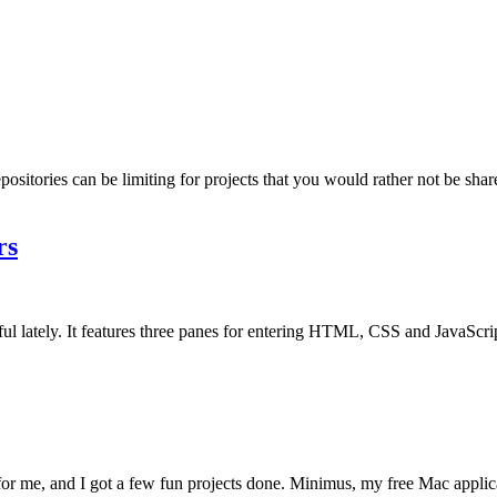
epositories can be limiting for projects that you would rather not be shar
rs
seful lately. It features three panes for entering HTML, CSS and JavaScri
 for me, and I got a few fun projects done. Minimus, my free Mac applic