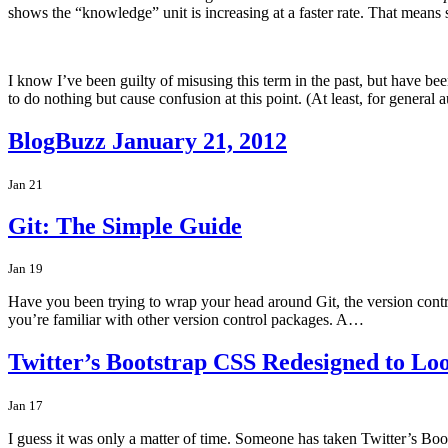
shows the “knowledge” unit is increasing at a faster rate. That means
I know I’ve been guilty of misusing this term in the past, but have bee
to do nothing but cause confusion at this point. (At least, for genera
BlogBuzz January 21, 2012
Jan 21
Git: The Simple Guide
Jan 19
Have you been trying to wrap your head around Git, the version control 
you’re familiar with other version control packages. A…
Twitter’s Bootstrap CSS Redesigned to Lo
Jan 17
I guess it was only a matter of time. Someone has taken Twitter’s Boot