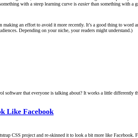
 something with a steep learning curve is
easier
than something with a g
n making an effort to avoid it more recently. It’s a good thing to word ar
l audiences. Depending on your niche, your readers might understand.)
software that everyone is talking about? It works a little differently t
ok Like Facebook
strap CSS project and re-skinned it to look a bit more like Facebook. F