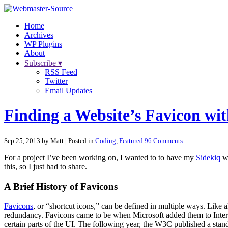
Home
Archives
WP Plugins
About
Subscribe ▾
RSS Feed
Twitter
Email Updates
Finding a Website’s Favicon wi
Sep 25, 2013 by Matt
| Posted in
Coding
,
Featured
96 Comments
For a project I’ve been working on, I wanted to to have my
Sidekiq
wo
this, so I just had to share.
A Brief History of Favicons
Favicons
, or “shortcut icons,” can be defined in multiple ways. Like 
redundancy. Favicons came to be when Microsoft added them to Intern
certain parts of the UI. The following year, the W3C published a stan