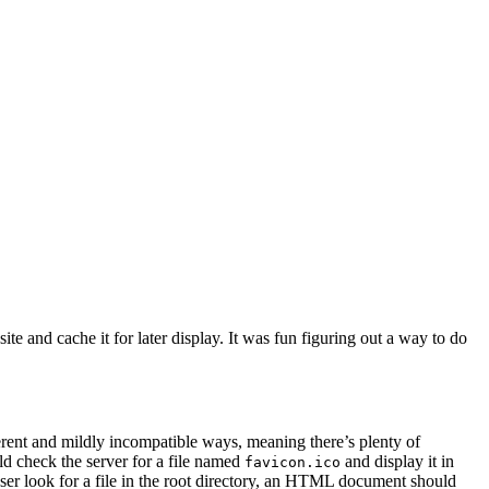
te and cache it for later display. It was fun figuring out a way to do
ferent and mildly incompatible ways, meaning there’s plenty of
d check the server for a file named
and display it in
favicon.ico
ser look for a file in the root directory, an HTML document should