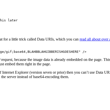
his later

 for a little trick called Data URIs, which you can
read all about over
 request, because the image data is already embedded on the page. This m
ust embed them right in the page.
 Internet Explorer (version seven or prior) then you can’t use Data URI
on the server instead of base64-encoding them.