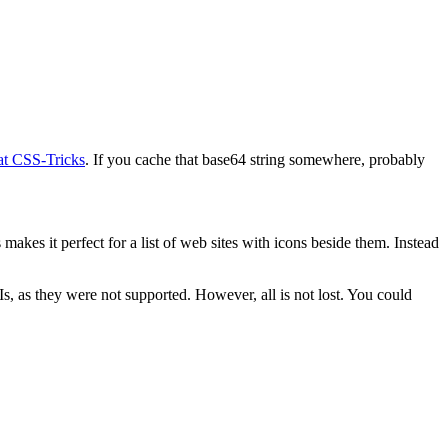
 at CSS-Tricks
. If you cache that base64 string somewhere, probably
akes it perfect for a list of web sites with icons beside them. Instead
s, as they were not supported. However, all is not lost. You could