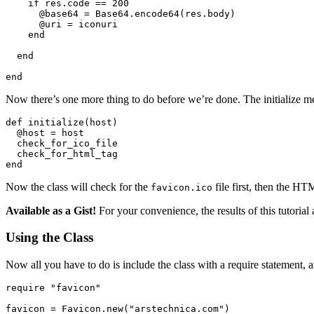
    if res.code == 200

      @base64 = Base64.encode64(res.body)

      @uri = iconuri

    end

  end

Now there’s one more thing to do before we’re done. The initialize m
def initialize(host)

  @host = host

  check_for_ico_file

  check_for_html_tag

Now the class will check for the
file first, then the HT
favicon.ico
Available as a Gist!
For your convenience, the results of this tutorial
Using the Class
Now all you have to do is include the class with a require statement, 
require "favicon"

favicon = Favicon.new("arstechnica.com")
