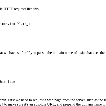
ple HTTP requests like this.
icon.ico'}).to_s

at we have so far. If you pass it the domain name of a site that uses the
his later

-depth. First we need to request a web page from the server, such as the 
to make sure it’s an absolute URL, and prepend the domain name if it i
ef