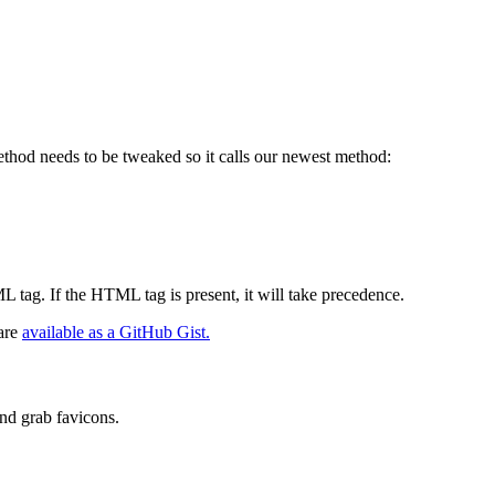
ethod needs to be tweaked so it calls our newest method:
ML tag. If the HTML tag is present, it will take precedence.
 are
available as a GitHub Gist.
and grab favicons.