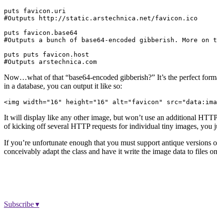
puts favicon.uri

#Outputs http://static.arstechnica.net/favicon.ico

puts favicon.base64

#Outputs a bunch of base64-encoded gibberish. More on t
puts puts favicon.host

Now…what of that “base64-encoded gibberish?” It’s the perfect format
in a database, you can output it like so:
It will display like any other image, but won’t use an additional HTTP
of kicking off several HTTP requests for individual tiny images, you j
If you’re unfortunate enough that you must support antique versions of
conceivably adapt the class and have it write the image data to files 
Subscribe ▾