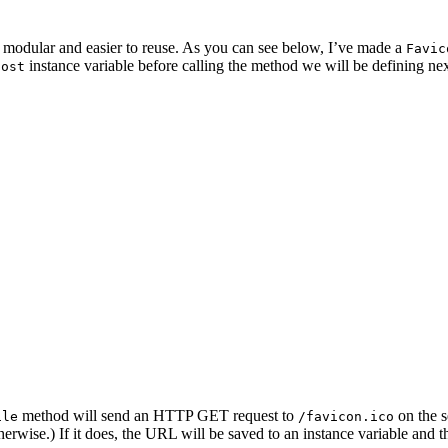
 it modular and easier to reuse. As you can see below, I’ve made a
Favic
instance variable before calling the method we will be defining nex
host
method will send an HTTP GET request to
on the s
ile
/favicon.ico
herwise.) If it does, the URL will be saved to an instance variable and 