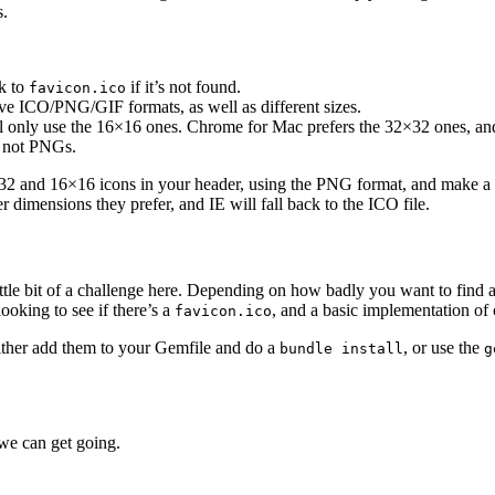
s.
ck to
if it’s not found.
favicon.ico
e ICO/PNG/GIF formats, as well as different sizes.
ll only use the 16×16 ones. Chrome for Mac prefers the 32×32 ones, a
, not PNGs.
2×32 and 16×16 icons in your header, using the PNG format, and make a
dimensions they prefer, and IE will fall back to the ICO file.
ittle bit of a challenge here. Depending on how badly you want to find a
looking to see if there’s a
, and a basic implementation of 
favicon.ico
Either add them to your Gemfile and do a
, or use the
bundle install
g
 we can get going.