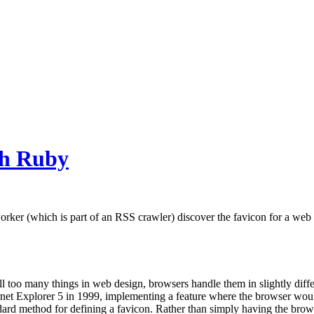
th Ruby
rker (which is part of an RSS crawler) discover the favicon for a web si
all too many things in web design, browsers handle them in slightly dif
et Explorer 5 in 1999, implementing a feature where the browser woul
dard method for defining a favicon. Rather than simply having the brow