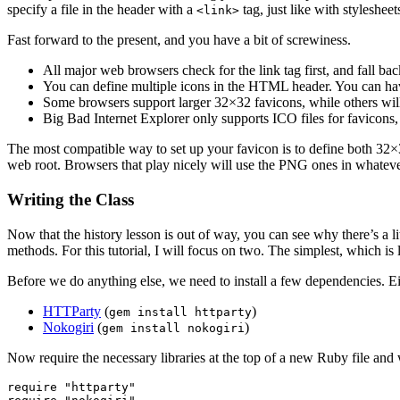
specify a file in the header with a
tag, just like with stylesheet
<link>
Fast forward to the present, and you have a bit of screwiness.
All major web browsers check for the link tag first, and fall ba
You can define multiple icons in the HTML header. You can hav
Some browsers support larger 32×32 favicons, while others wi
Big Bad Internet Explorer only supports ICO files for favicons
The most compatible way to set up your favicon is to define both 3
web root. Browsers that play nicely will use the PNG ones in whatever 
Writing the Class
Now that the history lesson is out of way, you can see why there’s a l
methods. For this tutorial, I will focus on two. The simplest, which is 
Before we do anything else, we need to install a few dependencies. 
HTTParty
(
)
gem install httparty
Nokogiri
(
)
gem install nokogiri
Now require the necessary libraries at the top of a new Ruby file and
require "httparty"
