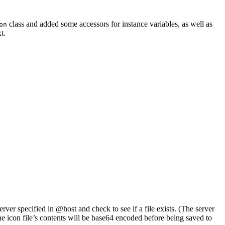
class and added some accessors for instance variables, as well as
on
t.
erver specified in @host and check to see if a file exists. (The server
the icon file’s contents will be base64 encoded before being saved to