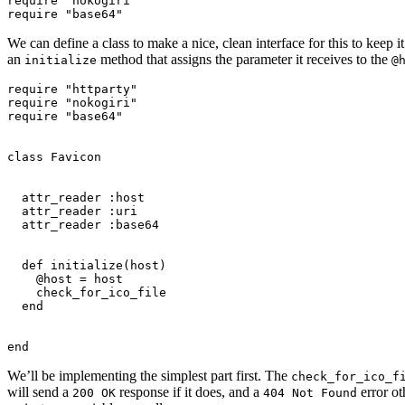
require "nokogiri"

We can define a class to make a nice, clean interface for this to keep
an
method that assigns the parameter it receives to the
initialize
@
require "httparty"

require "nokogiri"

require "base64"

class Favicon

  attr_reader :host

  attr_reader :uri

  attr_reader :base64

  def initialize(host)

    @host = host

    check_for_ico_file

  end

We’ll be implementing the simplest part first. The
check_for_ico_f
will send a
response if it does, and a
error ot
200 OK
404 Not Found