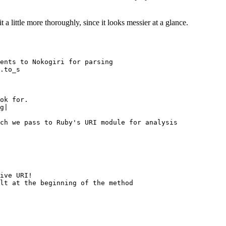
 a little more thoroughly, since it looks messier at a glance.
ents to Nokogiri for parsing

.to_s

ok for.

g|

ch we pass to Ruby's URI module for analysis

ive URI!

lt at the beginning of the method
