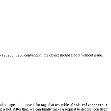
convention, the object should find it without issue.
/favicon.ico
index page, and parse it for tags that resemble
<link rel="shortcut
s not. After that, we can finally make a request to get the icon itself