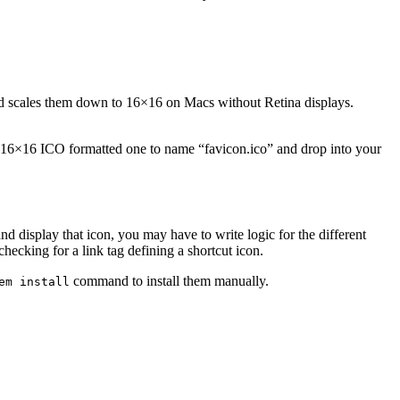
nd scales them down to 16×16 on Macs without Retina displays.
 16×16 ICO formatted one to name “favicon.ico” and drop into your
nd display that icon, you may have to write logic for the different
checking for a link tag defining a shortcut icon.
command to install them manually.
em install