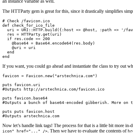
an instance variable as well.
The HTTParty gem is great for this, since it drastically simplifies sim
# Check /favicon.ico

def check_for_ico_file

  uri = URI::HTTP.build({:host => @host, :path => '/fav
  res = HTTParty.get(uri)

  if res.code == 200

    @base64 = Base64.encode64(res.body)

    @uri = uri

  end

If you want, you could go ahead and instantiate the class to try out wh
favicon = Favicon.new("arstechnica.com")

puts favicon.uri

#Outputs http://arstechnica.com/favicon.ico

puts favicon.base64

#Outputs a bunch of base64-encoded gibberish. More on t
puts puts favicon.host

Now let’s handle link tags! The process for that is a little bit more in
. Then we have to evaluate the contents of
icon" href="..." />
hr