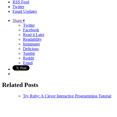
RSS Feed
Twitter
Email Updates
Share ▾
Twitter
Facebook
Read it Later
Readability
Instapaper
Delicious
Tumblr
Reddit
Email
Related Posts
Try Ruby: A Clever Interactive Programming Tutorial