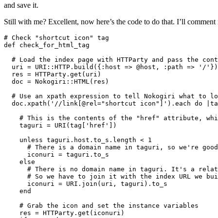
and save it.
Still with me? Excellent, now here’s the code to do that. I’ll comment it
# Check "shortcut icon" tag

def check_for_html_tag

  # Load the index page with HTTParty and pass the cont
  uri = URI::HTTP.build({:host => @host, :path => '/'})
  res = HTTParty.get(uri)

  doc = Nokogiri::HTML(res)

  # Use an xpath expression to tell Nokogiri what to lo
  doc.xpath('//link[@rel="shortcut icon"]').each do |ta
    # This is the contents of the "href" attribute, whi
    taguri = URI(tag['href'])

    unless taguri.host.to_s.length < 1

      # There is a domain name in taguri, so we're good

      iconuri = taguri.to_s

    else

      # There is no domain name in taguri. It's a relat
      # So we have to join it with the index URL we bui
      iconuri = URI.join(uri, taguri).to_s

    end

    # Grab the icon and set the instance variables

    res = HTTParty.get(iconuri)
