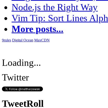
Node.js the Right Way
Vim Tip: Sort Lines Alph
More posts...
9rules
Digital Ocean
MaxCDN
Loading...
Twitter
TweetRoll