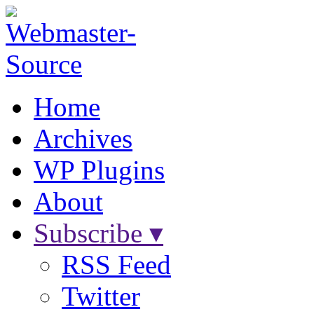
Home
Archives
WP Plugins
About
Subscribe ▾
RSS Feed
Twitter