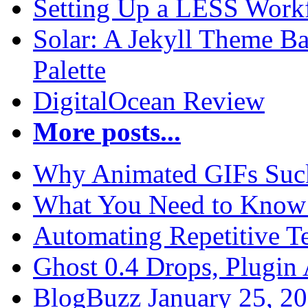
Setting Up a LESS Workf
Solar: A Jekyll Theme Ba
Palette
DigitalOcean Review
More posts...
Why Animated GIFs Suc
What You Need to Know 
Automating Repetitive T
Ghost 0.4 Drops, Plugin 
BlogBuzz January 25, 2