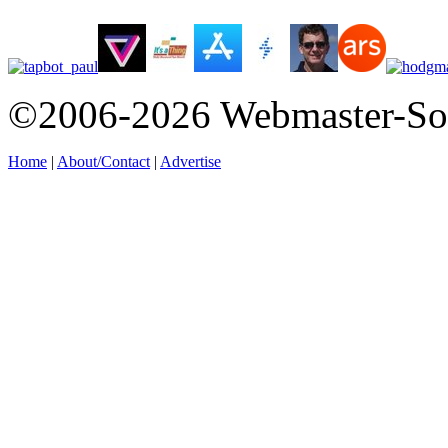
©2006-2026 Webmaster-So
Home
|
About/Contact
|
Advertise