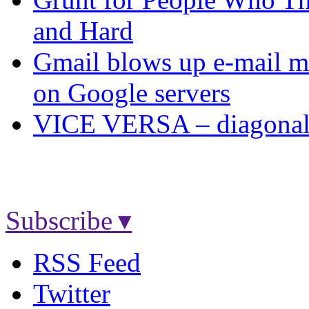
and Hard
Gmail blows up e-mail ma
on Google servers
VICE VERSA – diagonal U
Subscribe ▾
RSS Feed
Twitter