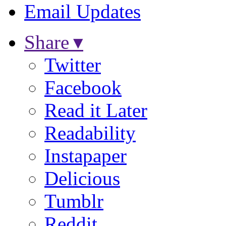
Email Updates
Share ▾
Twitter
Facebook
Read it Later
Readability
Instapaper
Delicious
Tumblr
Reddit