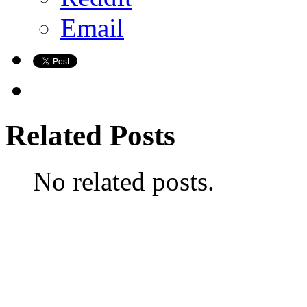
Email
Related Posts
No related posts.