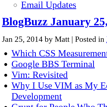
Email Updates
BlogBuzz January 25
Jan 25, 2014 by Matt
| Posted in
Which CSS Measurement
Google BBS Terminal
Vim: Revisited
Why I Use VIM as My Edi
Development
Grunt for People Who Th