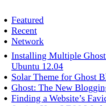
Featured
Recent
Network
Installing Multiple Gho
Ubuntu 12.04
Solar Theme for Ghost B
Ghost: The New Blogging
Finding a Website’s Fav