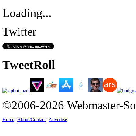
Loading...
Twitter
TweetRoll
©2006-2026 Webmaster-So
Home
|
About/Contact
|
Advertise