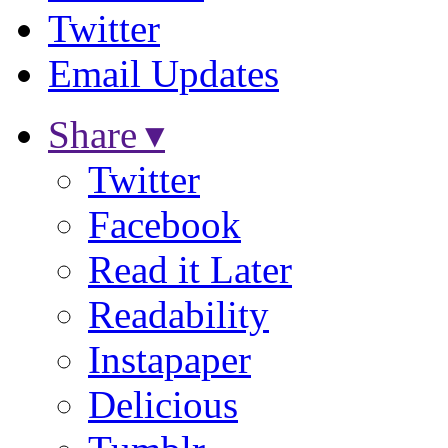
Twitter
Email Updates
Share ▾
Twitter
Facebook
Read it Later
Readability
Instapaper
Delicious