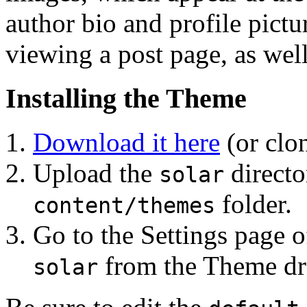
author bio and profile pictu
viewing a post page, as well
Installing the Theme
Download it here
(or clo
Upload the
directo
solar
folder.
content/themes
Go to the Settings page o
from the Theme dro
solar