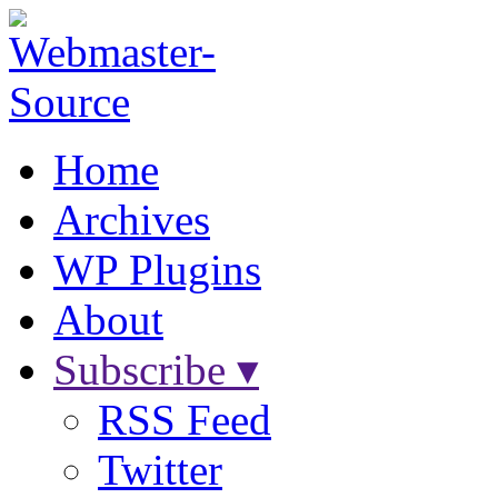
Home
Archives
WP Plugins
About
Subscribe ▾
RSS Feed
Twitter