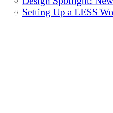
Design Spotlight: New
Setting Up a LESS Wo