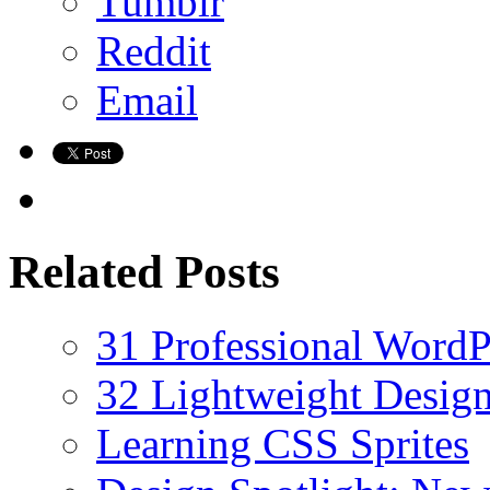
Tumblr
Reddit
Email
Related Posts
31 Professional Word
32 Lightweight Desig
Learning CSS Sprites