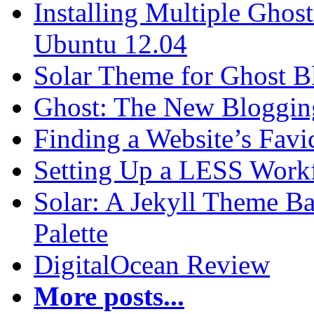
Installing Multiple Gho
Ubuntu 12.04
Solar Theme for Ghost B
Ghost: The New Blogging
Finding a Website’s Fav
Setting Up a LESS Workf
Solar: A Jekyll Theme Ba
Palette
DigitalOcean Review
More posts...