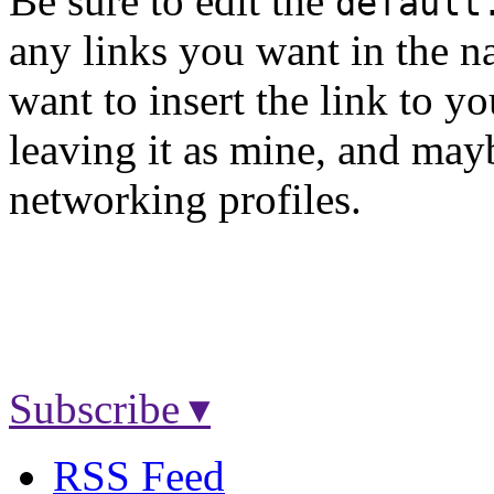
Be sure to edit the
default
any links you want in the na
want to insert the link to y
leaving it as mine, and may
networking profiles.
Subscribe ▾
RSS Feed