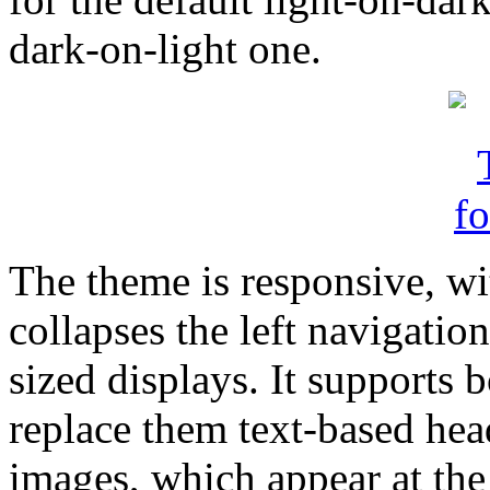
dark-on-light one.
The theme is responsive, wit
collapses the left navigatio
sized displays. It supports
replace them text-based hea
images, which appear at the