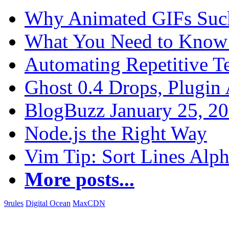
Why Animated GIFs Suc
What You Need to Know 
Automating Repetitive T
Ghost 0.4 Drops, Plugin 
BlogBuzz January 25, 2
Node.js the Right Way
Vim Tip: Sort Lines Alph
More posts...
9rules
Digital Ocean
MaxCDN