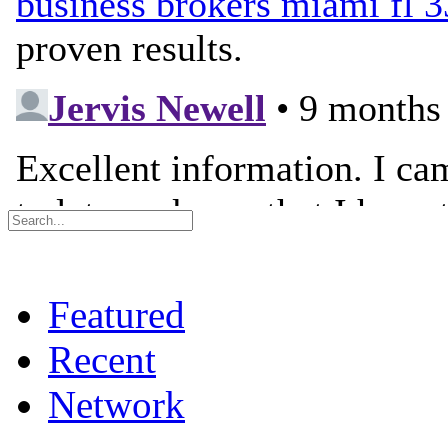
Featured
Recent
Network