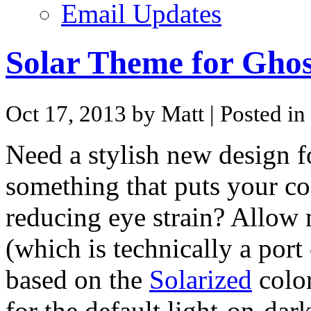
Email Updates
Solar Theme for Ghos
Oct 17, 2013 by Matt
| Posted in
Need a stylish new design 
something that puts your co
reducing eye strain? Allow
(which is technically a port
based on the
Solarized
color
for the default light-on-dark