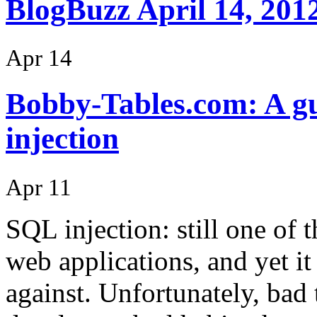
BlogBuzz April 14, 201
Apr 14
Bobby-Tables.com: A gu
injection
Apr 11
SQL injection: still one of
web applications, and yet it
against. Unfortunately, bad 