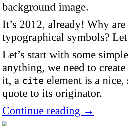
background image.
It’s 2012, already! Why are 
typographical symbols? Let’
Let’s start with some simp
anything, we need to create
it, a
element is a nice, 
cite
quote to its originator.
Continue reading →