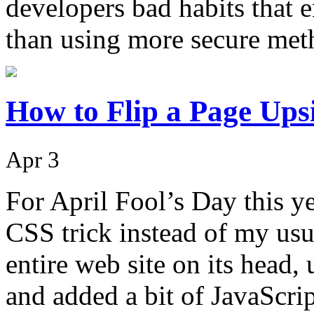
developers bad habits that e
than using more secure me
How to Flip a Page Up
Apr 3
For April Fool’s Day this y
CSS trick instead of my usua
entire web site on its head,
and added a bit of JavaScr