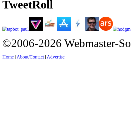
TweetRoll
©2006-2026 Webmaster-So
Home
|
About/Contact
|
Advertise