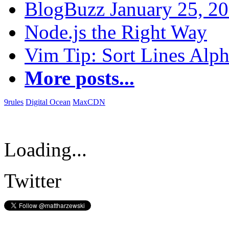
BlogBuzz January 25, 2
Node.js the Right Way
Vim Tip: Sort Lines Alph
More posts...
9rules
Digital Ocean
MaxCDN
Loading...
Twitter