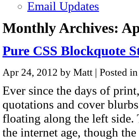
Email Updates
Monthly Archives:
Ap
Pure CSS Blockquote St
Apr 24, 2012 by Matt
| Posted i
Ever since the days of print
quotations and cover blurbs
floating along the left side.
the internet age, though the