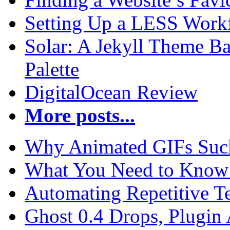
Setting Up a LESS Workf
Solar: A Jekyll Theme Ba
Palette
DigitalOcean Review
More posts...
Why Animated GIFs Suc
What You Need to Know 
Automating Repetitive T
Ghost 0.4 Drops, Plugin 