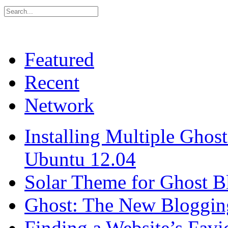
Featured
Recent
Network
Installing Multiple Gho
Ubuntu 12.04
Solar Theme for Ghost B
Ghost: The New Blogging
Finding a Website’s Fav