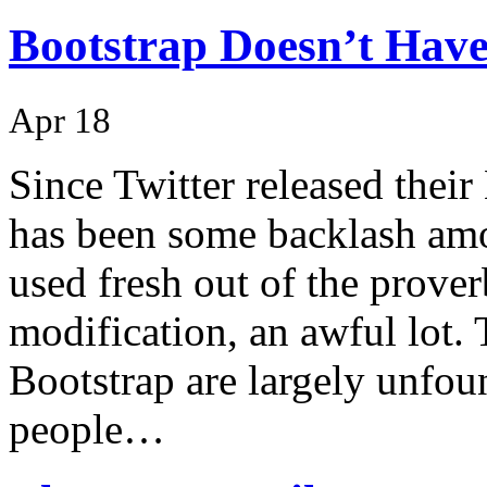
Bootstrap Doesn’t Have
Apr 18
Since Twitter released thei
has been some backlash amo
used fresh out of the prove
modification, an awful lot.
Bootstrap are largely unfo
people…