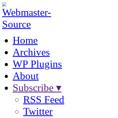
Home
Archives
WP Plugins
About
Subscribe ▾
RSS Feed
Twitter