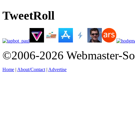
TweetRoll
©2006-2026 Webmaster-So
Home
|
About/Contact
|
Advertise