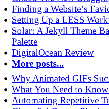
Finding a Website’s Fav
Setting Up a LESS Workf
Solar: A Jekyll Theme Ba
Palette
DigitalOcean Review
More posts...
Why Animated GIFs Suc
What You Need to Know 
Automating Repetitive T