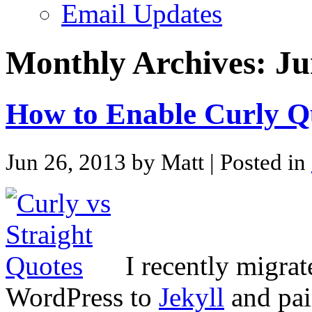
Email Updates
Monthly Archives:
Ju
How to Enable Curly Qu
Jun 26, 2013 by Matt
| Posted in
I recently migra
WordPress to
Jekyll
and pai