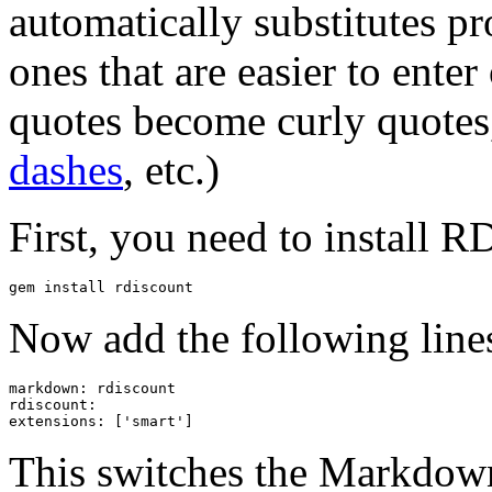
automatically substitutes pr
ones that are easier to ente
quotes become curly quotes
dashes
, etc.)
First, you need to install R
gem install rdiscount
Now add the following line
markdown: rdiscount

rdiscount:

This switches the Markdown