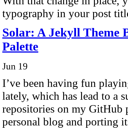
With that change in place, 
typography in your post titl
Solar: A Jekyll Theme 
Palette
Jun 19
I’ve been having fun playi
lately, which has lead to a 
repositories on my GitHub p
personal blog and porting it