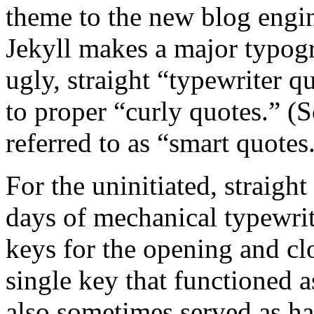
theme to the new blog engine.
Jekyll makes a major typog
ugly, straight “typewriter q
to proper “curly quotes.” (
referred to as “smart quotes
For the uninitiated, straight
days of mechanical typewrit
keys for the opening and cl
single key that functioned 
also sometimes served as ha