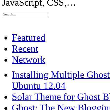
JavaScript, CSS,…
Featured
Recent
Network
Installing Multiple Gho
Ubuntu 12.04
Solar Theme for Ghost B
Ghost: The New Blogging