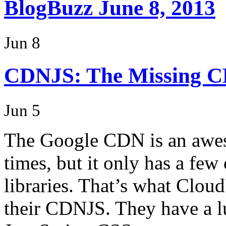
BlogBuzz June 8, 2013
Jun 8
CDNJS: The Missing 
Jun 5
The Google CDN is an awes
times, but it only has a few
libraries. That’s what Cloud
their CDNJS. They have a lu