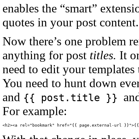
enables the “smart” extensi
quotes in your post content
Now there’s one problem re
anything for post
titles.
It o
need to edit your template
You need to hunt down ever
and
an
{{ post.title }}
For example:
<h2><a rel="bookmark" href="{{ page.external-url }}">{{