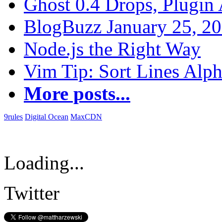
Ghost 0.4 Drops, Plugin 
BlogBuzz January 25, 2
Node.js the Right Way
Vim Tip: Sort Lines Alph
More posts...
9rules
Digital Ocean
MaxCDN
Loading...
Twitter