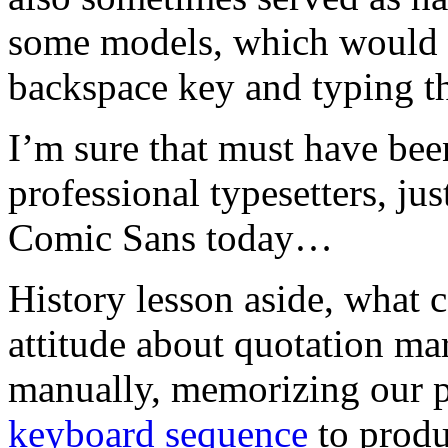
some models, which would 
backspace key and typing th
I’m sure that must have bee
professional typesetters, jus
Comic Sans today…
History lesson aside, what 
attitude about quotation m
manually, memorizing our p
keyboard sequence
to produ