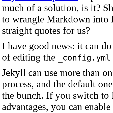
much of a solution, is it? 
to wrangle Markdown into 
straight quotes for us?
I have good news: it can do j
of editing the
_config.yml
Jekyll can use more than on
process, and the default on
the bunch. If you switch to
advantages, you can enable