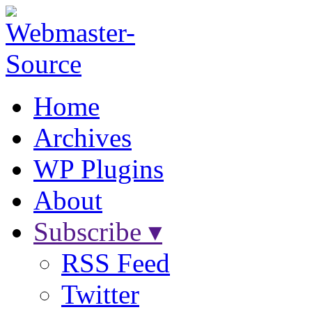
Home
Archives
WP Plugins
About
Subscribe ▾
RSS Feed
Twitter