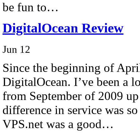
be fun to…
DigitalOcean Review
Jun 12
Since the beginning of April
DigitalOcean. I’ve been a 
from September of 2009 up 
difference in service was so
VPS.net was a good…