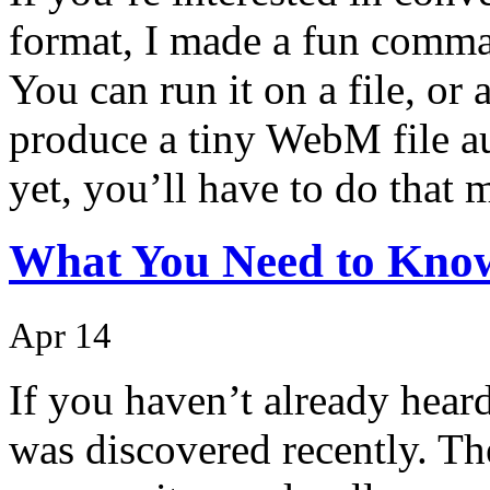
format, I made a fun comma
You can run it on a file, or
produce a tiny WebM file a
yet, you’ll have to do that 
What You Need to Know
Apr 14
If you haven’t already hear
was discovered recently. Th