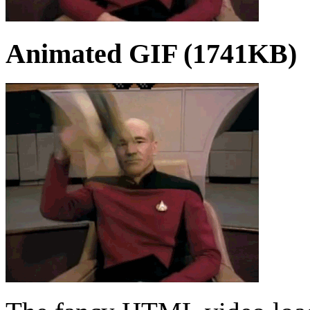
Animated GIF (1741KB)