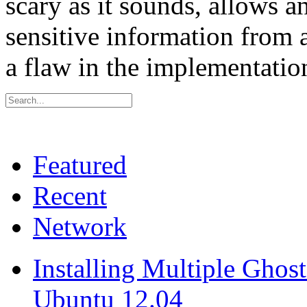
scary as it sounds, allows an
sensitive information from 
a flaw in the implementati
Featured
Recent
Network
Installing Multiple Gho
Ubuntu 12.04