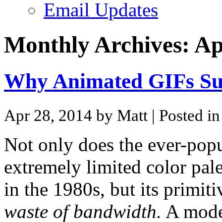
Email Updates
Monthly Archives:
Ap
Why Animated GIFs S
Apr 28, 2014 by Matt
| Posted i
Not only does the ever-pop
extremely limited color palet
in the 1980s, but its primit
waste of bandwidth.
A moder