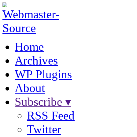
Home
Archives
WP Plugins
About
Subscribe ▾
RSS Feed
Twitter