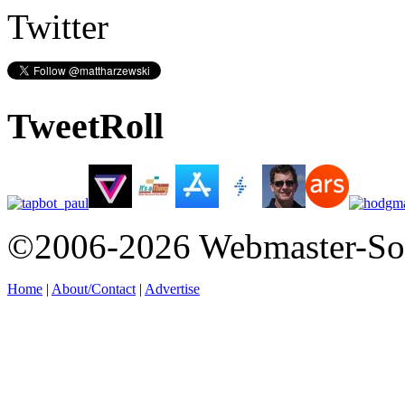
Twitter
TweetRoll
©2006-2026 Webmaster-So
Home
|
About/Contact
|
Advertise