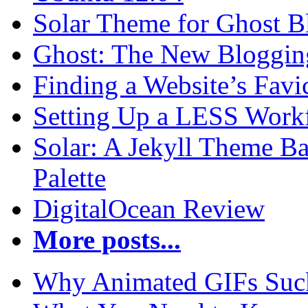
Solar Theme for Ghost B
Ghost: The New Blogging
Finding a Website’s Fav
Setting Up a LESS Workf
Solar: A Jekyll Theme Ba
Palette
DigitalOcean Review
More posts...
Why Animated GIFs Suc