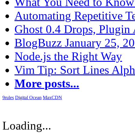
What You Need to Know 
Automating Repetitive T
Ghost 0.4 Drops, Plugin 
BlogBuzz January 25, 2
Node.js the Right Way
Vim Tip: Sort Lines Alph
More posts...
9rules
Digital Ocean
MaxCDN
Loading...