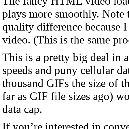
The fancy HTML video loads 
plays more smoothly. Note th
quality difference because I
video. (This is the same pr
This is a pretty big deal in
speeds and puny cellular da
thousand GIFs the size of th
far as GIF file sizes ago) 
data cap.
If you’re interested in conv