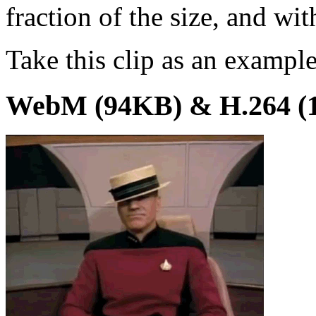
fraction of the size, and wit
Take this clip as an example
WebM (94KB) & H.264 (