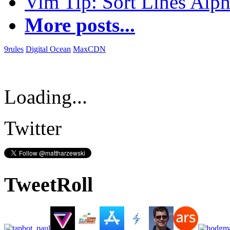
Vim Tip: Sort Lines Alph
More posts...
9rules
Digital Ocean
MaxCDN
Loading...
Twitter
TweetRoll