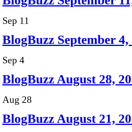
BlogBuzz September 11
Sep 11
BlogBuzz September 4,
Sep 4
BlogBuzz August 28, 2
Aug 28
BlogBuzz August 21, 2