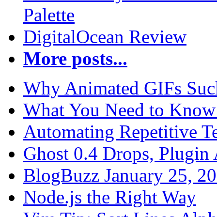
Palette
DigitalOcean Review
More posts...
Why Animated GIFs Suc
What You Need to Know 
Automating Repetitive T
Ghost 0.4 Drops, Plugin 
BlogBuzz January 25, 2
Node.js the Right Way