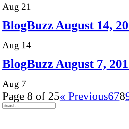
Aug 21
BlogBuzz August 14, 2
Aug 14
BlogBuzz August 7, 201
Aug 7
Page 8 of 25
« Previous
6
7
8