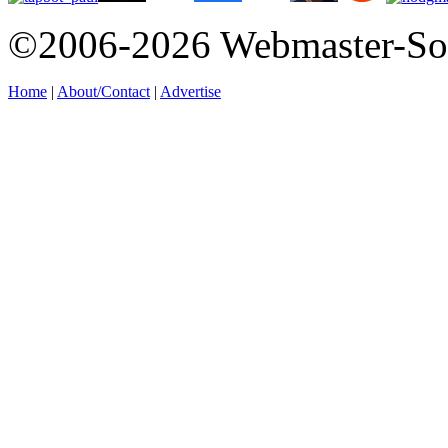
©2006-2026 Webmaster-So
Home
|
About/Contact
|
Advertise