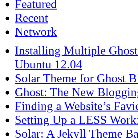
Featured
Recent
Network
Installing Multiple Gho
Ubuntu 12.04
Solar Theme for Ghost B
Ghost: The New Blogging
Finding a Website’s Fav
Setting Up a LESS Workf
Solar: A Jekyll Theme Ba