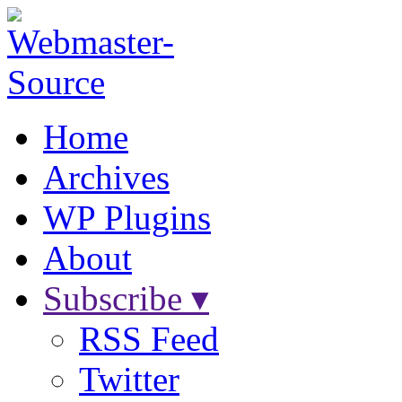
Home
Archives
WP Plugins
About
Subscribe ▾
RSS Feed
Twitter