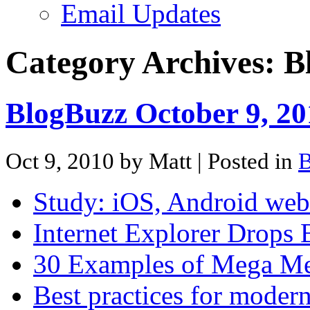
Email Updates
Category Archives:
B
BlogBuzz October 9, 20
Oct 9, 2010 by Matt
| Posted in
B
Study: iOS, Android web
Internet Explorer Drops
30 Examples of Mega Me
Best practices for moder