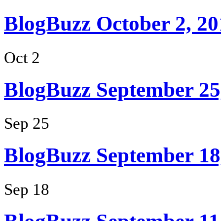
BlogBuzz October 2, 20
Oct 2
BlogBuzz September 25
Sep 25
BlogBuzz September 18
Sep 18