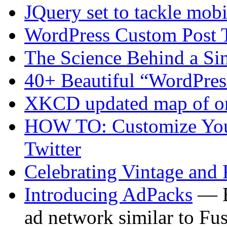
JQuery set to tackle mo
WordPress Custom Post 
The Science Behind a Si
40+ Beautiful “WordPre
XKCD updated map of on
HOW TO: Customize You
Twitter
Celebrating Vintage and
Introducing AdPacks
— B
ad network similar to Fu