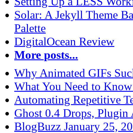
Setting Up a LESS Workf
Solar: A Jekyll Theme Ba
Palette
DigitalOcean Review
More posts...
Why Animated GIFs Suc
What You Need to Know 
Automating Repetitive T
Ghost 0.4 Drops, Plugin 
BlogBuzz January 25, 2