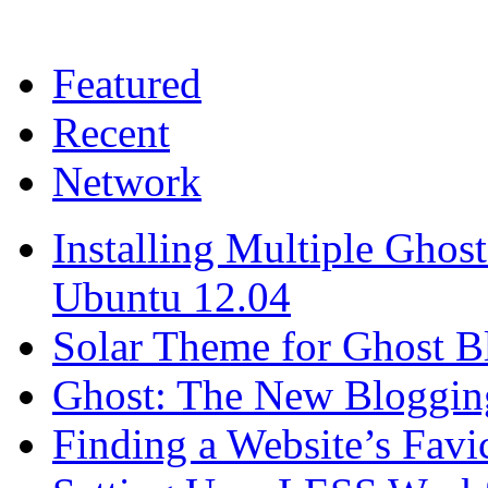
Featured
Recent
Network
Installing Multiple Gho
Ubuntu 12.04
Solar Theme for Ghost B
Ghost: The New Blogging
Finding a Website’s Fav