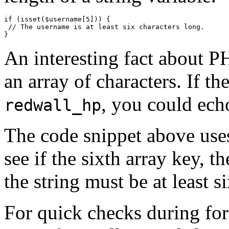
if (isset($username[5])) {

 // The username is at least six characters long.

An interesting fact about PHP
an array of characters. If th
, you could ech
redwall_hp
The code snippet above uses
see if the sixth array key, the 
the string must be at least s
For quick checks during for