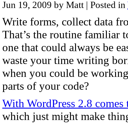
Jun 19, 2009 by Matt
| Posted in
Write forms, collect data fr
That’s the routine familiar 
one that could always be ea
waste your time writing bor
when you could be working 
parts of your code?
With WordPress 2.8 comes th
which just might make things