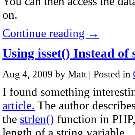
You can then access the dat
on.
Continue reading →
Using isset() Instead of
Aug 4, 2009 by Matt
| Posted in
I found something interesti
article.
The author describes 
the
strlen()
function in PHP,
length of a string variable.