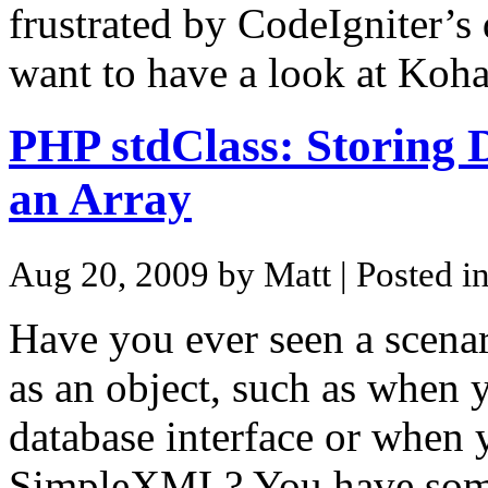
frustrated by CodeIgniter’s 
want to have a look at Koh
PHP stdClass: Storing D
an Array
Aug 20, 2009 by Matt
| Posted i
Have you ever seen a scenar
as an object, such as when 
database interface or when 
SimpleXML? You have som