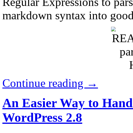
Regular Expressions to pars
markdown syntax into goo
Continue reading →
An Easier Way to Handl
WordPress 2.8