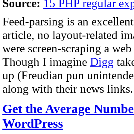
Source:
15 PHP regular exp
Feed-parsing is an excellent 
article, no layout-related i
were screen-scraping a web
Though I imagine
Digg
take
up (Freudian pun unintended
along with their news links.
Get the Average Numbe
WordPress