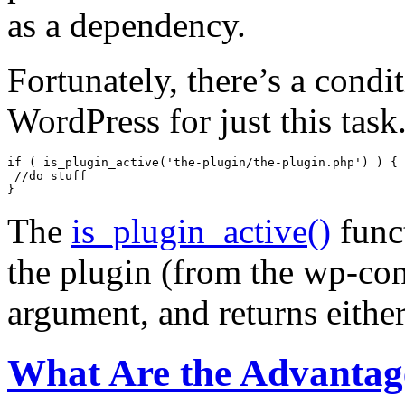
as a dependency.
Fortunately, there’s a condit
WordPress for just this task
if ( is_plugin_active('the-plugin/the-plugin.php') ) {

 //do stuff

The
is_plugin_active()
funct
the plugin (from the wp-con
argument, and returns eit
What Are the Advantag