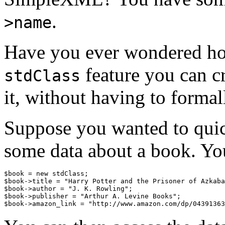
.
>name
Have you ever wondered ho
feature you can cr
stdClass
it, without having to formall
Suppose you wanted to quic
some data about a book. Yo
$book = new stdClass;

$book->title = "Harry Potter and the Prisoner of Azkaba
$book->author = "J. K. Rowling";

$book->publisher = "Arthur A. Levine Books";
