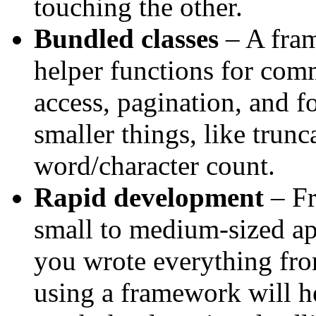
touching the other.
Bundled classes
– A fram
helper functions for com
access, pagination, and 
smaller things, like trunca
word/character count.
Rapid development
– Fr
small to medium-sized ap
you wrote everything from
using a framework will h