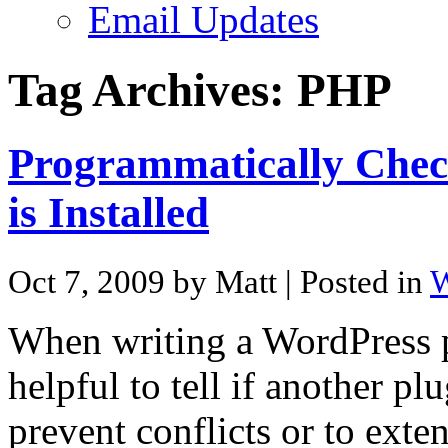
Email Updates
Tag Archives:
PHP
Programmatically Check
is Installed
Oct 7, 2009 by Matt
| Posted in
W
When writing a WordPress p
helpful to tell if another pl
prevent conflicts or to exte