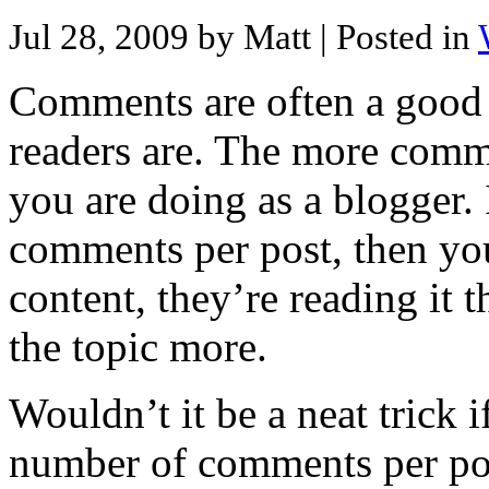
Jul 28, 2009 by Matt
| Posted in
Comments are often a good
readers are. The more comme
you are doing as a blogger. 
comments per post, then you
content, they’re reading it 
the topic more.
Wouldn’t it be a neat trick 
number of comments per pos