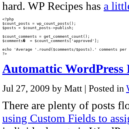
hard. WP Recipes has
a litt
<?php

$count_posts = wp_count_posts();

$posts = $count_posts->publish;

$count_comments = get_comment_count();

$comments�  = $count_comments['approved'];

echo 'Average '.round($comments/$posts).' comments per 
Automattic WordPress 
Jul 27, 2009 by Matt
| Posted in
There are plenty of posts fl
using Custom Fields to ass