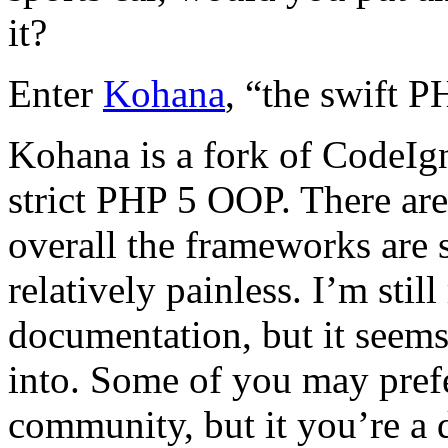
it?
Enter
Kohana
, “the swift 
Kohana is a fork of CodeIgni
strict PHP 5 OOP. There are
overall the frameworks are 
relatively painless. I’m stil
documentation, but it seems 
into. Some of you may prefe
community, but it you’re a