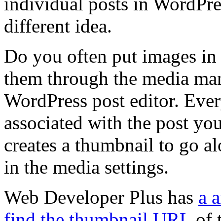
individual posts in WordPr
different idea.
Do you often put images in
them through the media mana
WordPress post editor. Ever
associated with the post you
creates a thumbnail to go alo
in the media settings.
Web Developer Plus has
a 
find the thumbnail URL
of t