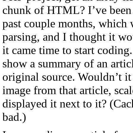
chunk of HTML? I’ve been 
past couple months, which w
parsing, and I thought it wo
it came time to start codin
show a summary of an article
original source. Wouldn’t it
image from that article, sca
displayed it next to it? (Ca
bad.)