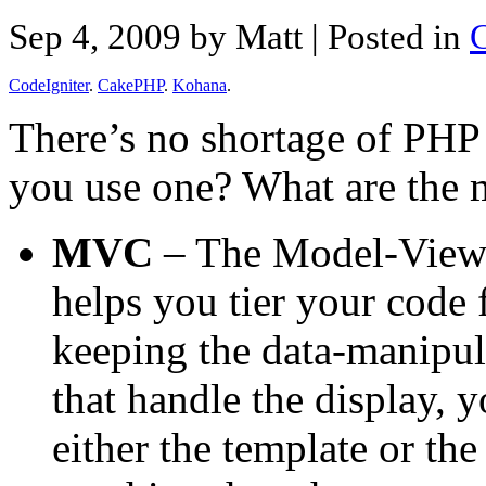
Sep 4, 2009 by Matt
| Posted in
CodeIgniter
.
CakePHP
.
Kohana
.
There’s no shortage of PH
you use one? What are the 
MVC
– The Model-View-C
helps you tier your code 
keeping the data-manipula
that handle the display, 
either the template or th