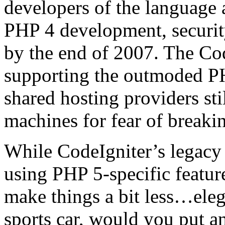
developers of the language
PHP 4 development, securit
by the end of 2007. The Code
supporting the outmoded PH
shared hosting providers sti
machines for fear of breaki
While CodeIgniter’s legacy
using PHP 5-specific feature
make things a bit less…elega
sports car, would you put an