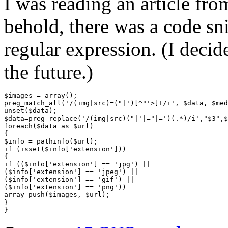
I was reading an article fr
behold, there was a code sni
regular expression. (I decide
the future.)
$images = array();

preg_match_all('/(img|src)=("|')[^"'>]+/i', $data, $med
unset($data);

$data=preg_replace('/(img|src)("|'|="|=')(.*)/i',"$3",$
foreach($data as $url)

{

$info = pathinfo($url);

if (isset($info['extension']))

{

if (($info['extension'] == 'jpg') ||

($info['extension'] == 'jpeg') ||

($info['extension'] == 'gif') ||

($info['extension'] == 'png'))

array_push($images, $url);

}
