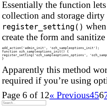
Essentially the function let
collection and storage dirty
when
register_setting()
create the form and sanitize
add_action('admin_init', 'ozh_sampleoptions_init');

function ozh_sampleoptions_init() {

register_setting('ozh_sampleoptions_options', 'ozh_samp
Apparently this method works
required if you’re using opt
Page 6 of 12
« Previous
4
5
6