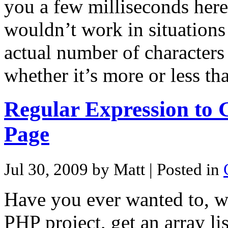
you a few milliseconds here 
wouldn’t work in situation
actual number of characters 
whether it’s more or less t
Regular Expression to
Page
Jul 30, 2009 by Matt
| Posted in
Have you ever wanted to, w
PHP project, get an array lis