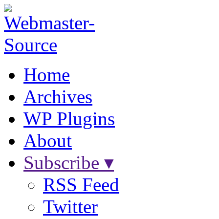
Home
Archives
WP Plugins
About
Subscribe ▾
RSS Feed
Twitter