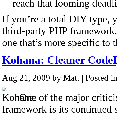
reach that looming deadli
If you’re a total DIY type, 
third-party PHP framework.
one that’s more specific to 
Kohana: Cleaner CodeI
Aug 21, 2009 by Matt
| Posted i
One of the major critic
framework is its continued 