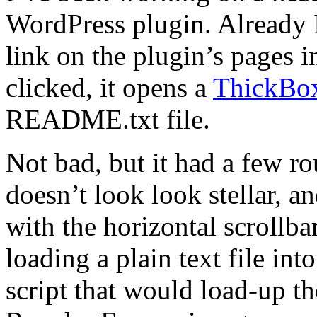
WordPress plugin. Already
link on the plugin’s pages
clicked, it opens a
ThickBo
README.txt file.
Not bad, but it had a few 
doesn’t look look stellar, a
with the horizontal scrollb
loading a plain text file i
script that would load-up 