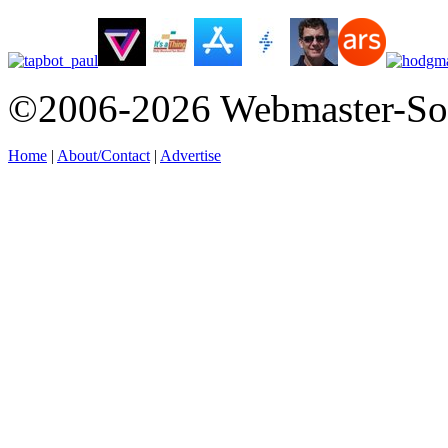
©2006-2026 Webmaster-So
Home
|
About/Contact
|
Advertise