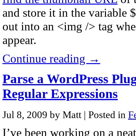
and store it in the variabl
out into an <img /> tag whe
appear.
Continue reading →
Parse a WordPress Plu
Regular Expressions
Jul 8, 2009 by Matt
| Posted in
F
I’ve been working on a ne