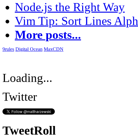
Node.js the Right Way
Vim Tip: Sort Lines Alph
More posts...
9rules
Digital Ocean
MaxCDN
Loading...
Twitter
TweetRoll