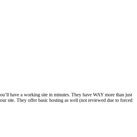
d you’ll have a working site in minutes. They have WAY more than just
your site. They offer basic hosting as well (not reviewed due to forced