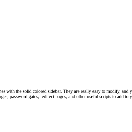
nes with the solid colored sidebar. They are really easy to modify, an
nges, password gates, redirect pages, and other useful scripts to add to 