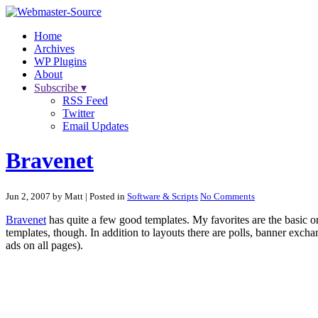
Home
Archives
WP Plugins
About
Subscribe ▾
RSS Feed
Twitter
Email Updates
Bravenet
Jun 2, 2007 by Matt
| Posted in
Software & Scripts
No Comments
Bravenet
has quite a few good templates. My favorites are the basic o
templates, though. In addition to layouts there are polls, banner excha
ads on all pages).