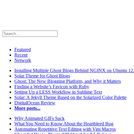
Featured
Recent
Network
Installing Multiple Ghost Blogs Behind NGINX on Ubuntu 12
Solar Theme for Ghost Blogs
Ghost: The New Blogging Platform, and Why it Matters
Finding a Website’s Favicon with Ruby
Setting Up a LESS Workflow in Sublime Text
Solar: A Jekyll Theme Based on the Solarized Color Palette
DigitalOcean Review
More posts...
Why Animated GIFs Suck
What You Need to Know About the Heartbleed Bug
Automating Repetitive Text Editing with Vim Macros