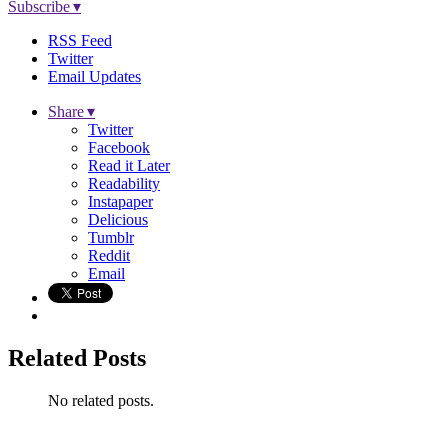
Subscribe ▾
RSS Feed
Twitter
Email Updates
Share ▾
Twitter
Facebook
Read it Later
Readability
Instapaper
Delicious
Tumblr
Reddit
Email
Related Posts
No related posts.