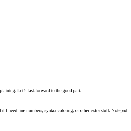
laining. Let’s fast-forward to the good part.
f I need line numbers, syntax coloring, or other extra stuff. Notepad