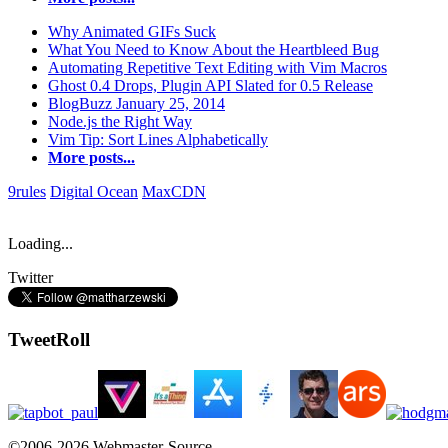
Why Animated GIFs Suck
What You Need to Know About the Heartbleed Bug
Automating Repetitive Text Editing with Vim Macros
Ghost 0.4 Drops, Plugin API Slated for 0.5 Release
BlogBuzz January 25, 2014
Node.js the Right Way
Vim Tip: Sort Lines Alphabetically
More posts...
9rules
Digital Ocean
MaxCDN
Loading...
Twitter
TweetRoll
©2006-2026 Webmaster-Source