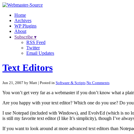
Home
Archives
WP Plugins
About
Subscribe ▾
RSS Feed
Twitter
Email Updates
Text Editors
Jun 21, 2007 by Matt
| Posted in
Software & Scripts
No Comments
You won’t get very far as a webmaster if you don’t know what a plainte
Are you happy with your text editor? Which one do you use? Do you
I use Notepad (included with Windows), and EvolvEd (which is no longe
is still my favorite text editor (I like It’s simplicity), though I’ve a
If you want to look around at more advanced text editors than Notep