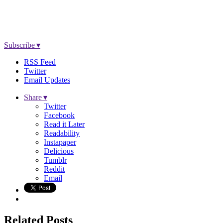
Subscribe ▾
RSS Feed
Twitter
Email Updates
Share ▾
Twitter
Facebook
Read it Later
Readability
Instapaper
Delicious
Tumblr
Reddit
Email
Related Posts