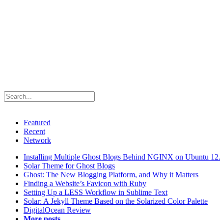
Featured
Recent
Network
Installing Multiple Ghost Blogs Behind NGINX on Ubuntu 12
Solar Theme for Ghost Blogs
Ghost: The New Blogging Platform, and Why it Matters
Finding a Website’s Favicon with Ruby
Setting Up a LESS Workflow in Sublime Text
Solar: A Jekyll Theme Based on the Solarized Color Palette
DigitalOcean Review
More posts...