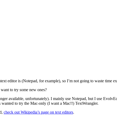
xt editor is (Notepad, for example), so I’m not going to waste time exp
 want to try some new ones?
r available, unfortunately). I mainly use Notepad, but I use EvolvEd i
lways wanted to try the Mac-only (I want a Mac!!) TextWrangler.
ad,
check out Wikipedia’s page on text editors
.