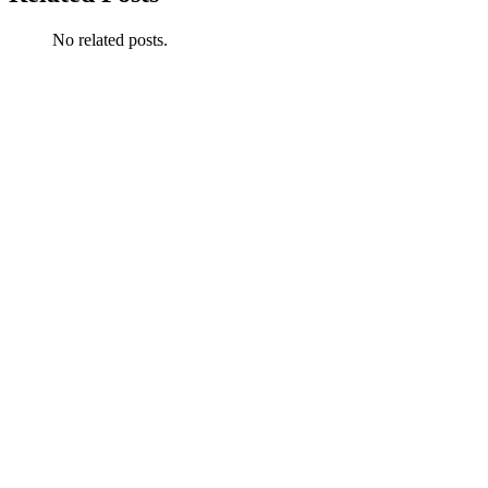
No related posts.