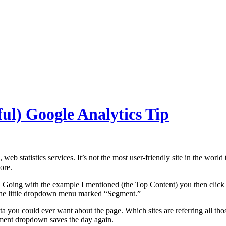
ul) Google Analytics Tip
b statistics services. It’s not the most user-friendly site in the world
ore.
 Going with the example I mentioned (the Top Content) you then click 
at the little dropdown menu marked “Segment.”
you could ever want about the page. Which sites are referring all those
ment dropdown saves the day again.