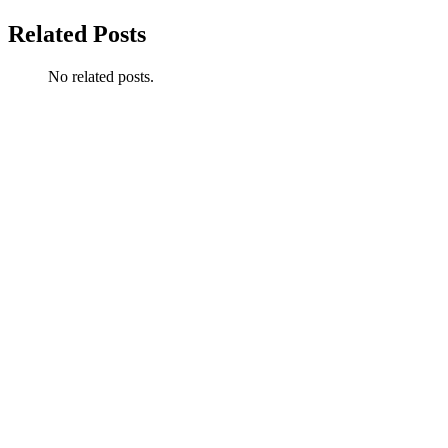
Related Posts
No related posts.