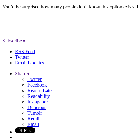
You’d be surprised how many people don’t know this option exists. It’
Subscribe ▾
RSS Feed
Twitter
Email Updates
Share ▾
Twitter
Facebook
Read it Later
Readability
Instapaper
Delicious
Tumblr
Reddit
Email