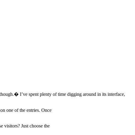
 though.� I’ve spent plenty of time digging around in its interface,
on one of the entries. Once
 visitors? Just choose the