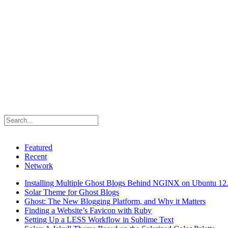
Featured
Recent
Network
Installing Multiple Ghost Blogs Behind NGINX on Ubuntu 12
Solar Theme for Ghost Blogs
Ghost: The New Blogging Platform, and Why it Matters
Finding a Website’s Favicon with Ruby
Setting Up a LESS Workflow in Sublime Text