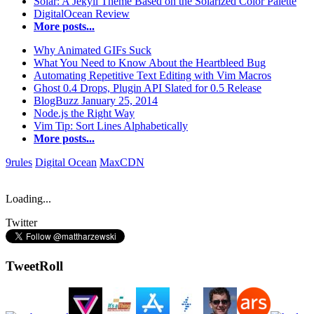
Solar: A Jekyll Theme Based on the Solarized Color Palette
DigitalOcean Review
More posts...
Why Animated GIFs Suck
What You Need to Know About the Heartbleed Bug
Automating Repetitive Text Editing with Vim Macros
Ghost 0.4 Drops, Plugin API Slated for 0.5 Release
BlogBuzz January 25, 2014
Node.js the Right Way
Vim Tip: Sort Lines Alphabetically
More posts...
9rules
Digital Ocean
MaxCDN
Loading...
Twitter
TweetRoll