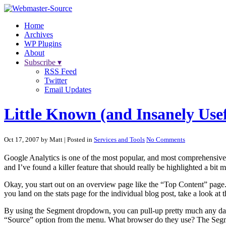
Home
Archives
WP Plugins
About
Subscribe ▾
RSS Feed
Twitter
Email Updates
Little Known (and Insanely Usef
Oct 17, 2007 by Matt
| Posted in
Services and Tools
No Comments
Google Analytics is one of the most popular, and most comprehensive, we
and I’ve found a killer feature that should really be highlighted a bit m
Okay, you start out on an overview page like the “Top Content” page.
you land on the stats page for the individual blog post, take a look 
By using the Segment dropdown, you can pull-up pretty much any data 
“Source” option from the menu. What browser do they use? The Seg