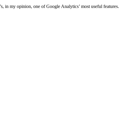
s, in my opinion, one of Google Analytics’ most useful features.