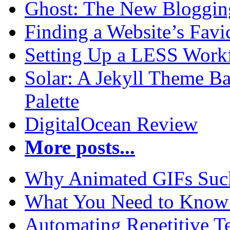
Ghost: The New Blogging
Finding a Website’s Fav
Setting Up a LESS Workf
Solar: A Jekyll Theme Ba
Palette
DigitalOcean Review
More posts...
Why Animated GIFs Suc
What You Need to Know 
Automating Repetitive T