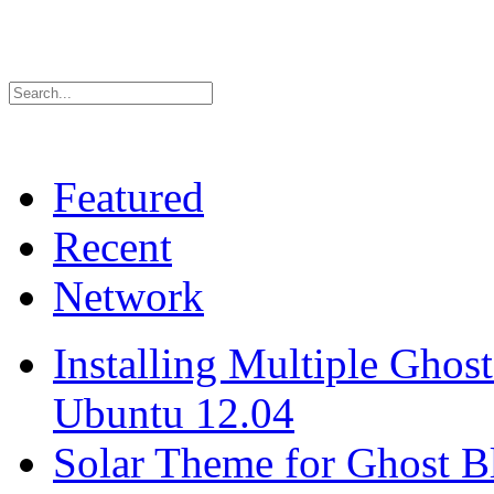
Featured
Recent
Network
Installing Multiple Gho
Ubuntu 12.04
Solar Theme for Ghost B