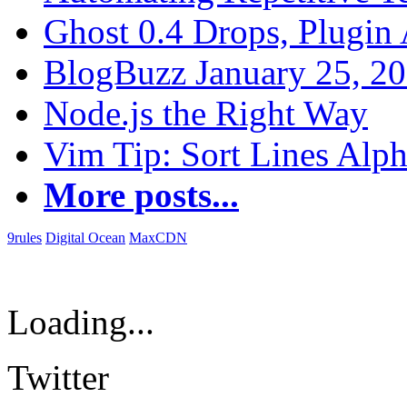
Ghost 0.4 Drops, Plugin 
BlogBuzz January 25, 2
Node.js the Right Way
Vim Tip: Sort Lines Alph
More posts...
9rules
Digital Ocean
MaxCDN
Loading...
Twitter