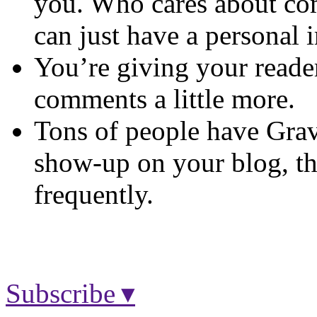
you. Who cares about co
can just have a personal
You’re giving your readers
comments a little more.
Tons of people have Grava
show-up on your blog, 
frequently.
Subscribe ▾