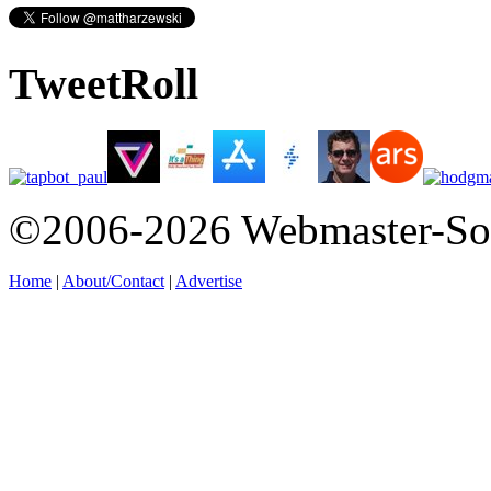
TweetRoll
©2006-2026 Webmaster-So
Home
|
About/Contact
|
Advertise