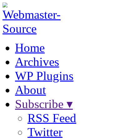
Home
Archives
WP Plugins
About
Subscribe ▾
RSS Feed
Twitter