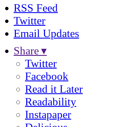
RSS Feed
Twitter
Email Updates
Share ▾
Twitter
Facebook
Read it Later
Readability
Instapaper