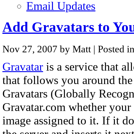
Email Updates
Add Gravatars to You
Nov 27, 2007 by Matt
| Posted i
Gravatar
is a service that a
that follows you around the
Gravatars (Globally Recogni
Gravatar.com whether your 
image assigned to it. If it d
the server and inserts it ne