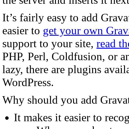
It’s fairly easy to add Grav
easier to
get your own Grav
support to your site,
read t
PHP, Perl, Coldfusion, or an
lazy, there are plugins avai
WordPress.
Why should you add Gravat
It makes it easier to re