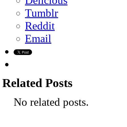
Delicious
Tumblr
Reddit
Email
Related Posts
No related posts.