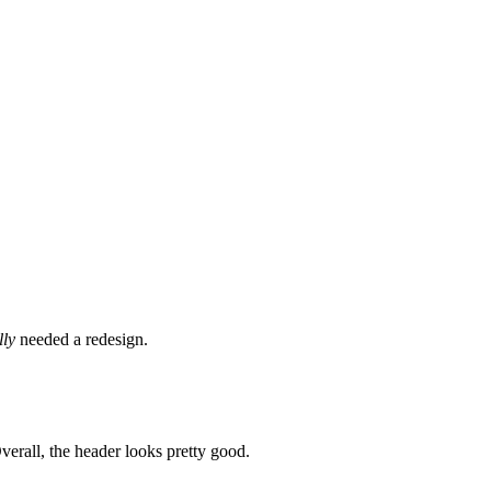
lly
needed a redesign.
Overall, the header looks pretty good.