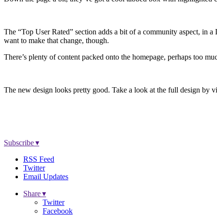
The “Top User Rated” section adds a bit of a community aspect, in a Di
want to make that change, though.
There’s plenty of content packed onto the homepage, perhaps too much. 
The new design looks pretty good. Take a look at the full design by v
Subscribe ▾
RSS Feed
Twitter
Email Updates
Share ▾
Twitter
Facebook