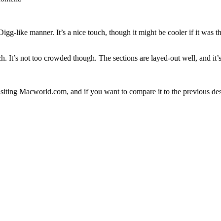
gg-like manner. It’s a nice touch, though it might be cooler if it was 
It’s not too crowded though. The sections are layed-out well, and it’s 
isiting Macworld.com, and if you want to compare it to the previous de