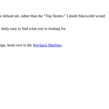
the default tab, rather than the “Top Stories.” I doubt Macworld would
fairly easy to find what you’re looking for.
sign, head over to the
Wayback Machine
.