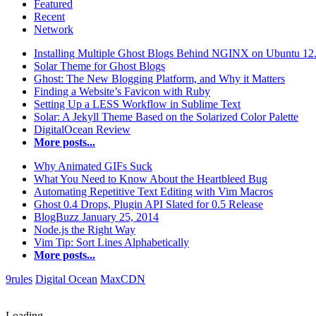
Featured
Recent
Network
Installing Multiple Ghost Blogs Behind NGINX on Ubuntu 12
Solar Theme for Ghost Blogs
Ghost: The New Blogging Platform, and Why it Matters
Finding a Website’s Favicon with Ruby
Setting Up a LESS Workflow in Sublime Text
Solar: A Jekyll Theme Based on the Solarized Color Palette
DigitalOcean Review
More posts...
Why Animated GIFs Suck
What You Need to Know About the Heartbleed Bug
Automating Repetitive Text Editing with Vim Macros
Ghost 0.4 Drops, Plugin API Slated for 0.5 Release
BlogBuzz January 25, 2014
Node.js the Right Way
Vim Tip: Sort Lines Alphabetically
More posts...
9rules
Digital Ocean
MaxCDN
Loading...