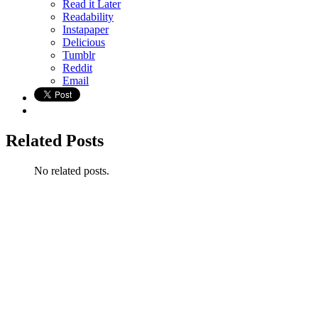
Read it Later
Readability
Instapaper
Delicious
Tumblr
Reddit
Email
Related Posts
No related posts.