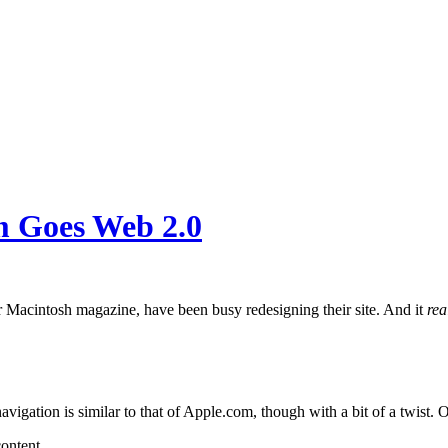
m Goes Web 2.0
ar Macintosh magazine, have been busy redesigning their site. And it
rea
vigation is similar to that of Apple.com, though with a bit of a twist. 
ontent.