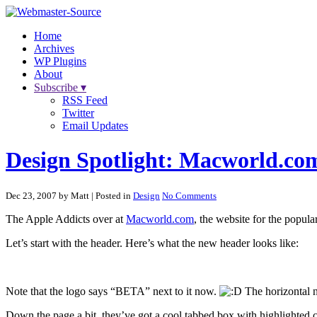
Home
Archives
WP Plugins
About
Subscribe ▾
RSS Feed
Twitter
Email Updates
Design Spotlight: Macworld.co
Dec 23, 2007 by Matt
| Posted in
Design
No Comments
The Apple Addicts over at
Macworld.com
, the website for the popul
Let’s start with the header. Here’s what the new header looks like:
Note that the logo says “BETA” next to it now.
The horizontal na
Down the page a bit, they’ve got a cool tabbed box with highlighted c