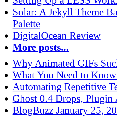
Setting Up a LESS Workf
Solar: A Jekyll Theme Ba
Palette
DigitalOcean Review
More posts...
Why Animated GIFs Suc
What You Need to Know 
Automating Repetitive T
Ghost 0.4 Drops, Plugin 
BlogBuzz January 25, 2