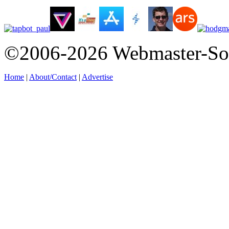
©2006-2026 Webmaster-So
Home
|
About/Contact
|
Advertise