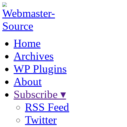
Home
Archives
WP Plugins
About
Subscribe ▾
RSS Feed
Twitter