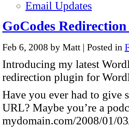
Email Updates
GoCodes Redirection 
Feb 6, 2008 by Matt
| Posted in
F
Introducing my latest Word
redirection plugin for Word
Have you ever had to give 
URL? Maybe you’re a podcas
mydomain.com/2008/01/03/m