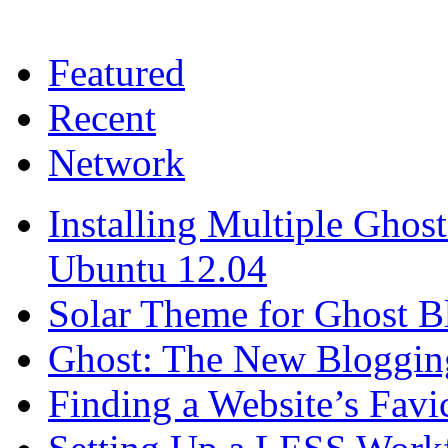
Featured
Recent
Network
Installing Multiple Gho
Ubuntu 12.04
Solar Theme for Ghost B
Ghost: The New Blogging
Finding a Website’s Fav