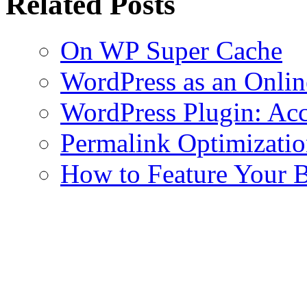
Related Posts
On WP Super Cache
WordPress as an Onli
WordPress Plugin: Acc
Permalink Optimizati
How to Feature Your B