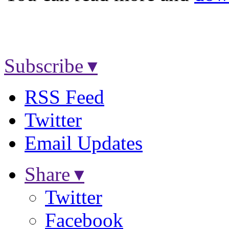
Subscribe ▾
RSS Feed
Twitter
Email Updates
Share ▾
Twitter
Facebook