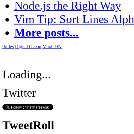
Node.js the Right Way
Vim Tip: Sort Lines Alph
More posts...
9rules
Digital Ocean
MaxCDN
Loading...
Twitter
TweetRoll