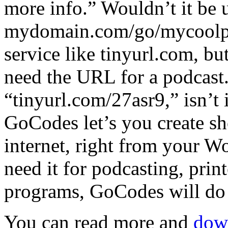
more info.” Wouldn’t it be u
mydomain.com/go/mycoolpo
service like tinyurl.com, but 
need the URL for a podcast. 
“tinyurl.com/27asr9,” isn’t i
GoCodes let’s you create s
internet, right from your 
need it for podcasting, print
programs, GoCodes will do 
You can read more and
down