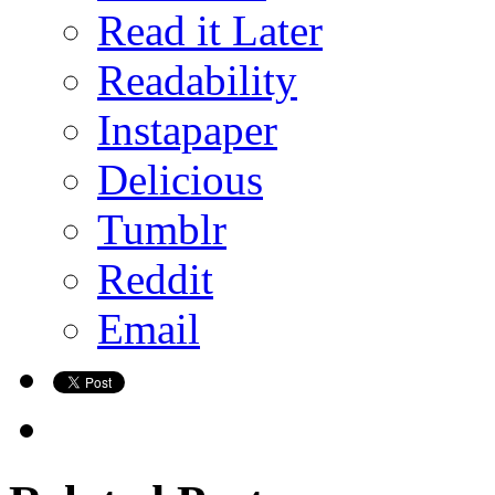
Read it Later
Readability
Instapaper
Delicious
Tumblr
Reddit
Email