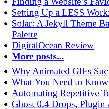
Finding a Website’s Fav
Setting Up a LESS Workf
Solar: A Jekyll Theme Ba
Palette
DigitalOcean Review
More posts...
Why Animated GIFs Suc
What You Need to Know 
Automating Repetitive T
Ghost 0.4 Drops, Plugin 