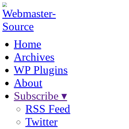
Home
Archives
WP Plugins
About
Subscribe ▾
RSS Feed
Twitter