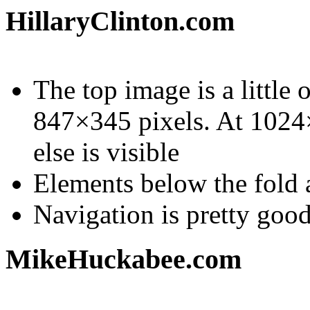
HillaryClinton.com
The top image is a little 
847×345 pixels. At 1024×
else is visible
Elements below the fold a
Navigation is pretty goo
MikeHuckabee.com