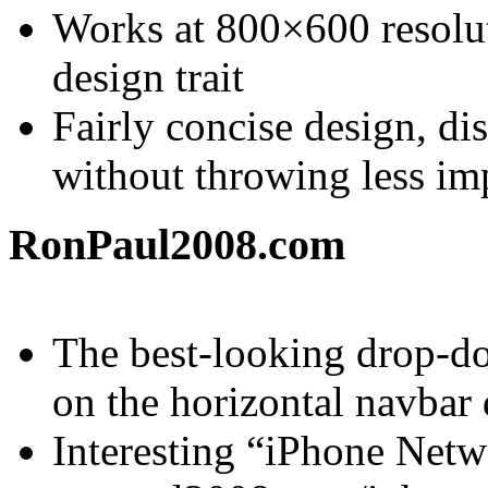
Works at 800×600 resolu
design trait
Fairly concise design, di
without throwing less imp
RonPaul2008.com
The best-looking drop-do
on the horizontal navbar 
Interesting “iPhone Netwo