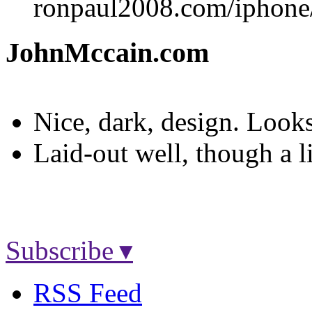
ronpaul2008.com/iphone
JohnMccain.com
Nice, dark, design. Look
Laid-out well, though a l
Subscribe ▾
RSS Feed