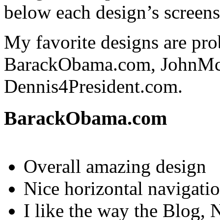
below each design’s screens
My favorite designs are pro
BarackObama.com, JohnMc
Dennis4President.com.
BarackObama.com
Overall amazing design
Nice horizontal navigati
I like the way the Blog, 