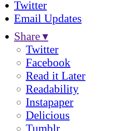
Twitter
Email Updates
Share ▾
Twitter
Facebook
Read it Later
Readability
Instapaper
Delicious
Tumblr