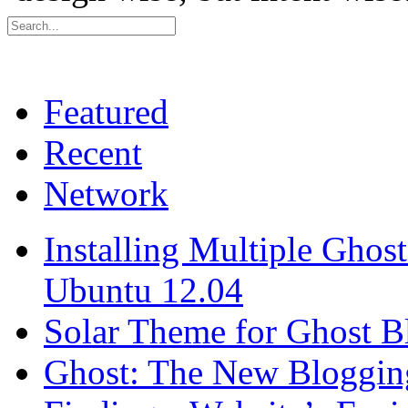
Featured
Recent
Network
Installing Multiple Gho
Ubuntu 12.04
Solar Theme for Ghost B
Ghost: The New Blogging