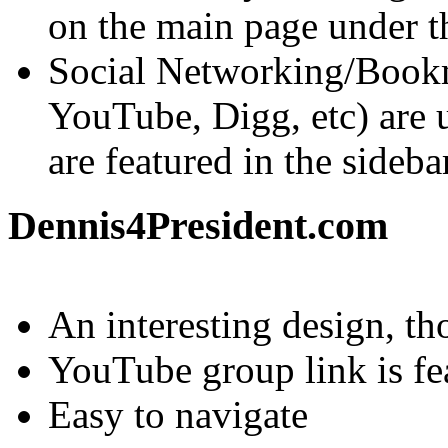
on the main page under th
Social Networking/Bookm
YouTube, Digg, etc) are ut
are featured in the sideba
Dennis4President.com
An interesting design, th
YouTube group link is fe
Easy to navigate