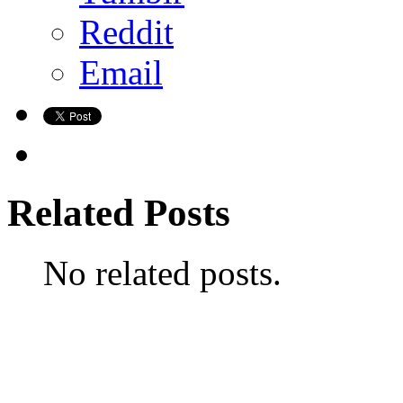
Reddit
Email
Related Posts
No related posts.