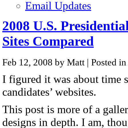
Email Updates
2008 U.S. Presidentia
Sites Compared
Feb 12, 2008 by Matt
| Posted i
I figured it was about time
candidates’ websites.
This post is more of a galle
designs in depth. I am, thou