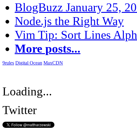
BlogBuzz January 25, 2
Node.js the Right Way
Vim Tip: Sort Lines Alph
More posts...
9rules
Digital Ocean
MaxCDN
Loading...
Twitter