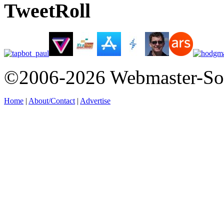
TweetRoll
©2006-2026 Webmaster-So
Home
|
About/Contact
|
Advertise