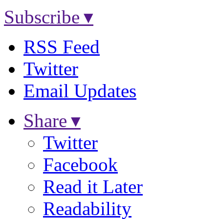
Subscribe ▾
RSS Feed
Twitter
Email Updates
Share ▾
Twitter
Facebook
Read it Later
Readability