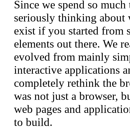
Since we spend so much 
seriously thinking about
exist if you started from 
elements out there. We re
evolved from mainly simpl
interactive applications 
completely rethink the b
was not just a browser, b
web pages and application
to build.