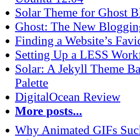
Solar Theme for Ghost B
Ghost: The New Blogging
Finding a Website’s Fav
Setting Up a LESS Workf
Solar: A Jekyll Theme Ba
Palette
DigitalOcean Review
More posts...
Why Animated GIFs Suc