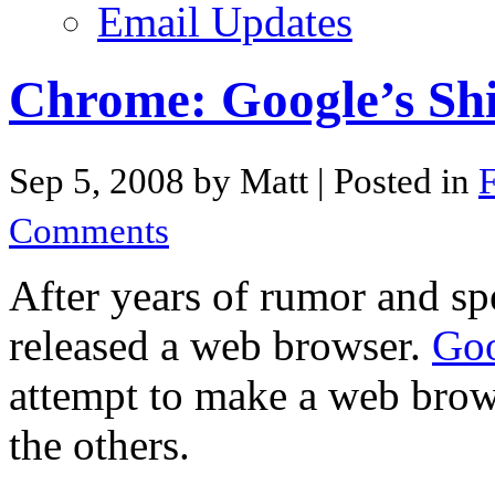
Email Updates
Chrome: Google’s Sh
Sep 5, 2008 by Matt
| Posted in
F
Comments
After years of rumor and sp
released a web browser.
Go
attempt to make a web browse
the others.