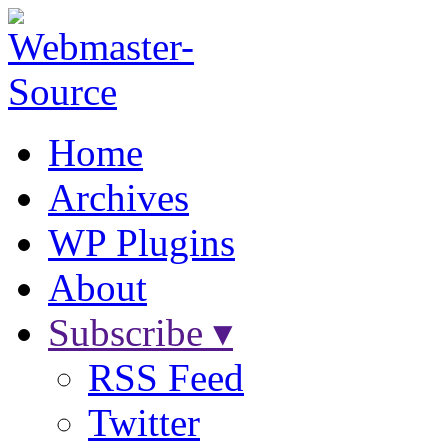
Home
Archives
WP Plugins
About
Subscribe ▾
RSS Feed
Twitter