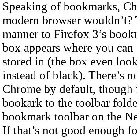
Speaking of bookmarks, Ch
modern browser wouldn’t? T
manner to Firefox 3’s bookm
box appears where you can e
stored in (the box even looks
instead of black). There’s 
Chrome by default, though 
bookark to the toolbar folder
bookmark toolbar on the Ne
If that’s not good enough fo