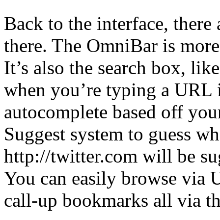
Back to the interface, there
there. The OmniBar is more 
It’s also the search box, li
when you’re typing a URL in
autocomplete based off your
Suggest system to guess wh
http://twitter.com will be s
You can easily browse via U
call-up bookmarks all via th