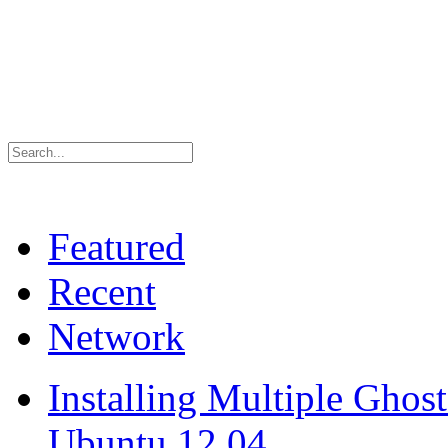
Featured
Recent
Network
Installing Multiple Gho
Ubuntu 12.04