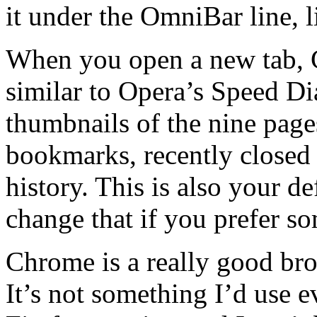
it under the OmniBar line, l
When you open a new tab, 
similar to Opera’s Speed Dia
thumbnails of the nine page
bookmarks, recently closed 
history. This is also your 
change that if you prefer so
Chrome is a really good bro
It’s not something I’d use 