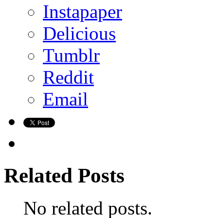
Instapaper
Delicious
Tumblr
Reddit
Email
Related Posts
No related posts.