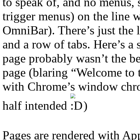
to speak of, and no menus, s
trigger menus) on the line 
OmniBar). There’s just the 
and a row of tabs. Here’s a
page probably wasn’t the bes
page (blaring “Welcome to 
with Chrome’s window chro
half intended
)
Pages are rendered with Ap