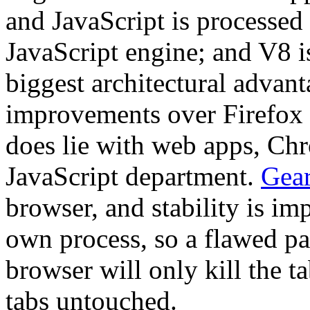
and JavaScript is processe
JavaScript engine; and V8 is
biggest architectural advan
improvements over Firefox 2 
does lie with web apps, Chro
JavaScript department.
Gea
browser, and stability is im
own process, so a flawed pa
browser will only kill the ta
tabs untouched.