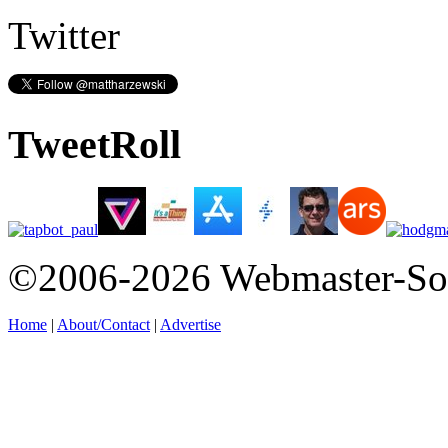
Twitter
TweetRoll
©2006-2026 Webmaster-So
Home
|
About/Contact
|
Advertise