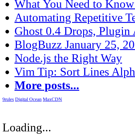
What You Need to Know 
Automating Repetitive T
Ghost 0.4 Drops, Plugin 
BlogBuzz January 25, 2
Node.js the Right Way
Vim Tip: Sort Lines Alph
More posts...
9rules
Digital Ocean
MaxCDN
Loading...