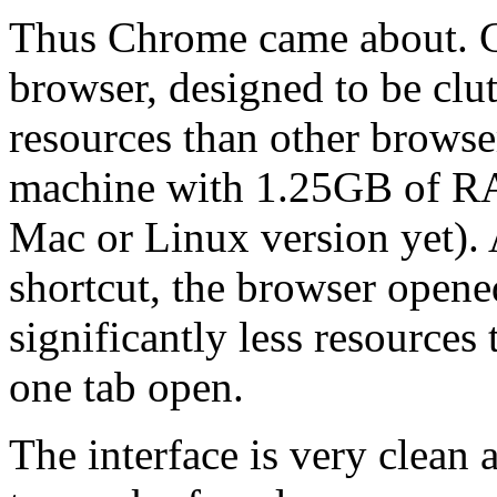
Thus Chrome came about. Ch
browser, designed to be clut
resources than other browser
machine with 1.25GB of RA
Mac or Linux version yet). 
shortcut, the browser opene
significantly less resources
one tab open.
The interface is very clean 