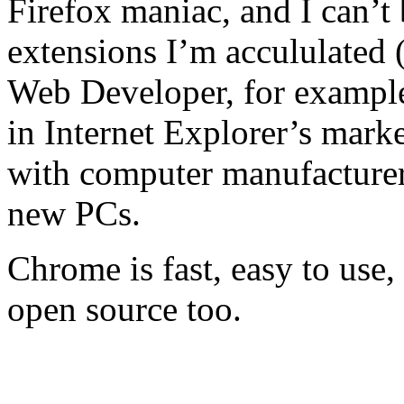
Firefox maniac, and I can’t
extensions I’m accululated
Web Developer, for example)
in Internet Explorer’s marke
with computer manufacturer
new PCs.
Chrome is fast, easy to use,
open source too.