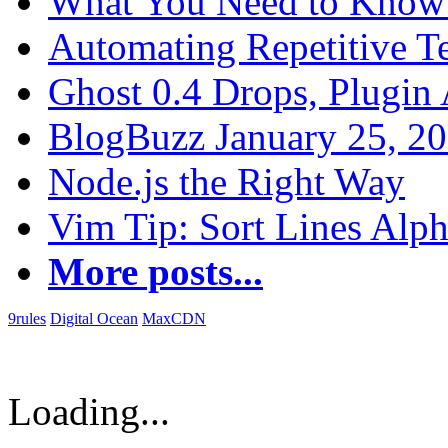
What You Need to Know 
Automating Repetitive T
Ghost 0.4 Drops, Plugin 
BlogBuzz January 25, 2
Node.js the Right Way
Vim Tip: Sort Lines Alph
More posts...
9rules
Digital Ocean
MaxCDN
Loading...