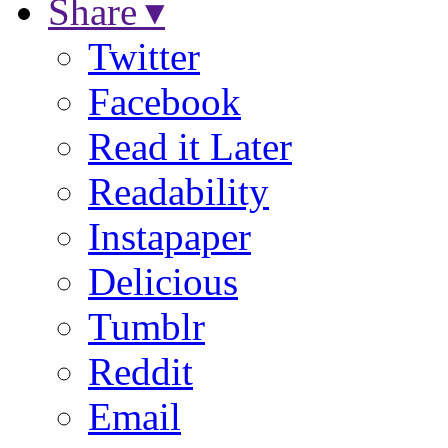
Share ▾
Twitter
Facebook
Read it Later
Readability
Instapaper
Delicious
Tumblr
Reddit
Email