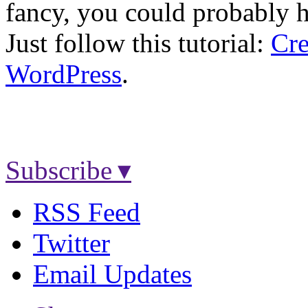
fancy, you could probably h
Just follow this tutorial:
Cre
WordPress
.
Subscribe ▾
RSS Feed
Twitter
Email Updates