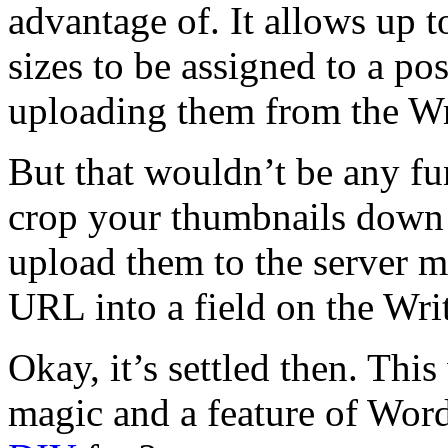
advantage of. It allows up t
sizes to be assigned to a po
uploading them from the Wr
But that wouldn’t be any fu
crop your thumbnails down 
upload them to the server m
URL into a field on the Wri
Okay, it’s settled then. This
magic and a feature of Wor