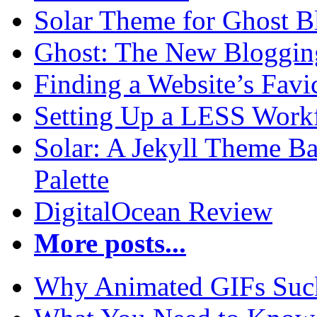
Solar Theme for Ghost B
Ghost: The New Blogging
Finding a Website’s Fav
Setting Up a LESS Workf
Solar: A Jekyll Theme Ba
Palette
DigitalOcean Review
More posts...
Why Animated GIFs Suc