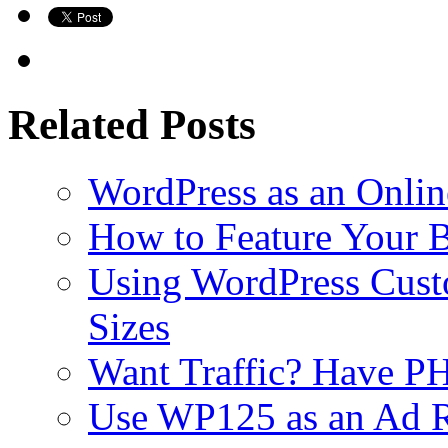
Related Posts
WordPress as an Onli
How to Feature Your B
Using WordPress Cust
Sizes
Want Traffic? Have PH
Use WP125 as an Ad R