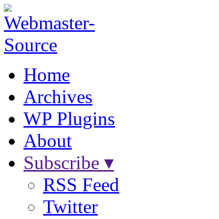
Home
Archives
WP Plugins
About
Subscribe ▾
RSS Feed
Twitter