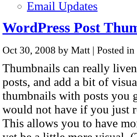
Email Updates
WordPress Post Thum
Oct 30, 2008 by Matt
| Posted in
Thumbnails can really liven 
posts, and add a bit of visua
thumbnails with posts you ga
would not have if you just r
This allows you to have mor
yet be a little more visual.