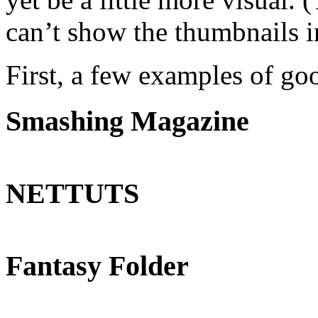
can’t show the thumbnails 
First, a few examples of go
Smashing Magazine
NETTUTS
Fantasy Folder