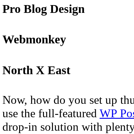
Pro Blog Design
Webmonkey
North X East
Now, how do you set up thu
use the full-featured
WP Pos
drop-in solution with plenty