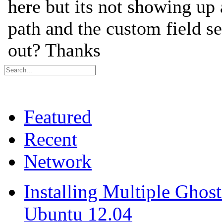
Featured
Recent
Network
Installing Multiple Gho
Ubuntu 12.04