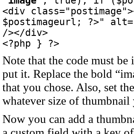
'image'
, true); if ($po
<div class="postimage">
$postimageurl; ?>" alt=
/></div>
<?php } ?>
Note that the code must be 
put it. Replace the bold “i
that you chose. Also, set th
whatever size of thumbnail 
Now you can add a thumbnai
a custom field with a key of 