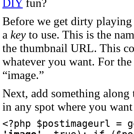
DIY
fun?
Before we get dirty playing
a
key
to use. This is the nam
the thumbnail URL. This co
whatever you want. For the re
“image.”
Next, add something along th
in any spot where you want 
<?php $postimageurl = g