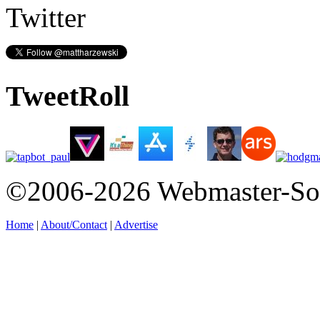
Twitter
TweetRoll
©2006-2026 Webmaster-So
Home
|
About/Contact
|
Advertise