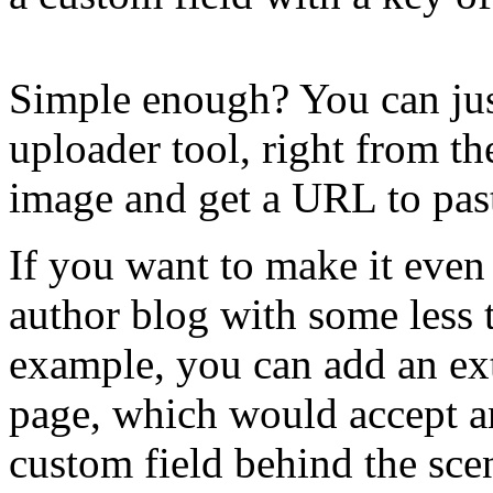
Simple enough? You can ju
uploader tool, right from th
image and get a URL to pas
If you want to make it even 
author blog with some less 
example, you can add an ex
page, which would accept a
custom field behind the scen