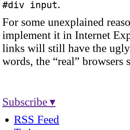
.
#div input
For some unexplained reaso
implement it in Internet Exp
links will still have the ugl
words, the “real” browsers s
Subscribe ▾
RSS Feed