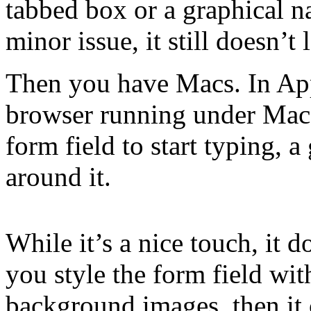
tabbed box or a graphical n
minor issue, it still doesn’t
Then you have Macs. In App
browser running under Mac 
form field to start typing, 
around it.
While it’s a nice touch, it d
you style the form field wi
background images, then it 