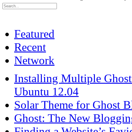
Featured
Recent
Network
Installing Multiple Gho
Ubuntu 12.04
Solar Theme for Ghost B
Ghost: The New Blogging
Finding a Website’s Fav