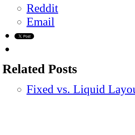
Reddit
Email
Related Posts
Fixed vs. Liquid Layo