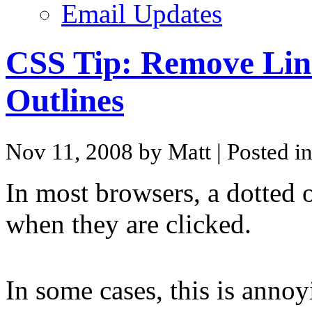
Email Updates
CSS Tip: Remove Lin
Outlines
Nov 11, 2008 by Matt
| Posted i
In most browsers, a dotted 
when they are clicked.
In some cases, this is annoy