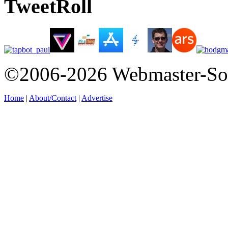
TweetRoll
©2006-2026 Webmaster-So
Home
|
About/Contact
|
Advertise