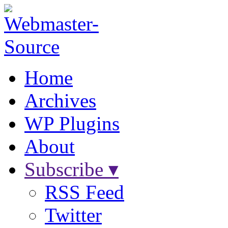
Home
Archives
WP Plugins
About
Subscribe ▾
RSS Feed
Twitter