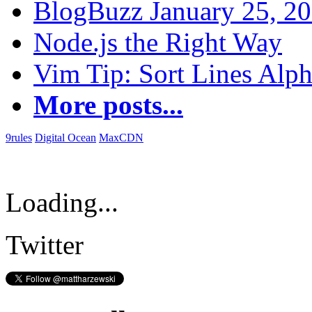
BlogBuzz January 25, 2
Node.js the Right Way
Vim Tip: Sort Lines Alph
More posts...
9rules
Digital Ocean
MaxCDN
Loading...
Twitter