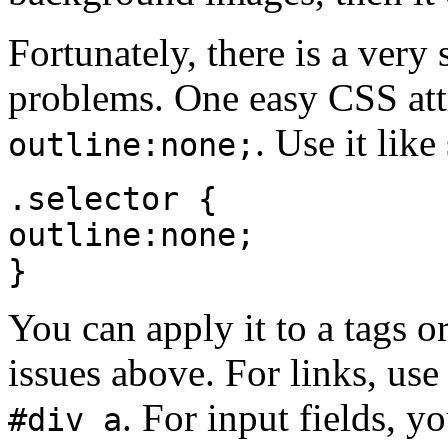
Fortunately, there is a ver
problems. One easy CSS attri
. Use it like
outline:none;
.selector {
outline:none;
}
You can apply it to a tags or
issues above. For links, use
. For input fields, 
#div a