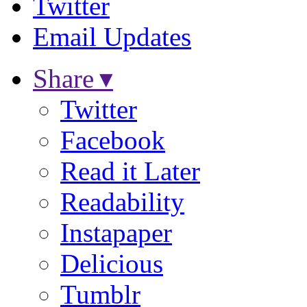
Twitter
Email Updates
Share ▾
Twitter
Facebook
Read it Later
Readability
Instapaper
Delicious
Tumblr