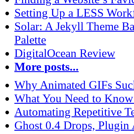
Setting Up a LESS Workf
Solar: A Jekyll Theme Ba
Palette
DigitalOcean Review
More posts...
Why Animated GIFs Suc
What You Need to Know 
Automating Repetitive T
Ghost 0.4 Drops, Plugin 