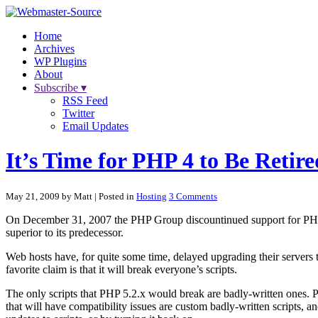
Home
Archives
WP Plugins
About
Subscribe ▾
RSS Feed
Twitter
Email Updates
It’s Time for PHP 4 to Be Retire
May 21, 2009 by Matt
| Posted in
Hosting
3 Comments
On December 31, 2007 the PHP Group discountinued support for PHP 4. 
superior to its predecessor.
Web hosts have, for quite some time, delayed upgrading their servers 
favorite claim is that it will break everyone’s scripts.
The only scripts that PHP 5.2.x would break are badly-written ones.
that will have compatibility issues are custom badly-written scripts,