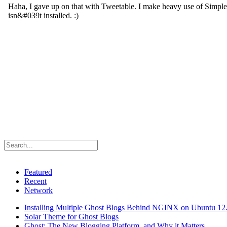
Featured
Recent
Network
Installing Multiple Ghost Blogs Behind NGINX on Ubuntu 12
Solar Theme for Ghost Blogs
Ghost: The New Blogging Platform, and Why it Matters