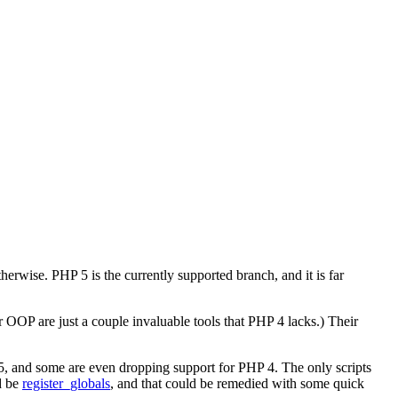
rwise. PHP 5 is the currently supported branch, and it is far
 OOP are just a couple invaluable tools that PHP 4 lacks.) Their
, and some are even dropping support for PHP 4. The only scripts
d be
register_globals
, and that could be remedied with some quick