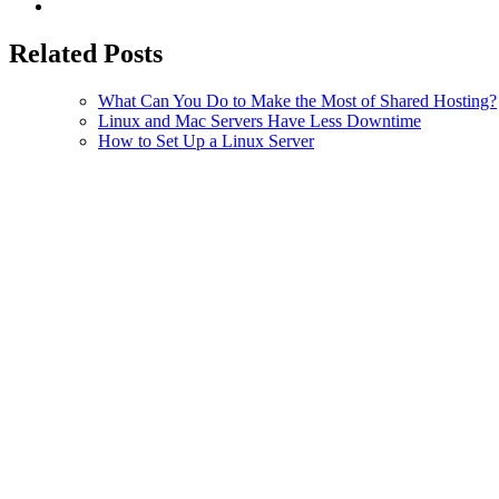
Related Posts
What Can You Do to Make the Most of Shared Hosting?
Linux and Mac Servers Have Less Downtime
How to Set Up a Linux Server