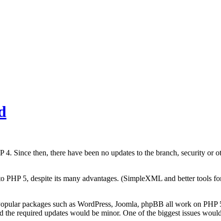
d
Since then, there have been no updates to the branch, security or othe
to PHP 5, despite its many advantages. (SimpleXML and better tools for
 Popular packages such as WordPress, Joomla, phpBB all work on PHP 5
 and the required updates would be minor. One of the biggest issues woul