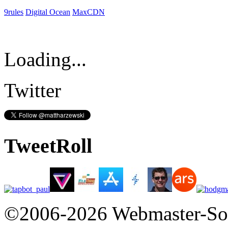
9rules
Digital Ocean
MaxCDN
Loading...
Twitter
TweetRoll
©2006-2026 Webmaster-So