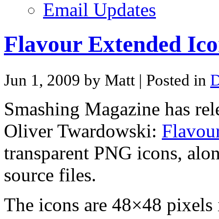
Email Updates
Flavour Extended Ico
Jun 1, 2009 by Matt
| Posted in
D
Smashing Magazine has rele
Oliver Twardowski:
Flavou
transparent PNG icons, alon
source files.
The icons are 48×48 pixels i