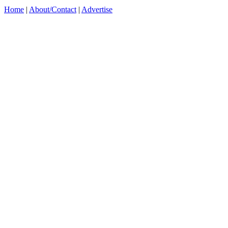
Home
|
About/Contact
|
Advertise