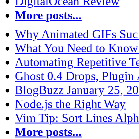
DigitalOcean Review
More posts...
Why Animated GIFs Suc
What You Need to Know 
Automating Repetitive T
Ghost 0.4 Drops, Plugin 
BlogBuzz January 25, 2
Node.js the Right Way
Vim Tip: Sort Lines Alph
More posts...