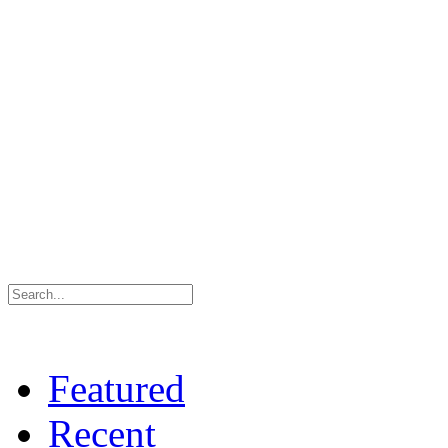
Featured
Recent