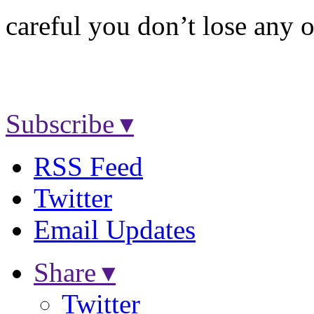
careful you don’t lose any o
Subscribe ▾
RSS Feed
Twitter
Email Updates
Share ▾
Twitter