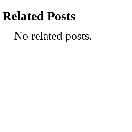
Related Posts
No related posts.