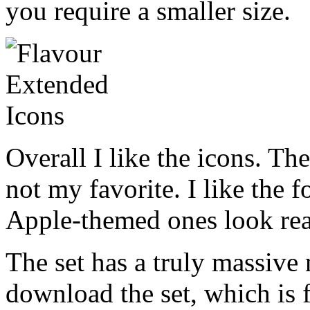
you require a smaller size.
Overall I like the icons. The
not my favorite. I like the f
Apple-themed ones look rea
The set has a truly massive
download the set, which is f