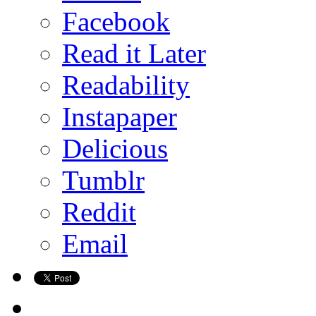
Facebook
Read it Later
Readability
Instapaper
Delicious
Tumblr
Reddit
Email