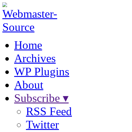
Home
Archives
WP Plugins
About
Subscribe ▾
RSS Feed
Twitter