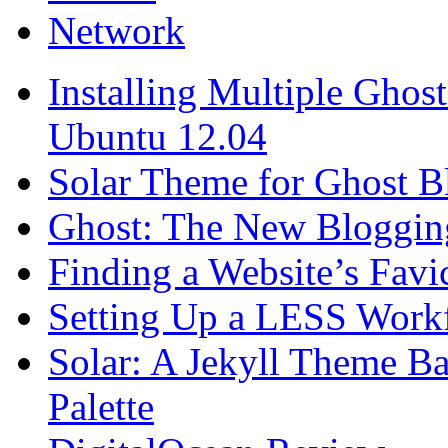
Network
Installing Multiple Gho
Ubuntu 12.04
Solar Theme for Ghost B
Ghost: The New Blogging
Finding a Website’s Fav
Setting Up a LESS Workf
Solar: A Jekyll Theme Ba
Palette