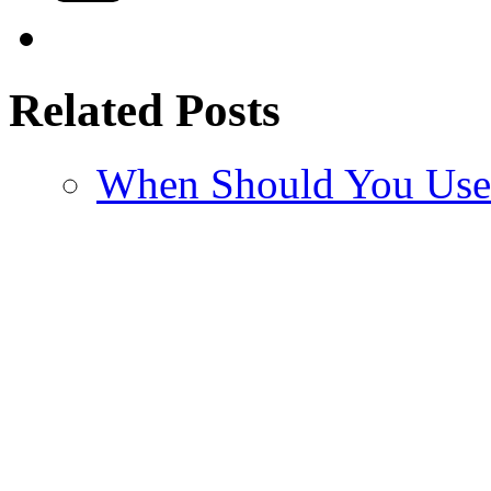
Related Posts
When Should You Us