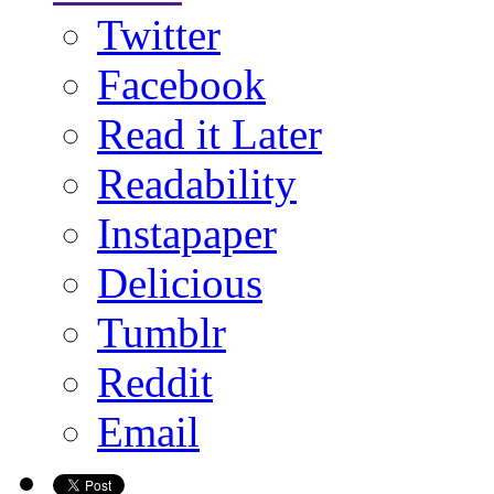
Twitter
Facebook
Read it Later
Readability
Instapaper
Delicious
Tumblr
Reddit
Email