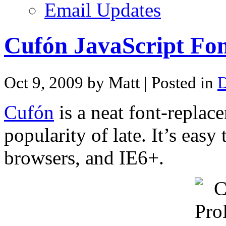
Email Updates
Cufón JavaScript Fon
Oct 9, 2009 by Matt
| Posted in
D
Cufón
is a neat font-replac
popularity of late. It’s eas
browsers, and IE6+.