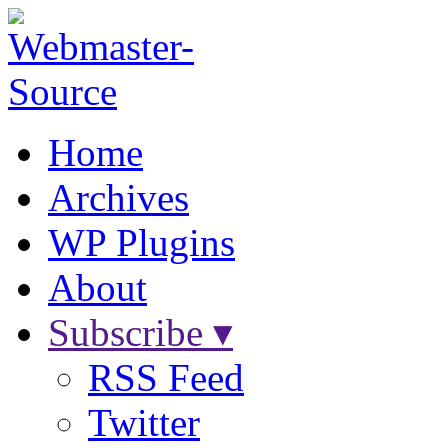
Home
Archives
WP Plugins
About
Subscribe ▾
RSS Feed
Twitter