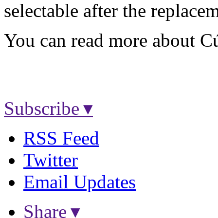
selectable after the replace
You can read more about C
Subscribe ▾
RSS Feed
Twitter
Email Updates
Share ▾