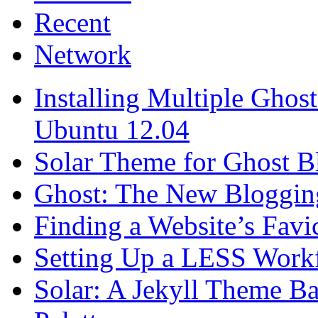
Recent
Network
Installing Multiple Gho
Ubuntu 12.04
Solar Theme for Ghost B
Ghost: The New Blogging
Finding a Website’s Fav
Setting Up a LESS Workf
Solar: A Jekyll Theme Ba