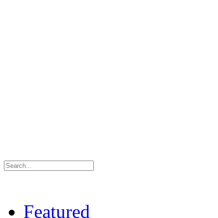
Featured