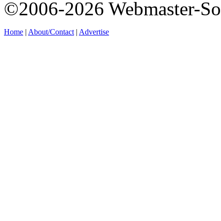
©2006-2026 Webmaster-So
Home
|
About/Contact
|
Advertise