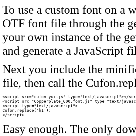
To use a custom font on a w
OTF font file through the g
your own instance of the ge
and generate a JavaScript fi
Next you include the minifi
file, then call the Cufon.rep
<script src="cufon-yui.js" type="text/javascript"></scr
<script src="Copperplate_600.font.js" type="text/javasc
<script type="text/javascript">

Cufon.replace('h1');

Easy enough. The only downs