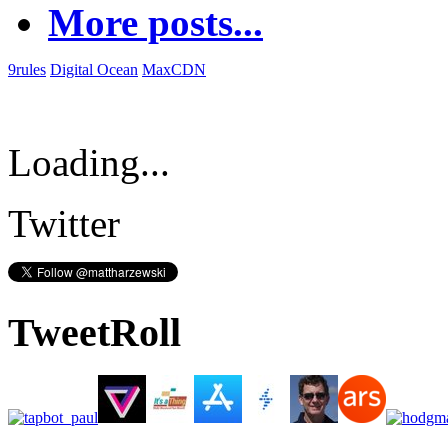
More posts...
9rules
Digital Ocean
MaxCDN
Loading...
Twitter
TweetRoll