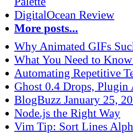
Palette
DigitalOcean Review
More posts...
Why Animated GIFs Suc
What You Need to Know 
Automating Repetitive T
Ghost 0.4 Drops, Plugin 
BlogBuzz January 25, 2
Node.js the Right Way
Vim Tip: Sort Lines Alph