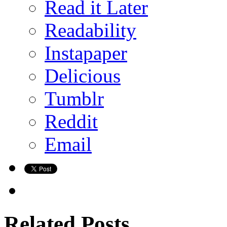
Read it Later
Readability
Instapaper
Delicious
Tumblr
Reddit
Email
Related Posts