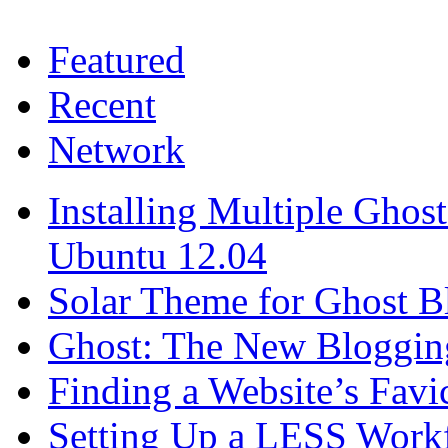
Featured
Recent
Network
Installing Multiple Gho
Ubuntu 12.04
Solar Theme for Ghost B
Ghost: The New Blogging
Finding a Website’s Fav
Setting Up a LESS Workf