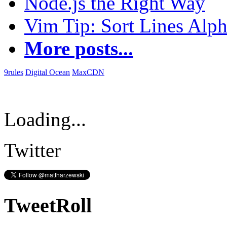
Node.js the Right Way
Vim Tip: Sort Lines Alph
More posts...
9rules
Digital Ocean
MaxCDN
Loading...
Twitter
TweetRoll