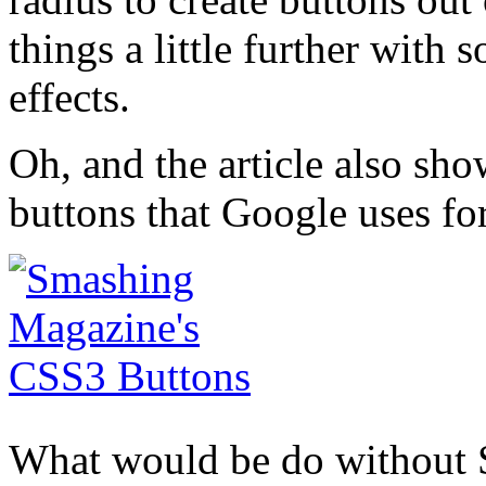
things a little further wit
effects.
Oh, and the article also sh
buttons that Google uses f
What would be do without