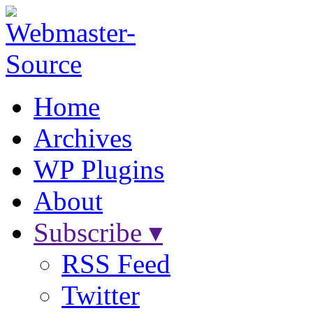
Home
Archives
WP Plugins
About
Subscribe ▾
RSS Feed
Twitter