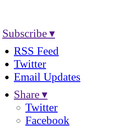
Subscribe ▾
RSS Feed
Twitter
Email Updates
Share ▾
Twitter
Facebook