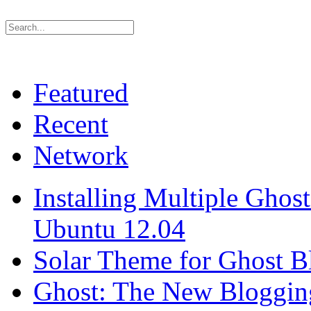
Featured
Recent
Network
Installing Multiple Gho
Ubuntu 12.04
Solar Theme for Ghost B
Ghost: The New Blogging