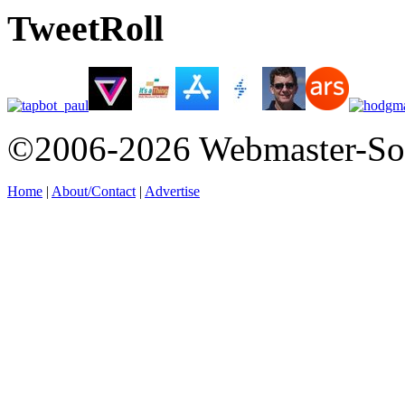
TweetRoll
©2006-2026 Webmaster-So
Home
|
About/Contact
|
Advertise