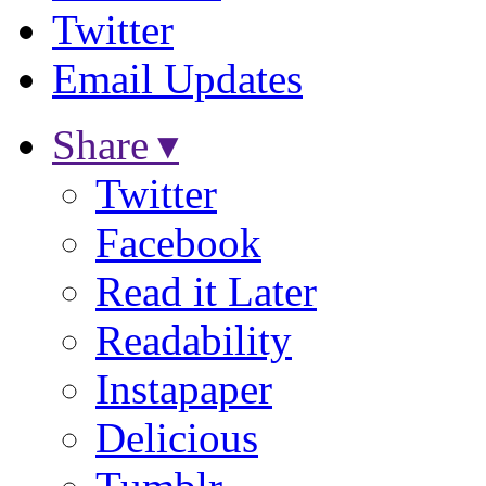
Twitter
Email Updates
Share ▾
Twitter
Facebook
Read it Later
Readability
Instapaper
Delicious