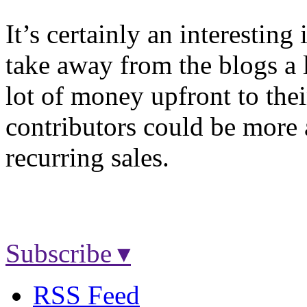
It’s certainly an interesting
take away from the blogs a l
lot of money upfront to thei
contributors could be more a
recurring sales.
Subscribe ▾
RSS Feed