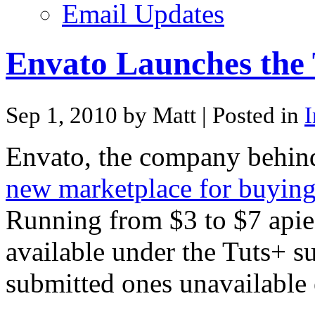
Email Updates
Envato Launches the
Sep 1, 2010 by Matt
| Posted in
I
Envato, the company behind
new marketplace for buying
Running from $3 to $7 apiec
available under the Tuts+ su
submitted ones unavailable