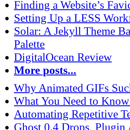
Finding a Website’s Fav
Setting Up a LESS Workf
Solar: A Jekyll Theme Ba
Palette
DigitalOcean Review
More posts...
Why Animated GIFs Suc
What You Need to Know 
Automating Repetitive T
Ghost 0.4 Drops, Plugin 