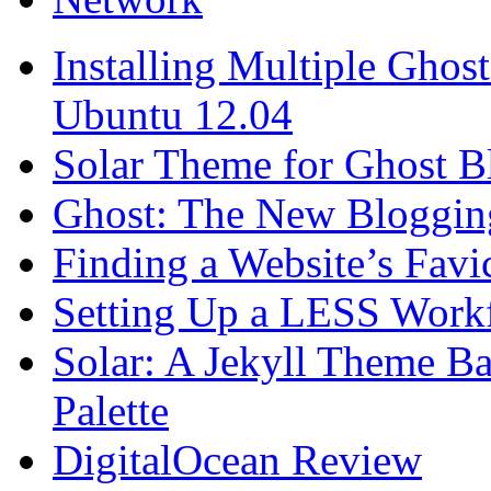
Installing Multiple Gho
Ubuntu 12.04
Solar Theme for Ghost B
Ghost: The New Blogging
Finding a Website’s Fav
Setting Up a LESS Workf
Solar: A Jekyll Theme Ba
Palette
DigitalOcean Review