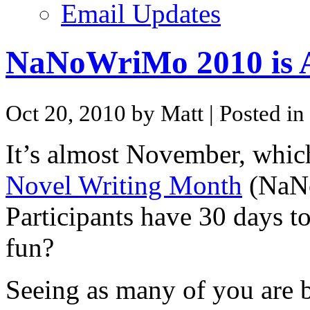
Email Updates
NaNoWriMo 2010 is 
Oct 20, 2010 by Matt
| Posted in
It’s almost November, whic
Novel Writing Month
(NaNo
Participants have 30 days t
fun?
Seeing as many of you are bl