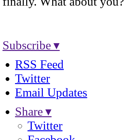
finally. What about you?
Subscribe ▾
RSS Feed
Twitter
Email Updates
Share ▾
Twitter
Facebook