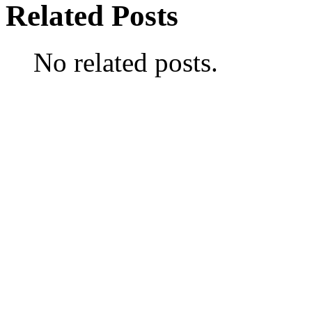
Related Posts
No related posts.