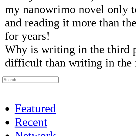
Featured
Recent
Network