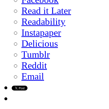
Read it Later
Readability
Instapaper
Delicious
Tumblr
Reddit
Email