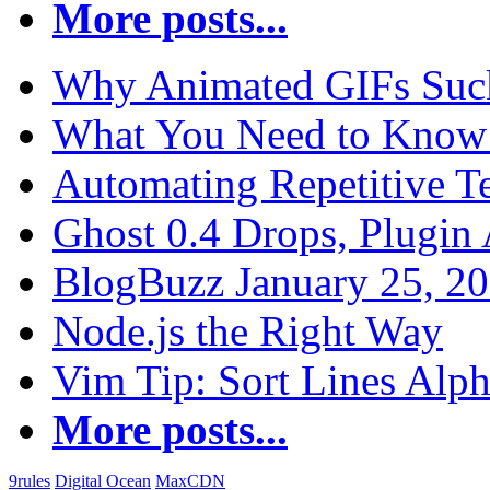
More posts...
Why Animated GIFs Suc
What You Need to Know 
Automating Repetitive T
Ghost 0.4 Drops, Plugin 
BlogBuzz January 25, 2
Node.js the Right Way
Vim Tip: Sort Lines Alph
More posts...
9rules
Digital Ocean
MaxCDN