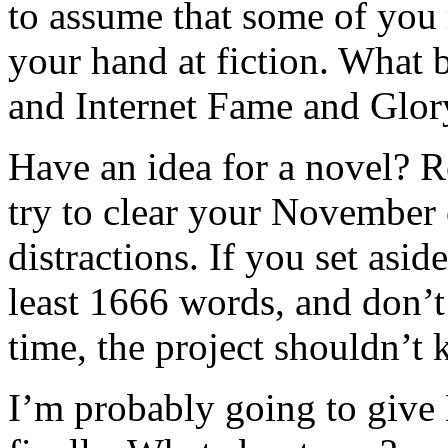
to assume that some of you 
your hand at fiction. What 
and Internet Fame and Glo
Have an idea for a novel? 
try to clear your November
distractions. If you set asi
least 1666 words, and don’t
time, the project shouldn’t
I’m probably going to give