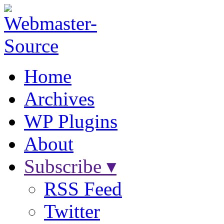
Home
Archives
WP Plugins
About
Subscribe ▾
RSS Feed
Twitter