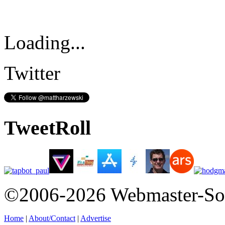
Loading...
Twitter
TweetRoll
©2006-2026 Webmaster-So
Home
|
About/Contact
|
Advertise