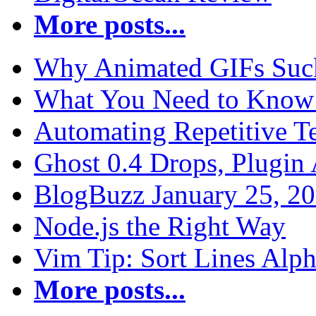
More posts...
Why Animated GIFs Suc
What You Need to Know 
Automating Repetitive T
Ghost 0.4 Drops, Plugin 
BlogBuzz January 25, 2
Node.js the Right Way
Vim Tip: Sort Lines Alph
More posts...