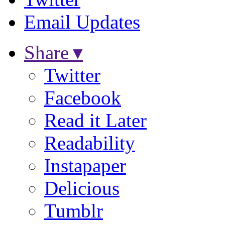
Email Updates
Share ▾
Twitter
Facebook
Read it Later
Readability
Instapaper
Delicious
Tumblr