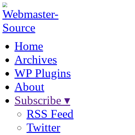
Home
Archives
WP Plugins
About
Subscribe ▾
RSS Feed
Twitter