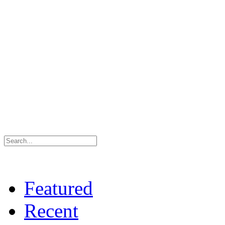
Featured
Recent