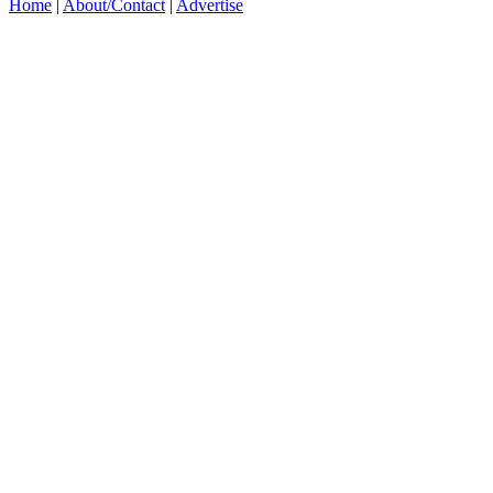
Home
|
About/Contact
|
Advertise