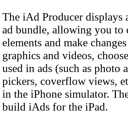
The iAd Producer displays a
ad bundle, allowing you to 
elements and make changes 
graphics and videos, choos
used in ads (such as photo a
pickers, coverflow views, et
in the iPhone simulator. The
build iAds for the iPad.