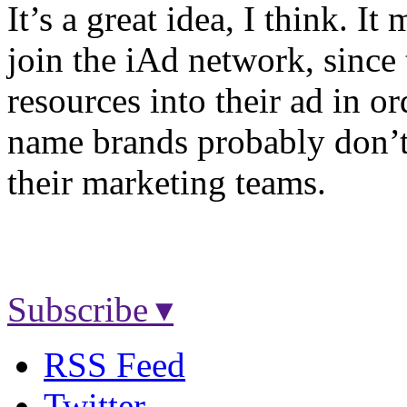
It’s a great idea, I think. I
join the iAd network, since 
resources into their ad in ord
name brands probably don’t
their marketing teams.
Subscribe ▾
RSS Feed
Twitter