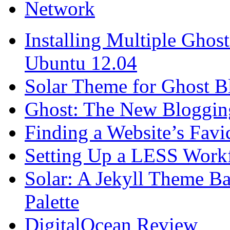
Network
Installing Multiple Gho
Ubuntu 12.04
Solar Theme for Ghost B
Ghost: The New Blogging
Finding a Website’s Fav
Setting Up a LESS Workf
Solar: A Jekyll Theme Ba
Palette
DigitalOcean Review