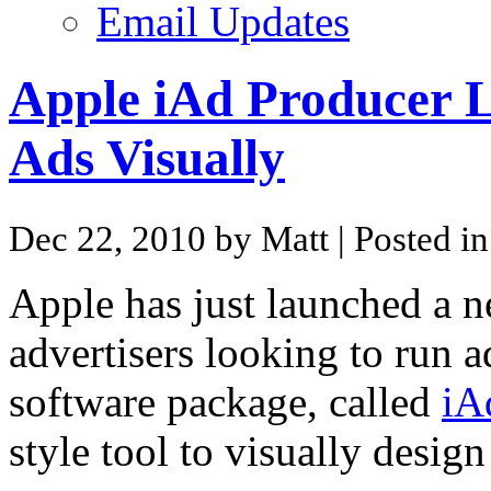
Email Updates
Apple iAd Producer 
Ads Visually
Dec 22, 2010 by Matt
| Posted i
Apple has just launched a 
advertisers looking to run 
software package, called
iA
style tool to visually desi