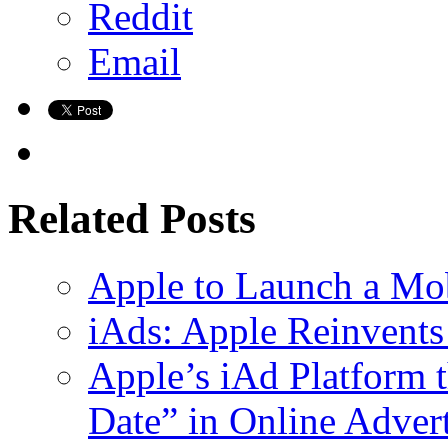
Reddit
Email
Related Posts
Apple to Launch a Mob
iAds: Apple Reinvents
Apple’s iAd Platform 
Date” in Online Adver