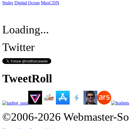
9rules
Digital Ocean
MaxCDN
Loading...
Twitter
TweetRoll
©2006-2026 Webmaster-So