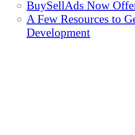
BuySellAds Now Offe
A Few Resources to Ge
Development