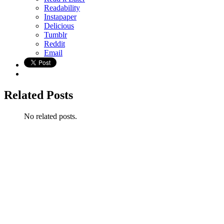
Readability
Instapaper
Delicious
Tumblr
Reddit
Email
Related Posts
No related posts.