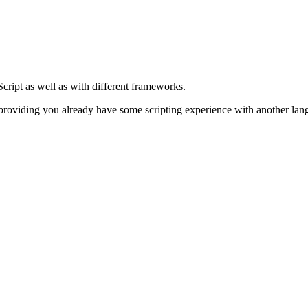
cript as well as with different frameworks.
 providing you already have some scripting experience with another lang