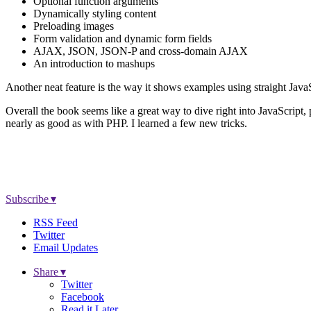
Optional function arguments
Dynamically styling content
Preloading images
Form validation and dynamic form fields
AJAX, JSON, JSON-P and cross-domain AJAX
An introduction to mashups
Another neat feature is the way it shows examples using straight JavaS
Overall the book seems like a great way to dive right into JavaScript,
nearly as good as with PHP. I learned a few new tricks.
Subscribe ▾
RSS Feed
Twitter
Email Updates
Share ▾
Twitter
Facebook
Read it Later