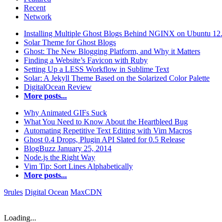
Recent
Network
Installing Multiple Ghost Blogs Behind NGINX on Ubuntu 12
Solar Theme for Ghost Blogs
Ghost: The New Blogging Platform, and Why it Matters
Finding a Website’s Favicon with Ruby
Setting Up a LESS Workflow in Sublime Text
Solar: A Jekyll Theme Based on the Solarized Color Palette
DigitalOcean Review
More posts...
Why Animated GIFs Suck
What You Need to Know About the Heartbleed Bug
Automating Repetitive Text Editing with Vim Macros
Ghost 0.4 Drops, Plugin API Slated for 0.5 Release
BlogBuzz January 25, 2014
Node.js the Right Way
Vim Tip: Sort Lines Alphabetically
More posts...
9rules
Digital Ocean
MaxCDN
Loading...