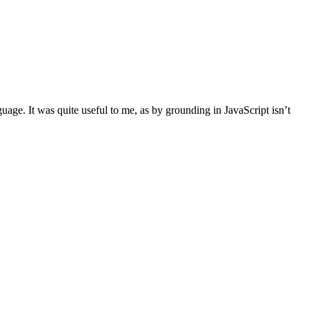
uage. It was quite useful to me, as by grounding in JavaScript isn’t