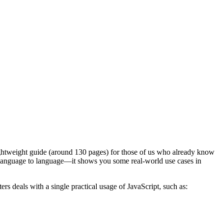
a lightweight guide (around 130 pages) for those of us who already know
rom language to language—it shows you some real-world use cases in
rs deals with a single practical usage of JavaScript, such as: