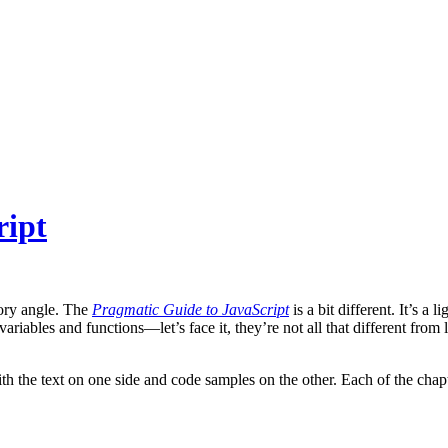
ript
tory angle. The
Pragmatic Guide to JavaScript
is a bit different. It’s 
variables and functions—let’s face it, they’re not all that different f
h the text on one side and code samples on the other. Each of the chapte