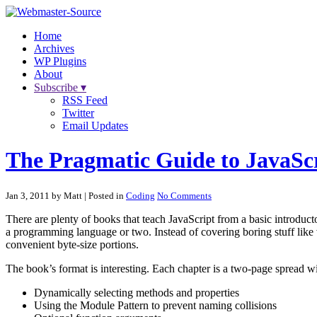
Home
Archives
WP Plugins
About
Subscribe ▾
RSS Feed
Twitter
Email Updates
The Pragmatic Guide to JavaSc
Jan 3, 2011 by Matt
| Posted in
Coding
No Comments
There are plenty of books that teach JavaScript from a basic introduc
a programming language or two. Instead of covering boring stuff like 
convenient byte-size portions.
The book’s format is interesting. Each chapter is a two-page spread wit
Dynamically selecting methods and properties
Using the Module Pattern to prevent naming collisions