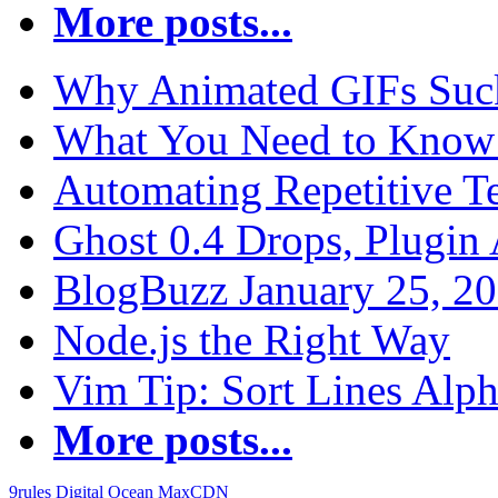
More posts...
Why Animated GIFs Suc
What You Need to Know 
Automating Repetitive T
Ghost 0.4 Drops, Plugin 
BlogBuzz January 25, 2
Node.js the Right Way
Vim Tip: Sort Lines Alph
More posts...
9rules
Digital Ocean
MaxCDN