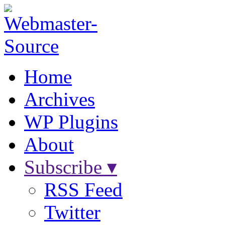
Home
Archives
WP Plugins
About
Subscribe ▾
RSS Feed
Twitter