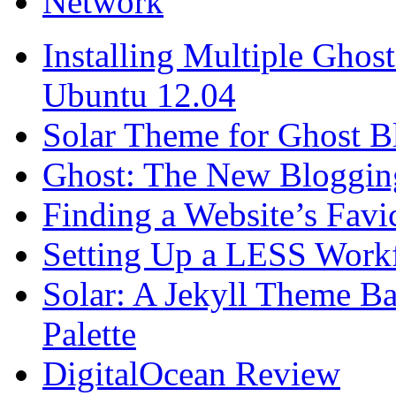
Network
Installing Multiple Gho
Ubuntu 12.04
Solar Theme for Ghost B
Ghost: The New Blogging
Finding a Website’s Fav
Setting Up a LESS Workf
Solar: A Jekyll Theme Ba
Palette
DigitalOcean Review