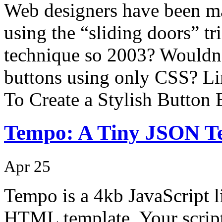
Web designers have been m
using the “sliding doors” tri
technique so 2003? Wouldn’t
buttons using only CSS? Li
To Create a Stylish Button
Tempo: A Tiny JSON T
Apr 25
Tempo is a 4kb JavaScript l
HTML template. Your script