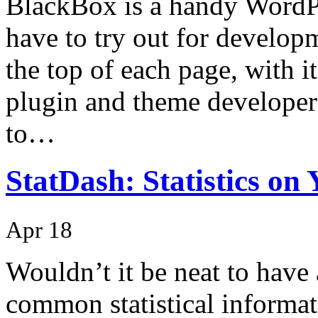
BlackBox is a handy WordPr
have to try out for develop
the top of each page, with i
plugin and theme developers 
to…
StatDash: Statistics o
Apr 18
Wouldn’t it be neat to have 
common statistical informa