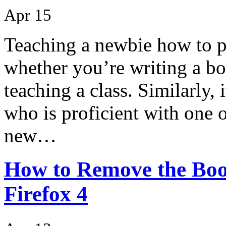
Apr 15
Teaching a newbie how to pr
whether you’re writing a bo
teaching a class. Similarly, 
who is proficient with one 
new…
How to Remove the Boo
Firefox 4