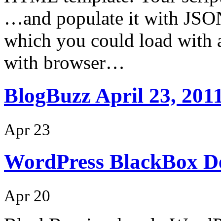
…and populate it with JSON
which you could load with a
with browser…
BlogBuzz April 23, 201
Apr 23
WordPress BlackBox D
Apr 20