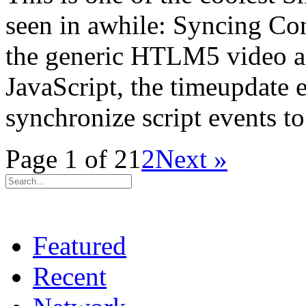
seen in awhile: Syncing C
the generic HTLM5 video an
JavaScript, the timeupdate e
synchronize script events t
Page 1 of 2
1
2
Next »
Featured
Recent