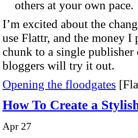
others at your own pace.
I’m excited about the change
use Flattr, and the money I 
chunk to a single publisher
bloggers will try it out.
Opening the floodgates
[Fla
How To Create a Stylis
Apr 27