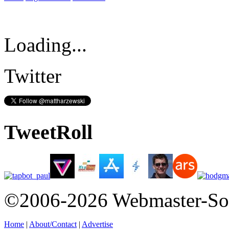
Loading...
Twitter
TweetRoll
©2006-2026 Webmaster-So
Home
|
About/Contact
|
Advertise