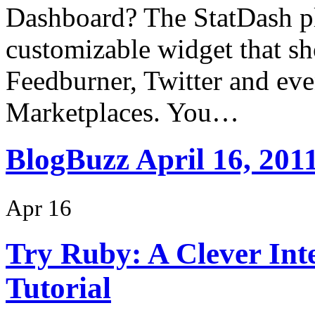
Dashboard? The StatDash pl
customizable widget that sh
Feedburner, Twitter and ev
Marketplaces. You…
BlogBuzz April 16, 201
Apr 16
Try Ruby: A Clever In
Tutorial