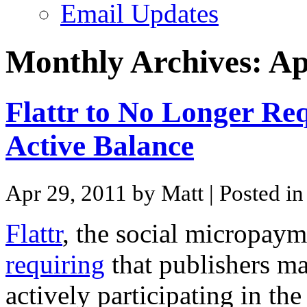
Email Updates
Monthly Archives:
Ap
Flattr to No Longer Req
Active Balance
Apr 29, 2011 by Matt
| Posted i
Flattr
, the social micropaym
requiring
that publishers ma
actively participating in the