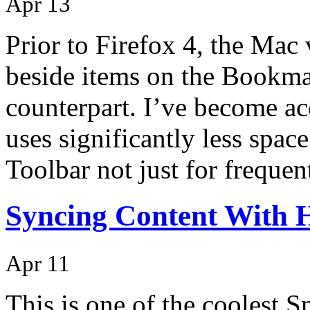
Apr 13
Prior to Firefox 4, the Mac 
beside items on the Bookma
counterpart. I’ve become acc
uses significantly less spac
Toolbar not just for freque
Syncing Content With
Apr 11
This is one of the coolest 