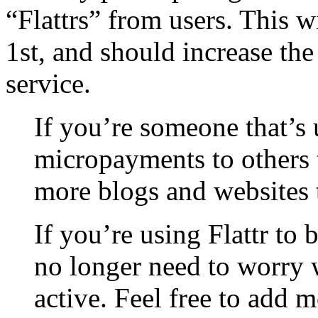
“Flattrs” from users. This w
1st, and should increase th
service.
If you’re someone that’s 
micropayments to others 
more blogs and websites to
If you’re using Flattr to
no longer need to worry w
active. Feel free to add 