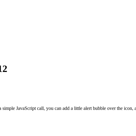
12
 a simple JavaScript call, you can add a little alert bubble over the ico