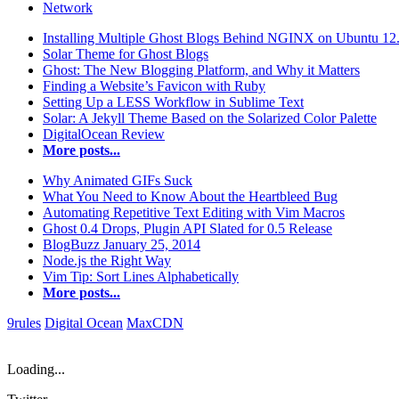
Network
Installing Multiple Ghost Blogs Behind NGINX on Ubuntu 12
Solar Theme for Ghost Blogs
Ghost: The New Blogging Platform, and Why it Matters
Finding a Website’s Favicon with Ruby
Setting Up a LESS Workflow in Sublime Text
Solar: A Jekyll Theme Based on the Solarized Color Palette
DigitalOcean Review
More posts...
Why Animated GIFs Suck
What You Need to Know About the Heartbleed Bug
Automating Repetitive Text Editing with Vim Macros
Ghost 0.4 Drops, Plugin API Slated for 0.5 Release
BlogBuzz January 25, 2014
Node.js the Right Way
Vim Tip: Sort Lines Alphabetically
More posts...
9rules
Digital Ocean
MaxCDN
Loading...