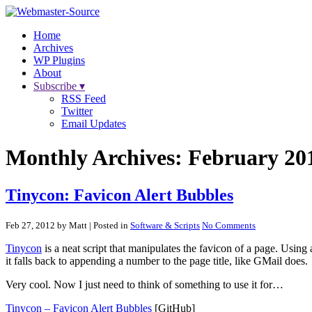
Home
Archives
WP Plugins
About
Subscribe ▾
RSS Feed
Twitter
Email Updates
Monthly Archives:
February 20
Tinycon: Favicon Alert Bubbles
Feb 27, 2012 by Matt
| Posted in
Software & Scripts
No Comments
Tinycon
is a neat script that manipulates the favicon of a page. Using
it falls back to appending a number to the page title, like GMail does.
Very cool. Now I just need to think of something to use it for…
Tinycon – Favicon Alert Bubbles
[GitHub]