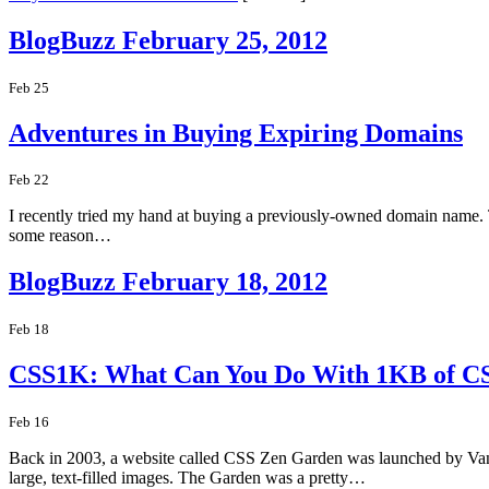
BlogBuzz February 25, 2012
Feb 25
Adventures in Buying Expiring Domains
Feb 22
I recently tried my hand at buying a previously-owned domain name. T
some reason…
BlogBuzz February 18, 2012
Feb 18
CSS1K: What Can You Do With 1KB of C
Feb 16
Back in 2003, a website called CSS Zen Garden was launched by Vanc
large, text-filled images. The Garden was a pretty…