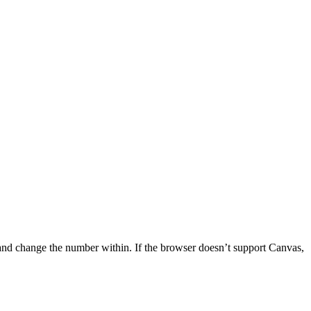
n, and change the number within. If the browser doesn’t support Canvas,