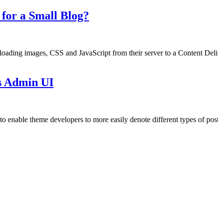
or a Small Blog?
loading images, CSS and JavaScript from their server to a Content De
s Admin UI
 enable theme developers to more easily denote different types of posts