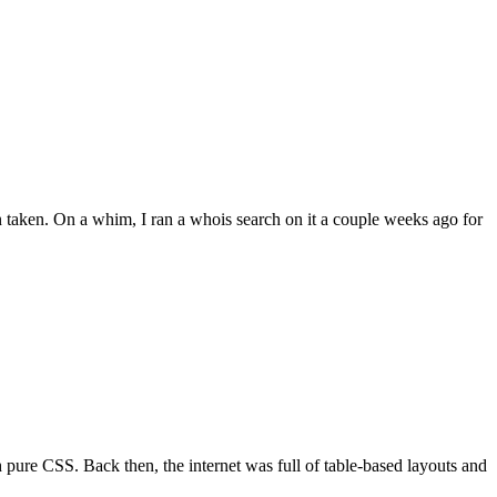
 taken. On a whim, I ran a whois search on it a couple weeks ago for
re CSS. Back then, the internet was full of table-based layouts and