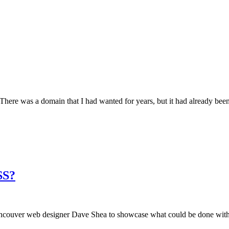
here was a domain that I had wanted for years, but it had already been
SS?
ouver web designer Dave Shea to showcase what could be done with pu