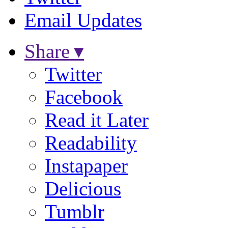
Email Updates
Share ▾
Twitter
Facebook
Read it Later
Readability
Instapaper
Delicious
Tumblr