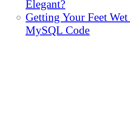
Elegant?
Getting Your Feet We
MySQL Code