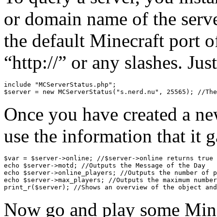
or domain name of the server,
the default Minecraft port 
“http://” or any slashes. Jus
include "MCServerStatus.php";

Once you have created a new
use the information that it 
$var = $server->online; //$server->online returns true 
echo $server->motd; //Outputs the Message of the Day

echo $server->online_players; //Outputs the number of p
echo $server->max_players; //Outputs the maximum number
Now go and play some Mine