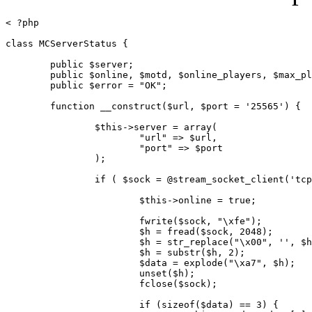
< ?php

class MCServerStatus {

	public $server;

	public $online, $motd, $online_players, $max_players;

	public $error = "OK";

	function __construct($url, $port = '25565') {

		$this->server = array(

			"url" => $url,

			"port" => $port

		);

		if ( $sock = @stream_socket_client('tcp://'.$url.':'.$port, $errno, $errstr, 1) ) {

			$this->online = true;

			fwrite($sock, "\xfe");

			$h = fread($sock, 2048);

			$h = str_replace("\x00", '', $h);

			$h = substr($h, 2);

			$data = explode("\xa7", $h);

			unset($h);

			fclose($sock);

			if (sizeof($data) == 3) {
