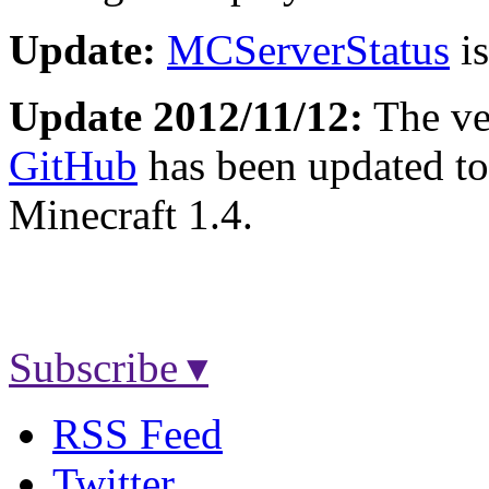
Update:
MCServerStatus
is
Update 2012/11/12:
The ver
GitHub
has been updated to
Minecraft 1.4.
Subscribe ▾
RSS Feed
Twitter