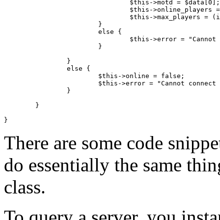
				$this->motd = $data[0];

				$this->online_players = (int) $data[1];

				$this->max_players = (int) $data[2];

			}

			else {

				$this->error = "Cannot retrieve server info.";

			}

		}

		else {

			$this->online = false;

			$this->error = "Cannot connect to server.";

		}

	}

There are some code snippet
do essentially the same thi
class.
To query a server, you instan