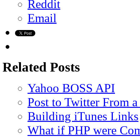
Reddit
Email
Related Posts
Yahoo BOSS API
Post to Twitter From a
Building iTunes Links
What if PHP were Com