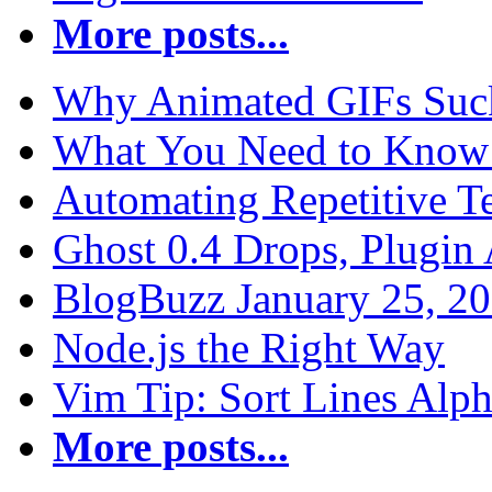
More posts...
Why Animated GIFs Suc
What You Need to Know 
Automating Repetitive T
Ghost 0.4 Drops, Plugin 
BlogBuzz January 25, 2
Node.js the Right Way
Vim Tip: Sort Lines Alph
More posts...