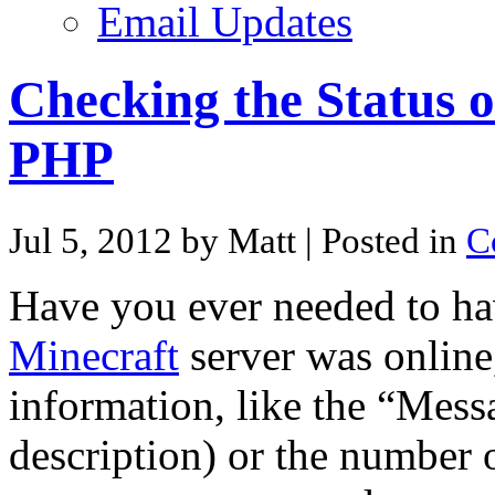
Email Updates
Checking the Status o
PHP
Jul 5, 2012 by Matt
| Posted in
C
Have you ever needed to hav
Minecraft
server was online, 
information, like the “Mess
description) or the number 