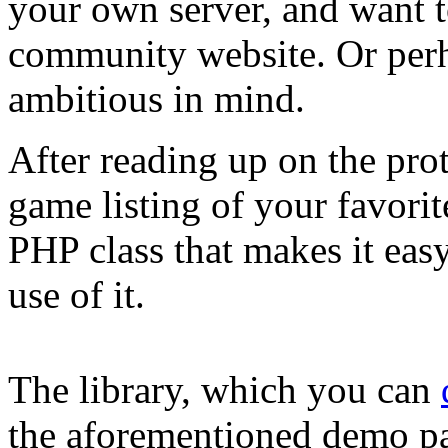
your own server, and want to
community website. Or per
ambitious in mind.
After reading up on the prot
game listing of your favorit
PHP class that makes it eas
use of it.
The library, which you can
the aforementioned demo pag