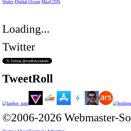
9rules
Digital Ocean
MaxCDN
Loading...
Twitter
TweetRoll
©2006-2026 Webmaster-So