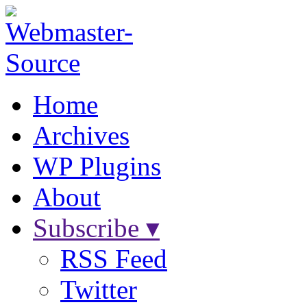
Home
Archives
WP Plugins
About
Subscribe ▾
RSS Feed
Twitter