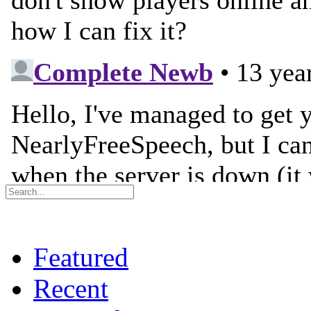
Featured
Recent