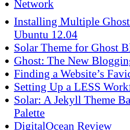
Network
Installing Multiple Gho
Ubuntu 12.04
Solar Theme for Ghost B
Ghost: The New Blogging
Finding a Website’s Fav
Setting Up a LESS Workf
Solar: A Jekyll Theme Ba
Palette
DigitalOcean Review