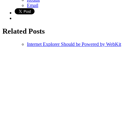
Email
Related Posts
Internet Explorer Should be Powered by WebKit