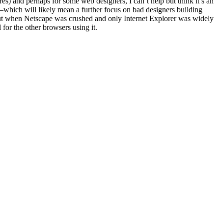
res) and perhaps for some web designers, I can’t help but think it’s an
—which will likely mean a further focus on bad designers building
llout when Netscape was crushed and only Internet Explorer was widely
for the other browsers using it.