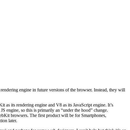
 rendering engine in future versions of the browser. Instead, they will
 as its rendering engine and V8 as its JavaScript engine. It’s
JS engine, so this is primarily an “under the hood” change.
WebKit browsers. The first product will be for Smartphones,
ion later.