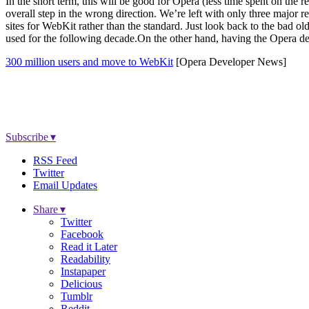
In the short term, this will be good for Opera (less time spent on the
overall step in the wrong direction. We’re left with only three majo
sites for WebKit rather than the standard. Just look back to the bad
used for the following decade.On the other hand, having the Opera dev
300 million users and move to WebKit
[Opera Developer News]
Subscribe ▾
RSS Feed
Twitter
Email Updates
Share ▾
Twitter
Facebook
Read it Later
Readability
Instapaper
Delicious
Tumblr
Reddit