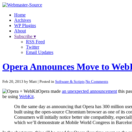
Home
Archives
WP Plugins
About
Subscribe ▾
RSS Feed
Twitter
Email Updates
Opera Announces Move to Web
Feb 20, 2013 by Matt
| Posted in
Software & Scripts
No Comments
Opera made
an unexpected announcement
this pas
be using
WebKit
.
On the same day as announcing that Opera has 300 million users,
built using the open-source Chromium browser as one of its com
Consumers will initially notice better site compatibilty, espec
which we’ll demonstrate at Mobile World Congress in Barcelona 