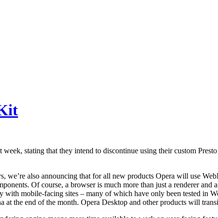
Kit
t week, stating that they intend to discontinue using their custom Presto
 we’re also announcing that for all new products Opera will use WebKit
ponents. Of course, a browser is much more than just a renderer and a 
ially with mobile-facing sites – many of which have only been tested in 
at the end of the month. Opera Desktop and other products will transit