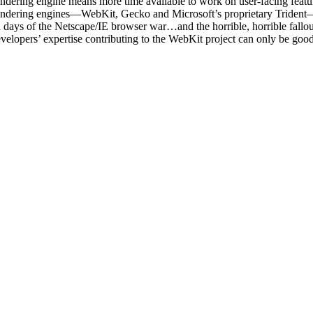
 rendering engine means more time available to work on user-facing featu
r rendering engines—WebKit, Gecko and Microsoft’s proprietary Trident
 old days of the Netscape/IE browser war…and the horrible, horrible fa
elopers’ expertise contributing to the WebKit project can only be good 