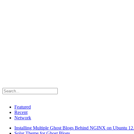
Featured
Recent
Network
Installing Multiple Ghost Blogs Behind NGINX on Ubuntu 12
Solar Theme for Ghost Blogs