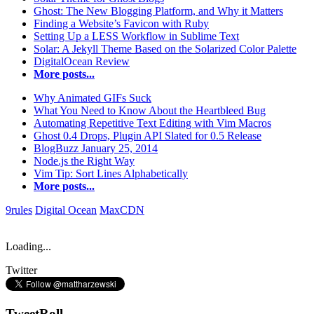
Ghost: The New Blogging Platform, and Why it Matters
Finding a Website’s Favicon with Ruby
Setting Up a LESS Workflow in Sublime Text
Solar: A Jekyll Theme Based on the Solarized Color Palette
DigitalOcean Review
More posts...
Why Animated GIFs Suck
What You Need to Know About the Heartbleed Bug
Automating Repetitive Text Editing with Vim Macros
Ghost 0.4 Drops, Plugin API Slated for 0.5 Release
BlogBuzz January 25, 2014
Node.js the Right Way
Vim Tip: Sort Lines Alphabetically
More posts...
9rules
Digital Ocean
MaxCDN
Loading...
Twitter
TweetRoll