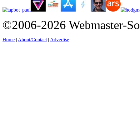
©2006-2026 Webmaster-So
Home
|
About/Contact
|
Advertise