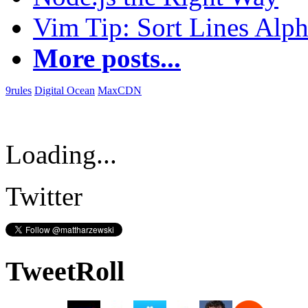
Vim Tip: Sort Lines Alph
More posts...
9rules
Digital Ocean
MaxCDN
Loading...
Twitter
TweetRoll