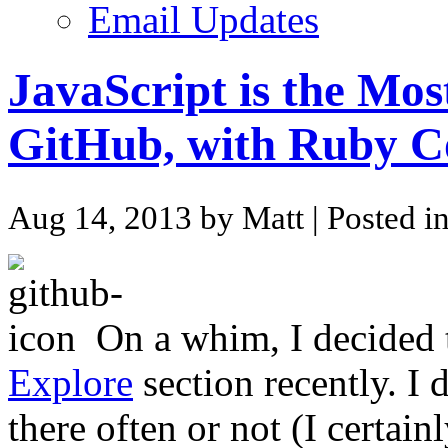
Email Updates
JavaScript is the Mo
GitHub, with Ruby C
Aug 14, 2013 by Matt
| Posted i
On a whim, I decided
Explore
section recently. I
there often or not (I certain