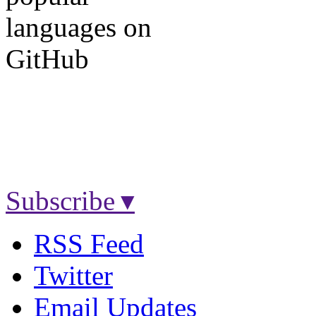
Subscribe ▾
RSS Feed
Twitter
Email Updates