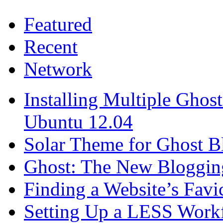
Featured
Recent
Network
Installing Multiple Gho
Ubuntu 12.04
Solar Theme for Ghost B
Ghost: The New Blogging
Finding a Website’s Fav
Setting Up a LESS Workf