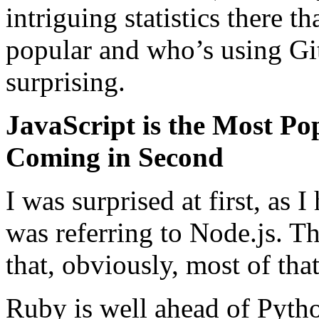
intriguing statistics there t
popular and who’s using Git
surprising.
JavaScript is the Most P
Coming in Second
I was surprised at first, as 
was referring to Node.js. T
that, obviously, most of that
Ruby is well ahead of Pyth