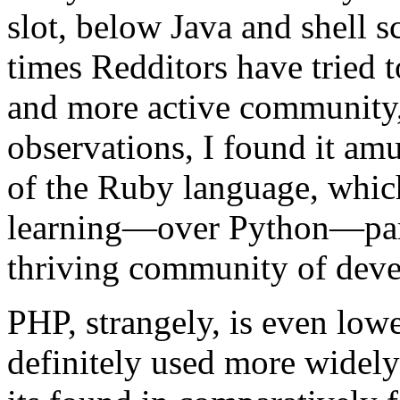
slot, below Java and shell 
times Redditors have tried t
and more active community,
observations, I found it amu
of the Ruby language, which
learning—over Python—parti
thriving community of deve
PHP, strangely, is even lowe
definitely used more widely