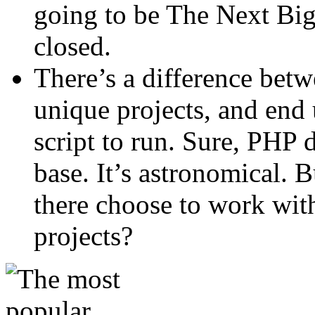
going to be The Next Big
closed.
There’s a difference betw
unique projects, and end
script to run. Sure, PHP d
base. It’s astronomical.
there choose to work with
projects?