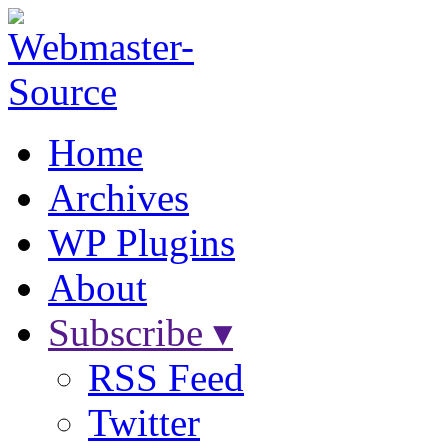
Home
Archives
WP Plugins
About
Subscribe ▾
RSS Feed
Twitter