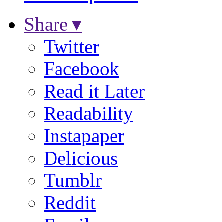
Share ▾
Twitter
Facebook
Read it Later
Readability
Instapaper
Delicious
Tumblr
Reddit