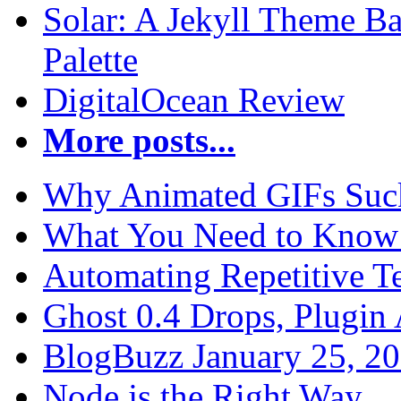
Solar: A Jekyll Theme Ba
Palette
DigitalOcean Review
More posts...
Why Animated GIFs Suc
What You Need to Know 
Automating Repetitive T
Ghost 0.4 Drops, Plugin 
BlogBuzz January 25, 2
Node.js the Right Way