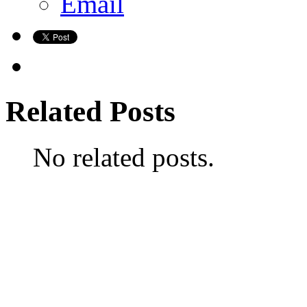
Email
Related Posts
No related posts.