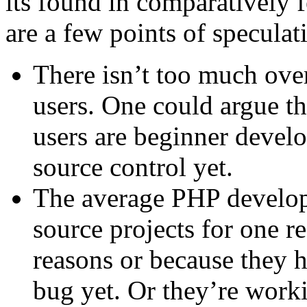
its found in comparatively 
are a few points of speculat
There isn’t too much ove
users. One could argue th
users are beginner develo
source control yet.
The average PHP develop
source projects for one r
reasons or because they 
bug yet. Or they’re worki