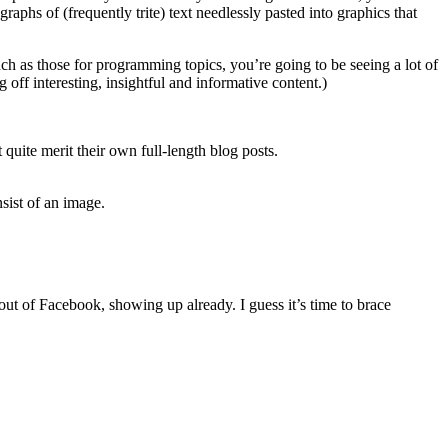
graphs of (frequently trite) text needlessly pasted into graphics that
 as those for programming topics, you’re going to be seeing a lot of
off interesting, insightful and informative content.)
quite merit their own full-length blog posts.
sist of an image.
out of Facebook, showing up already. I guess it’s time to brace