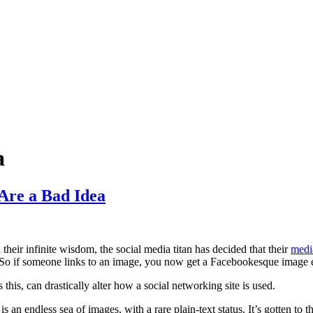
a
Are a Bad Idea
n their infinite wisdom, the social media titan has decided that their
medi
) So if someone links to an image, you now get a Facebookesque image e
this, can drastically alter how a social networking site is used.
an endless sea of images, with a rare plain-text status. It’s gotten to