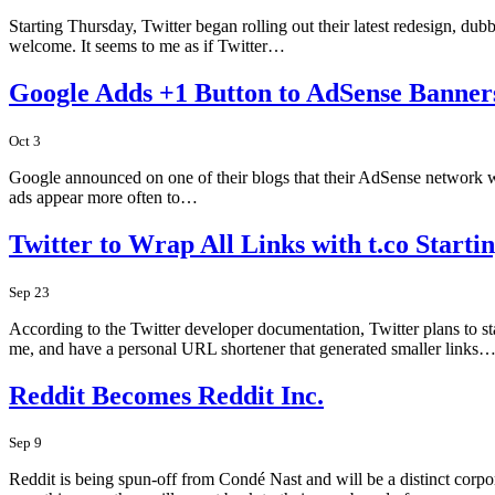
Starting Thursday, Twitter began rolling out their latest redesign, d
welcome. It seems to me as if Twitter…
Google Adds +1 Button to AdSense Banner
Oct 3
Google announced on one of their blogs that their AdSense network wil
ads appear more often to…
Twitter to Wrap All Links with t.co Starti
Sep 23
According to the Twitter developer documentation, Twitter plans to star
me, and have a personal URL shortener that generated smaller links
Reddit Becomes Reddit Inc.
Sep 9
Reddit is being spun-off from Condé Nast and will be a distinct corp