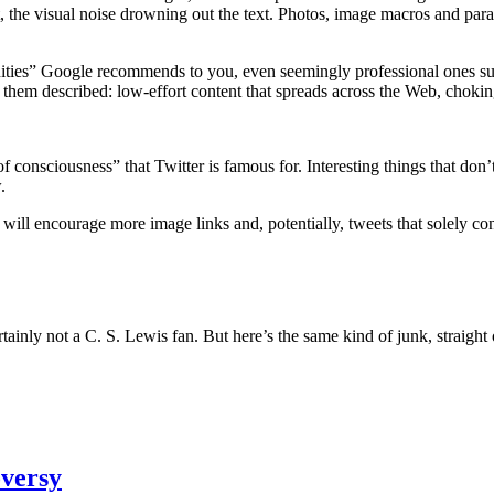
 it, the visual noise drowning out the text. Photos, image macros and para
ties” Google recommends to you, even seemingly professional ones such
hem described: low-effort content that spreads across the Web, choking 
onsciousness” that Twitter is famous for. Interesting things that don’t 
.
 will encourage more image links and, potentially, tweets that solely con
inly not a C. S. Lewis fan. But here’s the same kind of junk, straight 
oversy