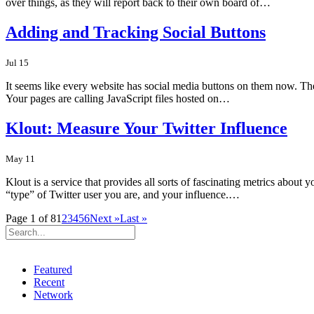
over things, as they will report back to their own board of…
Adding and Tracking Social Buttons
Jul 15
It seems like every website has social media buttons on them now. Th
Your pages are calling JavaScript files hosted on…
Klout: Measure Your Twitter Influence
May 11
Klout is a service that provides all sorts of fascinating metrics abo
“type” of Twitter user you are, and your influence.…
Page 1 of 8
1
2
3
4
5
6
Next »
Last »
Featured
Recent
Network