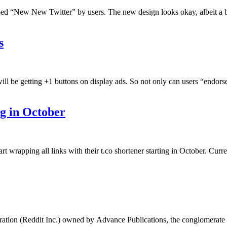
ubbed “New New Twitter” by users. The new design looks okay, albeit a b
s
l be getting +1 buttons on display ads. So not only can users “endorse” 
ng in October
t wrapping all links with their t.co shortener starting in October. Curre
…
oration (Reddit Inc.) owned by Advance Publications, the conglomerate