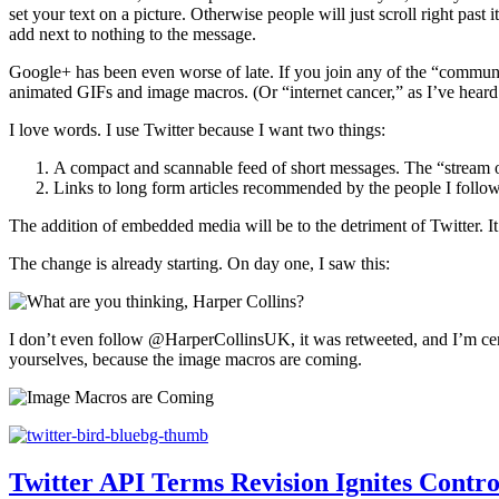
set your text on a picture. Otherwise people will just scroll right past
add next to nothing to the message.
Google+ has been even worse of late. If you join any of the “communi
animated GIFs and image macros. (Or “internet cancer,” as I’ve heard t
I love words. I use Twitter because I want two things:
A compact and scannable feed of short messages. The “stream of c
Links to long form articles recommended by the people I follow
The addition of embedded media will be to the detriment of Twitter. It
The change is already starting. On day one, I saw this:
I don’t even follow @HarperCollinsUK, it was retweeted, and I’m certa
yourselves, because the image macros are coming.
Twitter API Terms Revision Ignites Contr