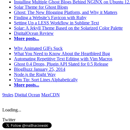
Installing Multiple Ghost Blogs Behind NGINX on Ubuntu 12
Solar Theme for Ghost Blogs
Ghost: The New Blogging Platform, and Why it Matters
Finding a Website’s Favicon with Ruby
Setting Up a LESS Workflow in Sublime Text
Solar: A Jekyll Theme Based on the Solarized Color Palette
DigitalOcean Review
More posts...
Why Animated GIFs Suck
What You Need to Know About the Heartbleed Bug
Automating Repetitive Text Editing with Vim Macros
Ghost 0.4 Drops, Plugin API Slated for 0.5 Release
BlogBuzz January 25, 2014
Node.js the Right Way
Vim Tip: Sort Lines Alphabetically
More posts...
9rules
Digital Ocean
MaxCDN
Loading...
Twitter