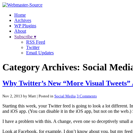
Home
Archives
WP Plugins
About
Subscribe ▾
RSS Feed
Twitter
Email Updates
Category Archives:
Social Medi
Why Twitter’s New “More Visual Tweets” 
Nov 2, 2013 by Matt
| Posted in
Social Media
3 Comments
Starting this week, your Twitter feed is going to look a lot different. I
and iOS app. (You can disable it in the iOS app, but not on the web.
I have a problem with this. A change, even one so deceptively small as 
Look at Facebook, for example. I don’t know about you, but my feed is 