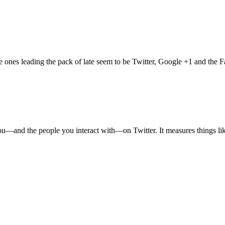
e ones leading the pack of late seem to be Twitter, Google +1 and the 
ut you—and the people you interact with—on Twitter. It measures things l