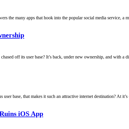
wers the many apps that hook into the popular social media service, a
wnership
sed off its user base? It’s back, under new ownership, and with a differ
r base, that makes it such an attractive internet destination? At it’s co
 Ruins iOS App