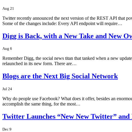
Aug 21
Twitter recently announced the next version of the REST API that po
Some of the changes include: Every API endpoint will require…
Digg is Back, with a New Take and New O
Aug 6
Remember Digg, the social news titan that tanked when a new update cha
relaunched in its new form. There are…
Blogs are the Next Big Social Network
Jul 24
Why do people use Facebook? What does it offer, besides an enormous use
accomplish the same thing, for the most…
Twitter Launches “New New Twitter” and
Dec 9