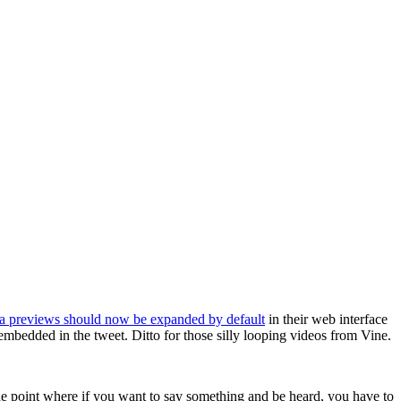
a previews should now be expanded by default
in their web interface
mbedded in the tweet. Ditto for those silly looping videos from Vine.
 the point where if you want to say something and be heard, you have to