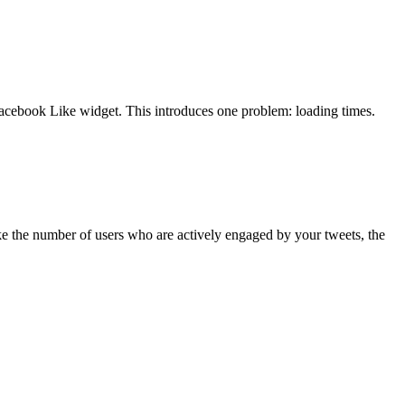
Facebook Like widget. This introduces one problem: loading times.
ike the number of users who are actively engaged by your tweets, the