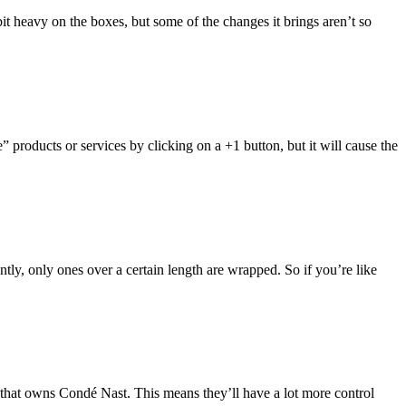
it heavy on the boxes, but some of the changes it brings aren’t so
products or services by clicking on a +1 button, but it will cause the
ntly, only ones over a certain length are wrapped. So if you’re like
 that owns Condé Nast. This means they’ll have a lot more control