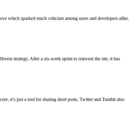
 move which sparked much criticism among users and developers alike.
ent strategy. After a six-week sprint to reinvent the site, it has
re, it’s just a tool for sharing short posts. Twitter and Tumblr also