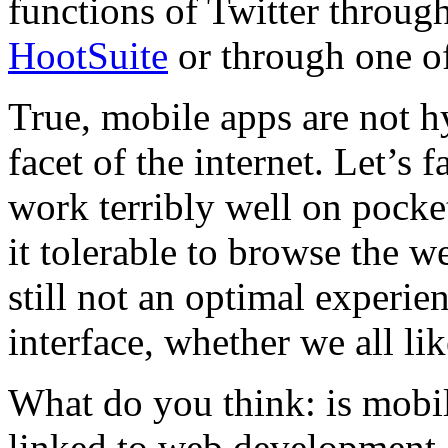
functions of Twitter throug
HootSuite
or through one o
True, mobile apps are not hy
facet of the internet. Let’s 
work terribly well on pock
it tolerable to browse the w
still not an optimal experie
interface, whether we all like
What do you think: is mobi
linked to web development a