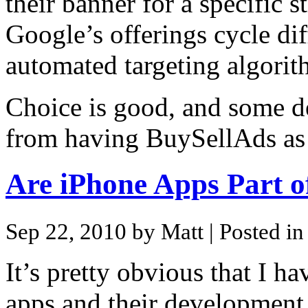
their banner for a specific 
Google’s offerings cycle dif
automated targeting algorit
Choice is good, and some de
from having BuySellAds as 
Are iPhone Apps Part o
Sep 22, 2010 by Matt
| Posted i
It’s pretty obvious that I ha
apps and their development. 