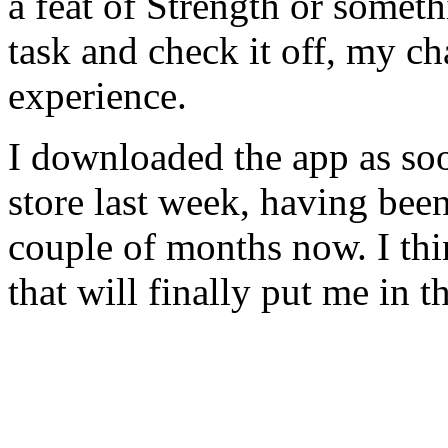
a feat of Strength or someth
task and check it off, my ch
experience.
I downloaded the app as soo
store last week, having been 
couple of months now. I thin
that will finally put me in th