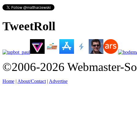
TweetRoll
©2006-2026 Webmaster-So
Home
|
About/Contact
|
Advertise