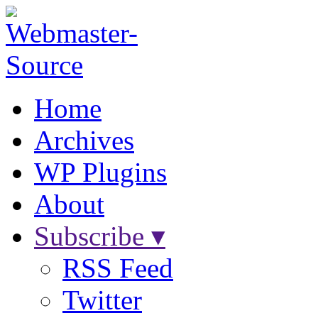
Home
Archives
WP Plugins
About
Subscribe ▾
RSS Feed
Twitter