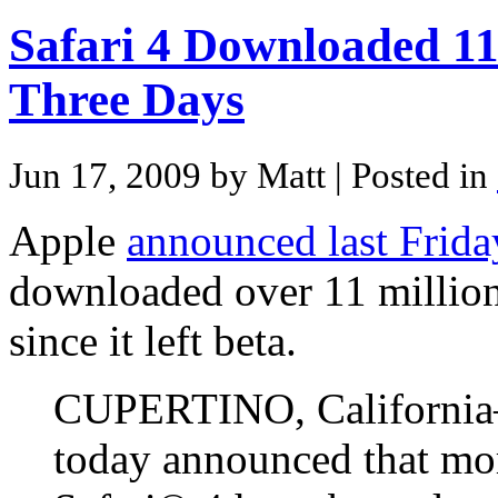
Safari 4 Downloaded 11 
Three Days
Jun 17, 2009 by Matt
| Posted in
Apple
announced last Frida
downloaded over 11 million 
since it left beta.
CUPERTINO, Californi
today announced that mor