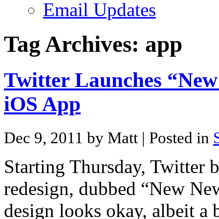
Email Updates
Tag Archives:
app
Twitter Launches “New
iOS App
Dec 9, 2011 by Matt
| Posted in
Starting Thursday, Twitter b
redesign, dubbed “New New
design looks okay, albeit a