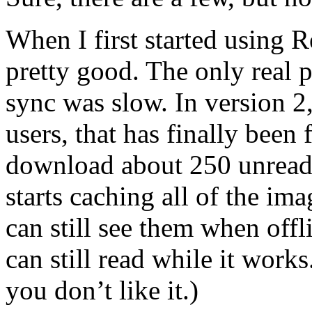
When I first started using R
pretty good. The only real
sync was slow. In version 2,
users, that has finally been 
download about 250 unread 
starts caching all of the ima
can still see them when offl
can still read while it works
you don’t like it.)