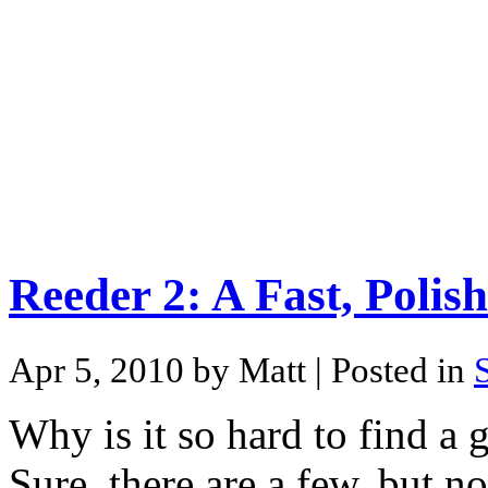
Reeder 2: A Fast, Poli
Apr 5, 2010 by Matt
| Posted in
Why is it so hard to find a
Sure, there are a few, but n