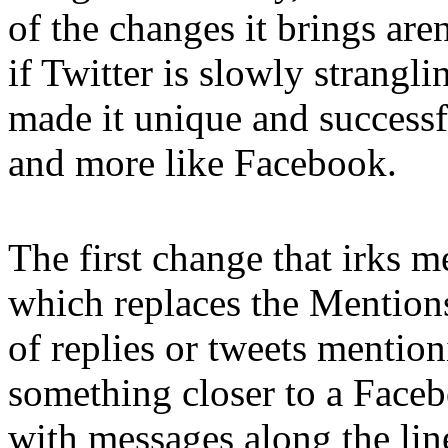
of the changes it brings are
if Twitter is slowly stranglin
made it unique and successf
and more like Facebook.
The first change that irks m
which replaces the Mentions 
of replies or tweets mentio
something closer to a Faceb
with messages along the lin