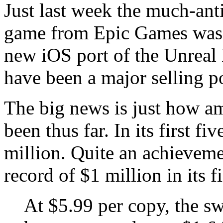
Just last week the much-ant
game from Epic Games was re
new iOS port of the Unreal 
have been a major selling p
The big news is just how a
been thus far. In its first f
million. Quite an achievem
record of $1 million in its f
At $5.99 per copy, the sw