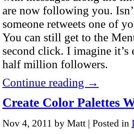
are now following you. Isn’
someone retweets one of your
You can still get to the Ment
second click. I imagine it’s
half million followers.
Continue reading →
Create Color Palettes 
Nov 4, 2011 by Matt
| Posted in