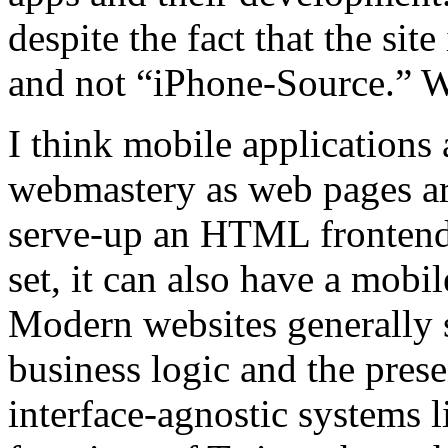
despite the fact that the si
and not “iPhone-Source.” W
I think mobile applications 
webmastery as web pages are
serve-up an HTML frontend 
set, it can also have a mobi
Modern websites generally s
business logic and the prese
interface-agnostic systems l