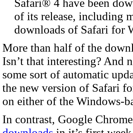
Safari® 4 have been down
of its release, including 
downloads of Safari for
More than half of the down
Isn’t that interesting? And
some sort of automatic upd
the new version of Safari f
on either of the Windows-ba
In contrast, Google Chrome
downloads
in it’s first wee