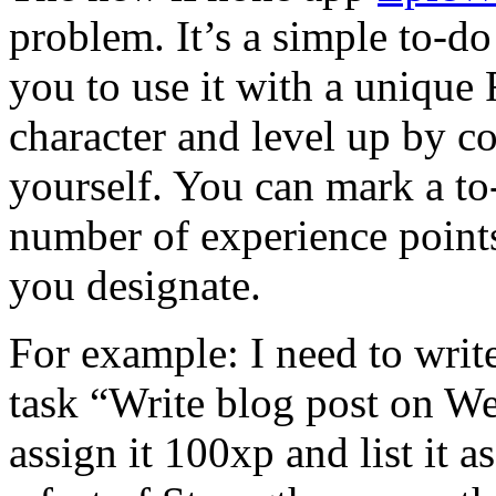
problem. It’s a simple to-do
you to use it with a unique
character and level up by c
yourself. You can mark a to
number of experience points
you designate.
For example: I need to write
task “Write blog post on W
assign it 100xp and list it as