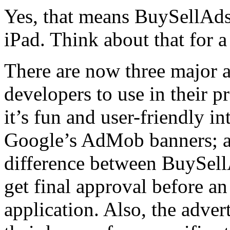
Yes, that means BuySellAds
iPad. Think about that for a
There are now three major a
developers to use in their 
it’s fun and user-friendly in
Google’s AdMob banners; 
difference between BuySellA
get final approval before an
application. Also, the adver