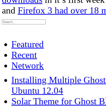
and
Firefox 3 had over 18 m
Featured
Recent
Network
Installing Multiple Gho
Ubuntu 12.04
Solar Theme for Ghost B