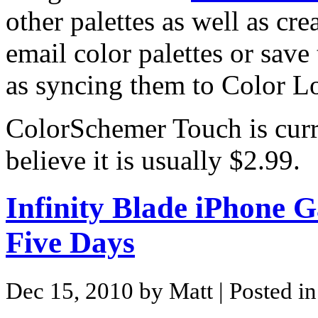
other palettes as well as cr
email color palettes or save
as syncing them to Color L
ColorSchemer Touch is curre
believe it is usually $2.99.
Infinity Blade iPhone G
Five Days
Dec 15, 2010 by Matt
| Posted i