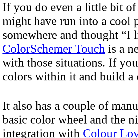
If you do even a little bit 
might have run into a cool p
somewhere and thought “I li
ColorSchemer Touch
is a n
with those situations. If you
colors within it and build a 
It also has a couple of manu
basic color wheel and the n
integration with
Colour Lov