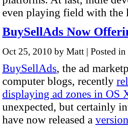
even playing field with the
BuySellAds Now Offer
Oct 25, 2010 by Matt
| Posted in
BuySellAds
, the ad market
computer blogs, recently
re
displaying ad zones in OS X
unexpected, but certainly in
have now released a
versio