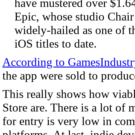
have mustered over $1.64 
Epic, whose studio Chair
widely-hailed as one of t
iOS titles to date.
According to GamesIndustr
the app were sold to produce
This really shows how viab
Store are. There is a lot of
for entry is very low in co
platforms. At last, indie dev