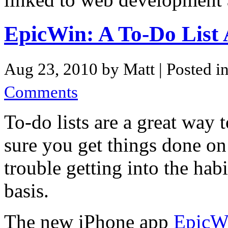
EpicWin: A To-Do Lis
Aug 23, 2010 by Matt
| Posted i
Comments
To-do lists are a great way
sure you get things done on
trouble getting into the hab
basis.
The new iPhone app
EpicW