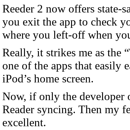
Reeder 2 now offers state-sa
you exit the app to check y
where you left-off when yo
Really, it strikes me as the 
one of the apps that easily 
iPod’s home screen.
Now, if only the developer
Reader syncing. Then my fe
excellent.