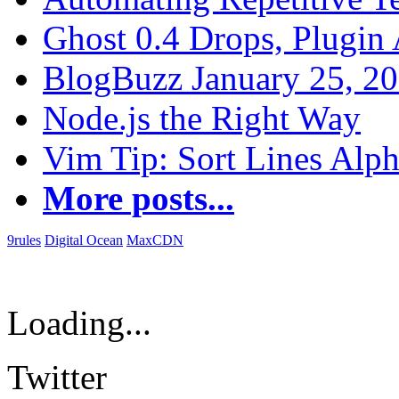
Ghost 0.4 Drops, Plugin 
BlogBuzz January 25, 2
Node.js the Right Way
Vim Tip: Sort Lines Alph
More posts...
9rules
Digital Ocean
MaxCDN
Loading...
Twitter