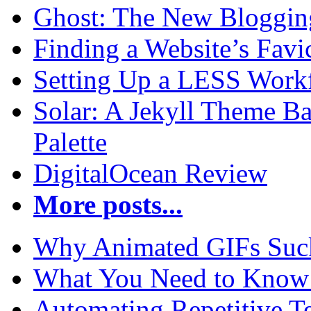
Ghost: The New Blogging
Finding a Website’s Fav
Setting Up a LESS Workf
Solar: A Jekyll Theme Ba
Palette
DigitalOcean Review
More posts...
Why Animated GIFs Suc
What You Need to Know 
Automating Repetitive T