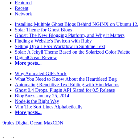
Featured
Recent
Network
Installing Multiple Ghost Blogs Behind NGINX on Ubuntu 12
Solar Theme for Ghost Blogs
Ghost: The New Blogging Platform, and Why it Matters
Finding a Website’s Favicon with Ruby
Setting Up a LESS Workflow in Sublime Text
Solar: A Jekyll Theme Based on the Solarized Color Palette
DigitalOcean Review
More posts...
Why Animated GIFs Suck
What You Need to Know About the Heartbleed Bug
Automating Repetitive Text Editing with Vim Macros
Ghost 0.4 Drops, Plugin API Slated for 0.5 Release
BlogBuzz January 25, 2014
Node.js the Right Way
Vim Tip: Sort Lines Alphabetically
More posts...
9rules
Digital Ocean
MaxCDN