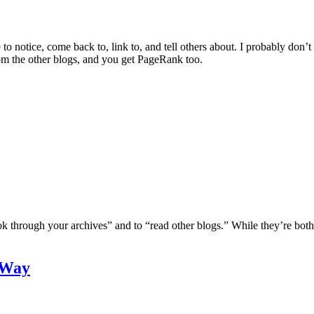
o notice, come back to, link to, and tell others about. I probably don’t 
from the other blogs, and you get PageRank too.
ook through your archives” and to “read other blogs.” While they’re both 
 Way