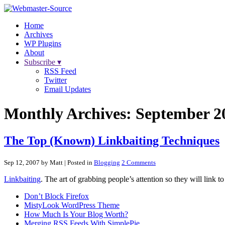
Home
Archives
WP Plugins
About
Subscribe ▾
RSS Feed
Twitter
Email Updates
Monthly Archives:
September 2
The Top (Known) Linkbaiting Techniques
Sep 12, 2007 by Matt
| Posted in
Blogging
2 Comments
Linkbaiting
. The art of grabbing people’s attention so they will link 
Don’t Block Firefox
MistyLook WordPress Theme
How Much Is Your Blog Worth?
Merging RSS Feeds With SimplePie