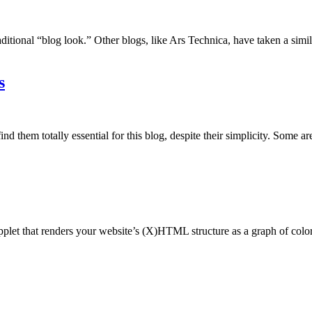
aditional “blog look.” Other blogs, like Ars Technica, have taken a simi
s
d them totally essential for this blog, despite their simplicity. Some ar
 applet that renders your website’s (X)HTML structure as a graph of color