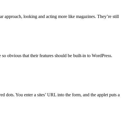
lar approach, looking and acting more like magazines. They’re still
e so obvious that their features should be built-in to WordPress.
ed dots. You enter a sites’ URL into the form, and the applet puts a