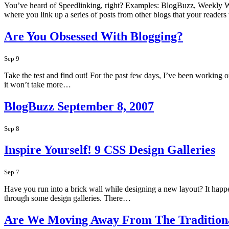
You’ve heard of Speedlinking, right? Examples: BlogBuzz, Weekly W
where you link up a series of posts from other blogs that your reader
Are You Obsessed With Blogging?
Sep 9
Take the test and find out! For the past few days, I’ve been working o
it won’t take more…
BlogBuzz September 8, 2007
Sep 8
Inspire Yourself! 9 CSS Design Galleries
Sep 7
Have you run into a brick wall while designing a new layout? It happen
through some design galleries. There…
Are We Moving Away From The Traditiona