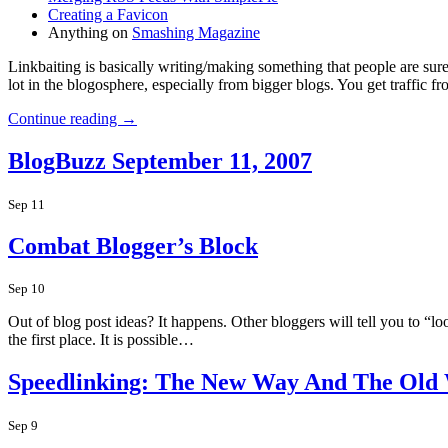
Creating a Favicon
Anything on
Smashing Magazine
Linkbaiting is basically writing/making something that people are sure t
lot in the blogosphere, especially from bigger blogs. You get traffic 
Continue reading →
BlogBuzz September 11, 2007
Sep 11
Combat Blogger’s Block
Sep 10
Out of blog post ideas? It happens. Other bloggers will tell you to “l
the first place. It is possible…
Speedlinking: The New Way And The Old
Sep 9