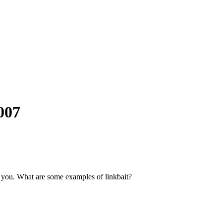
007
to you. What are some examples of linkbait?