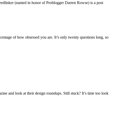
dlinker (named in honor of Problogger Darren Rowse) is a post
rcentage of how obsessed you are. It’s only twenty questions long, so
ne and look at their design roundups. Still stuck? It’s time too look