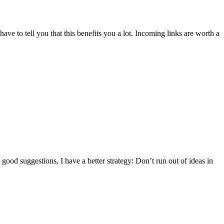
have to tell you that this benefits you a lot. Incoming links are worth a
good suggestions, I have a better strategy: Don’t run out of ideas in