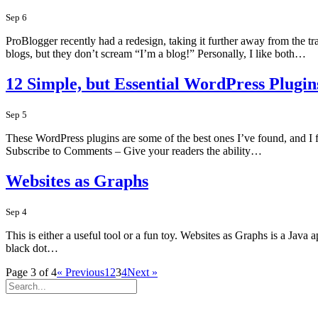
Sep 6
ProBlogger recently had a redesign, taking it further away from the tr
blogs, but they don’t scream “I’m a blog!” Personally, I like both…
12 Simple, but Essential WordPress Plugin
Sep 5
These WordPress plugins are some of the best ones I’ve found, and I fin
Subscribe to Comments – Give your readers the ability…
Websites as Graphs
Sep 4
This is either a useful tool or a fun toy. Websites as Graphs is a Java
black dot…
Page 3 of 4
« Previous
1
2
3
4
Next »