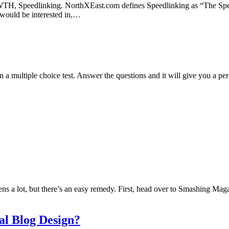
TH, Speedlinking. NorthXEast.com defines Speedlinking as “The Spee
s would be interested in,…
n a multiple choice test. Answer the questions and it will give you a pe
s a lot, but there’s an easy remedy. First, head over to Smashing Magazi
l Blog Design?