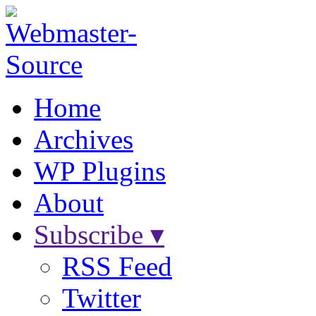
Home
Archives
WP Plugins
About
Subscribe ▾
RSS Feed
Twitter