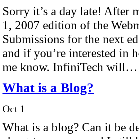
Sorry it’s a day late! After
1, 2007 edition of the Webm
Submissions for the next ed
and if you’re interested in h
me know. InfiniTech will…
What is a Blog?
Oct 1
What is a blog? Can it be d