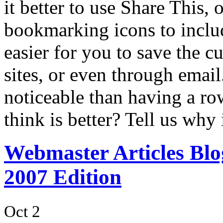
it better to use Share This, 
bookmarking icons to inclu
easier for you to save the cu
sites, or even through email.
noticeable than having a ro
think is better? Tell us why
Webmaster Articles Blo
2007 Edition
Oct 2