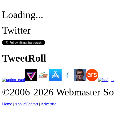
Loading...
Twitter
TweetRoll
©2006-2026 Webmaster-So
Home
|
About/Contact
|
Advertise