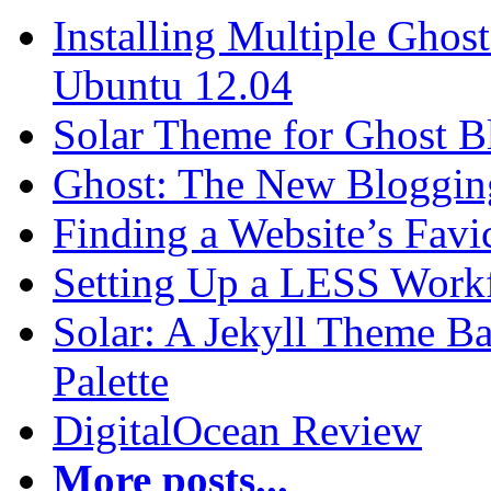
Installing Multiple Gho
Ubuntu 12.04
Solar Theme for Ghost B
Ghost: The New Blogging
Finding a Website’s Fav
Setting Up a LESS Workf
Solar: A Jekyll Theme Ba
Palette
DigitalOcean Review
More posts...