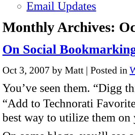
Email Updates
Monthly Archives:
Oc
On Social Bookmarkin
Oct 3, 2007 by Matt
| Posted in
W
You’ve seen them. “Digg thi
“Add to Technorati Favorit
best way to utilize them on