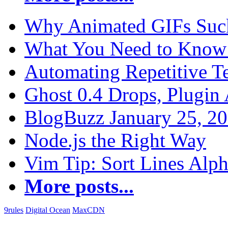
Why Animated GIFs Suc
What You Need to Know 
Automating Repetitive T
Ghost 0.4 Drops, Plugin 
BlogBuzz January 25, 2
Node.js the Right Way
Vim Tip: Sort Lines Alph
More posts...
9rules
Digital Ocean
MaxCDN