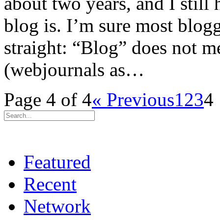
about two years, and I still
blog is. I’m sure most blogg
straight: “Blog” does not m
(webjournals as…
Page 4 of 4
« Previous
1
2
3
4
Featured
Recent
Network