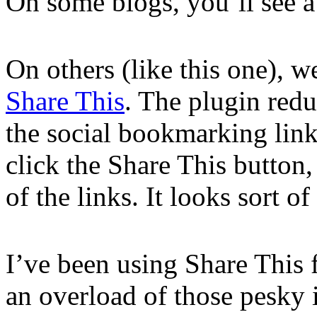
On some blogs, you’ll see a s
On others (like this one), 
Share This
. The plugin redu
the social bookmarking lin
click the Share This button
of the links. It looks sort of 
I’ve been using Share This 
an overload of those pesky 