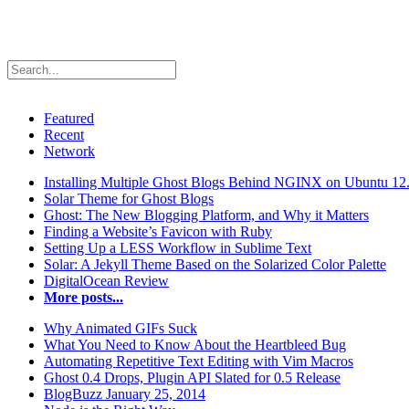
Featured
Recent
Network
Installing Multiple Ghost Blogs Behind NGINX on Ubuntu 12
Solar Theme for Ghost Blogs
Ghost: The New Blogging Platform, and Why it Matters
Finding a Website’s Favicon with Ruby
Setting Up a LESS Workflow in Sublime Text
Solar: A Jekyll Theme Based on the Solarized Color Palette
DigitalOcean Review
More posts...
Why Animated GIFs Suck
What You Need to Know About the Heartbleed Bug
Automating Repetitive Text Editing with Vim Macros
Ghost 0.4 Drops, Plugin API Slated for 0.5 Release
BlogBuzz January 25, 2014