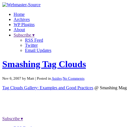
Home
Archives
WP Plugins
About
Subscribe ▾
RSS Feed
Twitter
Email Updates
Smashing Tag Clouds
Nov 6, 2007 by Matt
| Posted in
Asides
No Comments
Tag Clouds Gallery: Examples and Good Practices
@ Smashing Maga
Subscribe ▾