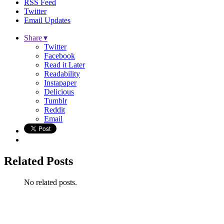
RSS Feed
Twitter
Email Updates
Share ▾
Twitter
Facebook
Read it Later
Readability
Instapaper
Delicious
Tumblr
Reddit
Email
Related Posts
No related posts.