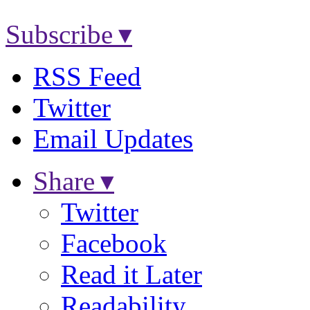
Subscribe ▾
RSS Feed
Twitter
Email Updates
Share ▾
Twitter
Facebook
Read it Later
Readability