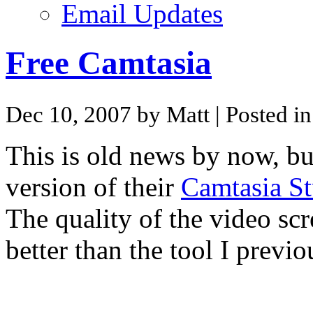
Email Updates
Free Camtasia
Dec 10, 2007 by Matt
| Posted i
This is old news by now, b
version of their
Camtasia St
The quality of the video sc
better than the tool I previo