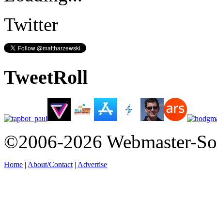
Twitter
TweetRoll
©2006-2026 Webmaster-So
Home
|
About/Contact
|
Advertise