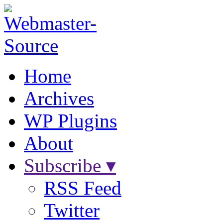
Home
Archives
WP Plugins
About
Subscribe ▾
RSS Feed
Twitter