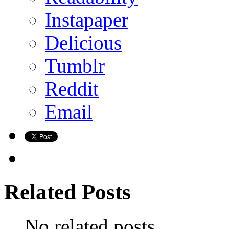
Instapaper
Delicious
Tumblr
Reddit
Email
Related Posts
No related posts.