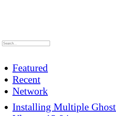
Featured
Recent
Network
Installing Multiple Gho