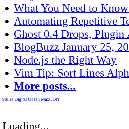
What You Need to Know 
Automating Repetitive T
Ghost 0.4 Drops, Plugin 
BlogBuzz January 25, 2
Node.js the Right Way
Vim Tip: Sort Lines Alph
More posts...
9rules
Digital Ocean
MaxCDN
Loading...