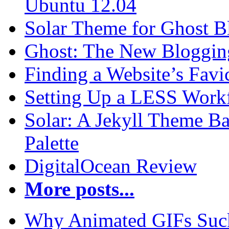
Ubuntu 12.04
Solar Theme for Ghost B
Ghost: The New Blogging
Finding a Website’s Fav
Setting Up a LESS Workf
Solar: A Jekyll Theme Ba
Palette
DigitalOcean Review
More posts...
Why Animated GIFs Suc