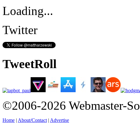
Loading...
Twitter
TweetRoll
©2006-2026 Webmaster-So
Home
|
About/Contact
|
Advertise