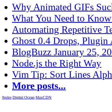
Why Animated GIFs Suc
What You Need to Know 
Automating Repetitive T
Ghost 0.4 Drops, Plugin 
BlogBuzz January 25, 2
Node.js the Right Way
Vim Tip: Sort Lines Alph
More posts...
9rules
Digital Ocean
MaxCDN