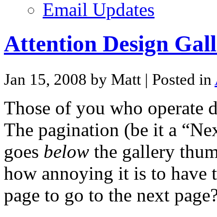
Email Updates
Attention Design Gall
Jan 15, 2008 by Matt
| Posted in
Those of you who operate de
The pagination (be it a “Ne
goes
below
the gallery thu
how annoying it is to have t
page to go to the next page