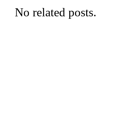
No related posts.