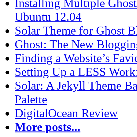
Installing Multiple Gho
Ubuntu 12.04
Solar Theme for Ghost B
Ghost: The New Blogging
Finding a Website’s Fav
Setting Up a LESS Workf
Solar: A Jekyll Theme Ba
Palette
DigitalOcean Review
More posts...