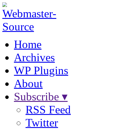
Home
Archives
WP Plugins
About
Subscribe ▾
RSS Feed
Twitter