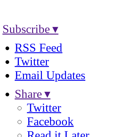
Subscribe ▾
RSS Feed
Twitter
Email Updates
Share ▾
Twitter
Facebook
Read it Later