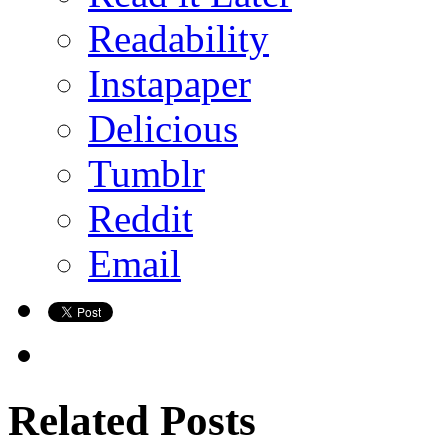
Readability
Instapaper
Delicious
Tumblr
Reddit
Email
Related Posts