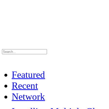
Featured
Recent
Network