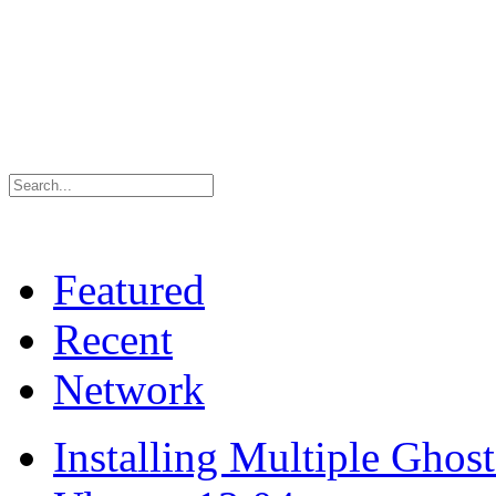
Featured
Recent
Network
Installing Multiple Gho