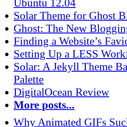
Ubuntu 12.04
Solar Theme for Ghost B
Ghost: The New Blogging
Finding a Website’s Fav
Setting Up a LESS Workf
Solar: A Jekyll Theme Ba
Palette
DigitalOcean Review
More posts...
Why Animated GIFs Suc