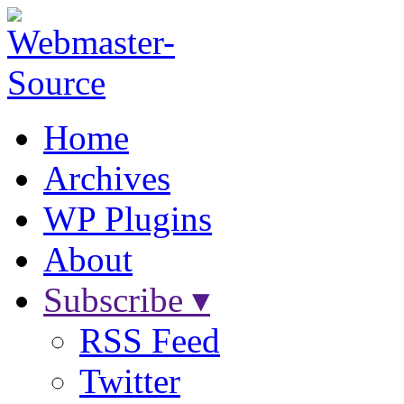
Home
Archives
WP Plugins
About
Subscribe ▾
RSS Feed
Twitter