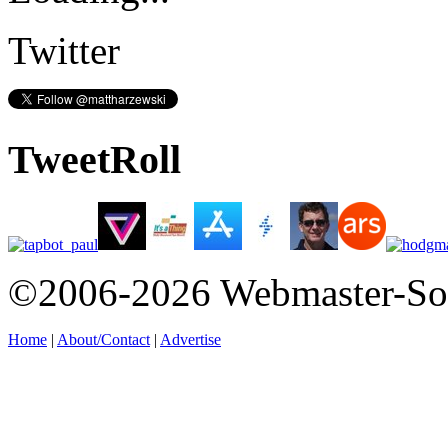
Twitter
TweetRoll
©2006-2026 Webmaster-So
Home
|
About/Contact
|
Advertise