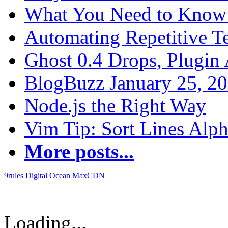
What You Need to Know 
Automating Repetitive T
Ghost 0.4 Drops, Plugin 
BlogBuzz January 25, 2
Node.js the Right Way
Vim Tip: Sort Lines Alph
More posts...
9rules
Digital Ocean
MaxCDN
Loading...