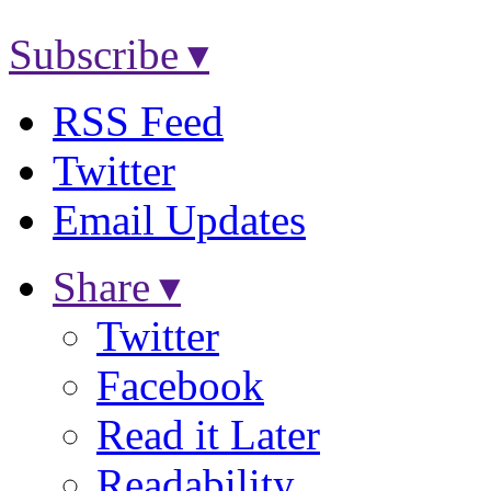
Subscribe ▾
RSS Feed
Twitter
Email Updates
Share ▾
Twitter
Facebook
Read it Later
Readability