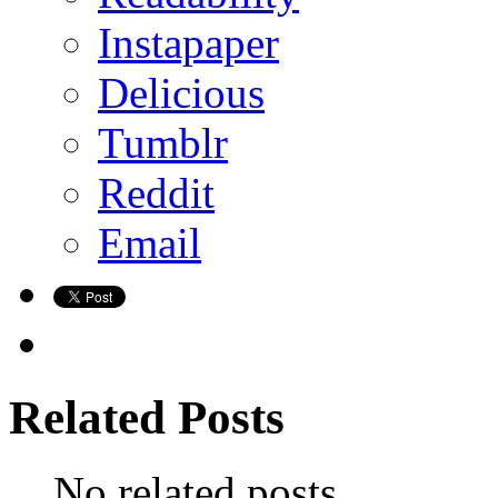
Instapaper
Delicious
Tumblr
Reddit
Email
Related Posts
No related posts.