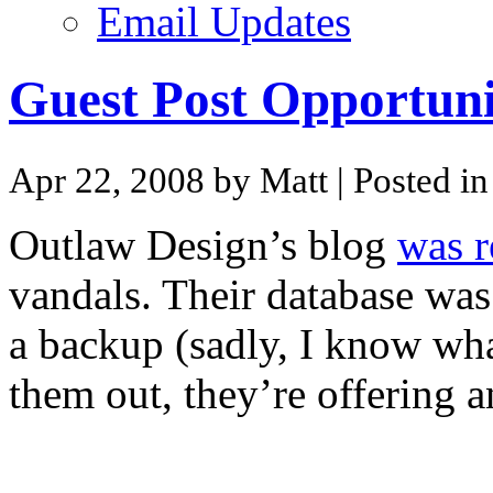
Email Updates
Guest Post Opportuni
Apr 22, 2008 by Matt
| Posted i
Outlaw Design’s blog
was r
vandals. Their database was
a backup (sadly, I know what
them out, they’re offering a