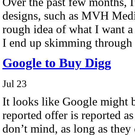
Over the past few months, I
designs, such as MVH Medi
rough idea of what I want a 
I end up skimming through 
Google to Buy Digg
Jul 23
It looks like Google might 
reported offer is reported a
don’t mind, as long as they