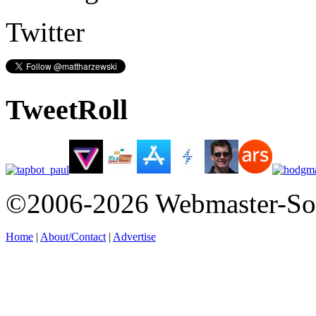
Twitter
TweetRoll
©2006-2026 Webmaster-So
Home
|
About/Contact
|
Advertise