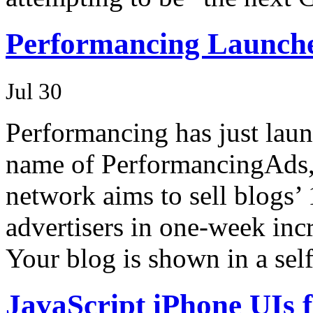
Performancing Launch
Jul 30
Performancing has just lau
name of PerformancingAds,
network aims to sell blogs’
advertisers in one-week incr
Your blog is shown in a sel
JavaScript iPhone UIs 