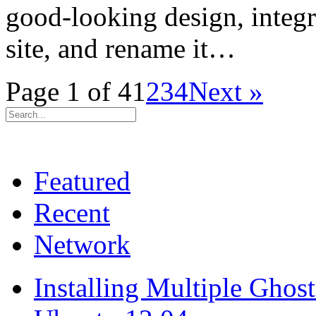
good-looking design, integ
site, and rename it…
Page 1 of 4
1
2
3
4
Next »
Featured
Recent
Network
Installing Multiple Gho