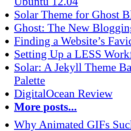
Ubuntu 12.04
Solar Theme for Ghost B
Ghost: The New Blogging
Finding a Website’s Fav
Setting Up a LESS Workf
Solar: A Jekyll Theme Ba
Palette
DigitalOcean Review
More posts...
Why Animated GIFs Suc