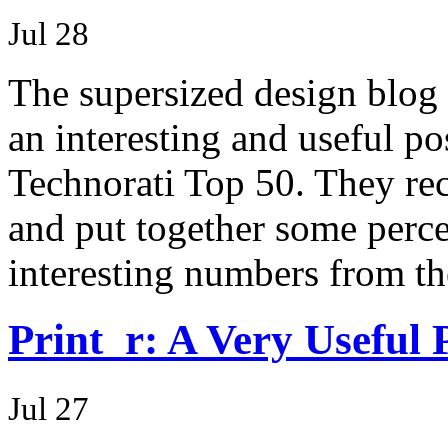
Jul 28
The supersized design blog
an interesting and useful po
Technorati Top 50. They reco
and put together some perce
interesting numbers from t
Print_r: A Very Useful
Jul 27