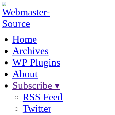
Home
Archives
WP Plugins
About
Subscribe ▾
RSS Feed
Twitter