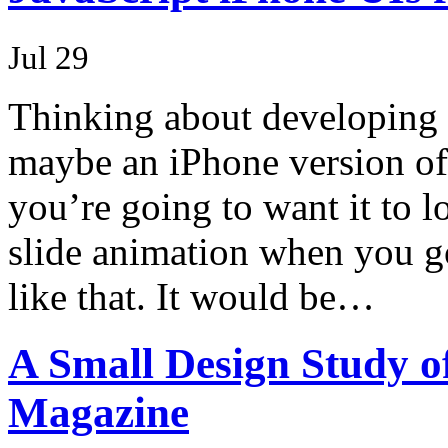
Jul 29
Thinking about developing 
maybe an iPhone version of
you’re going to want it to 
slide animation when you g
like that. It would be…
A Small Design Study o
Magazine