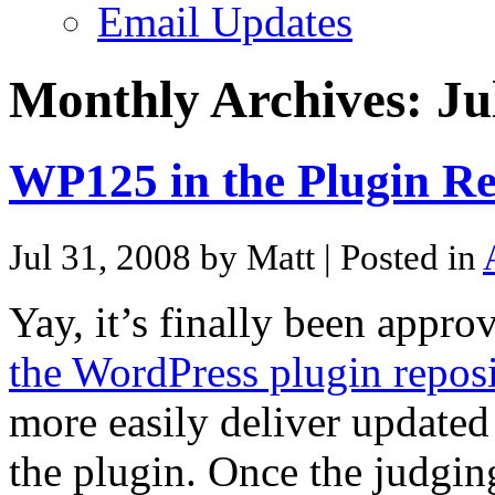
Email Updates
Monthly Archives:
Ju
WP125 in the Plugin Re
Jul 31, 2008 by Matt
| Posted in
Yay, it’s finally been appr
the WordPress plugin reposi
more easily deliver updated
the plugin. Once the judgi