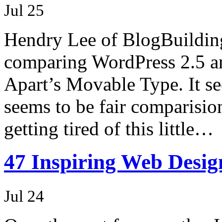
Jul 25
Hendry Lee of BlogBuilding
comparing WordPress 2.5 and
Apart’s Movable Type. It se
seems to be fair comparisio
getting tired of this little…
47 Inspiring Web Desig
Jul 24