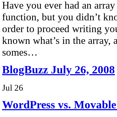
Have you ever had an array
function, but you didn’t kn
order to proceed writing yo
known what’s in the array, a
somes…
BlogBuzz July 26, 2008
Jul 26
WordPress vs. Movable