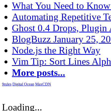
What You Need to Know 
Automating Repetitive T
Ghost 0.4 Drops, Plugin 
BlogBuzz January 25, 2
Node.js the Right Way
Vim Tip: Sort Lines Alph
More posts...
9rules
Digital Ocean
MaxCDN
Loading...