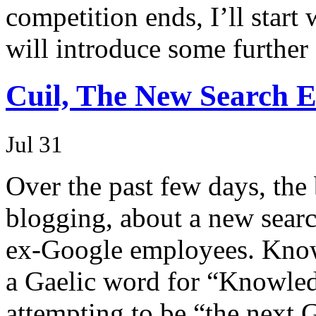
competition ends, I’ll start
will introduce some further 
Cuil, The New Search E
Jul 31
Over the past few days, the
blogging, about a new sear
ex-Google employees. Known
a Gaelic word for “Knowledg
attempting to be “the next