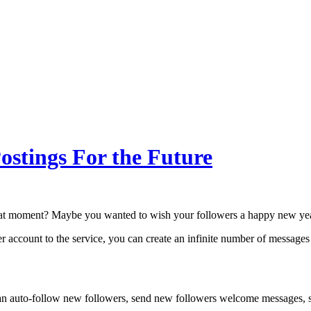
ostings For the Future
that moment? Maybe you wanted to wish your followers a happy new year
ter account to the service, you can create an infinite number of messages
an auto-follow new followers, send new followers welcome messages, se