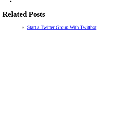
Related Posts
Start a Twitter Group With Twittbot