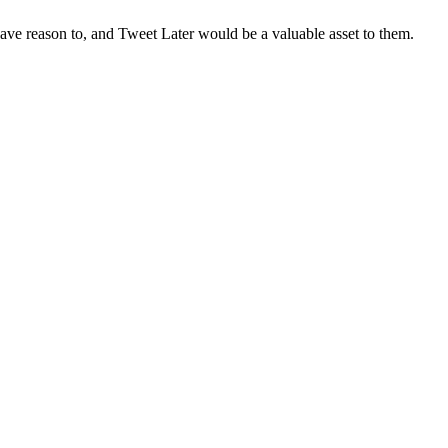
ave reason to, and Tweet Later would be a valuable asset to them.