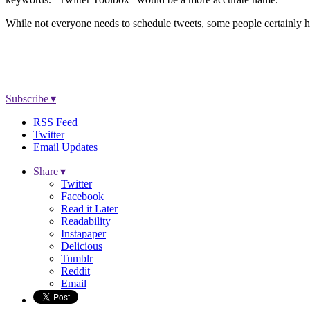
While not everyone needs to schedule tweets, some people certainly h
Subscribe ▾
RSS Feed
Twitter
Email Updates
Share ▾
Twitter
Facebook
Read it Later
Readability
Instapaper
Delicious
Tumblr
Reddit
Email