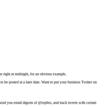
 right at midnight, for an obvious example.
 to be posted at a later date. Want to put your business Twitter on
nd you email digests of @replies, and track tweets with certain