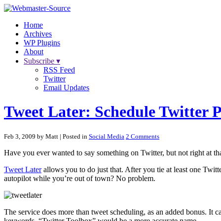
Home
Archives
WP Plugins
About
Subscribe ▾
RSS Feed
Twitter
Email Updates
Tweet Later: Schedule Twitter P
Feb 3, 2009 by Matt
| Posted in
Social Media
2 Comments
Have you ever wanted to say something on Twitter, but not right at 
Tweet Later
allows you to do just that. After you tie at least one Twit
autopilot while you’re out of town? No problem.
The service does more than tweet scheduling, as an added bonus. It c
keywords. “Twitter Toolbox” would be a more accurate name.