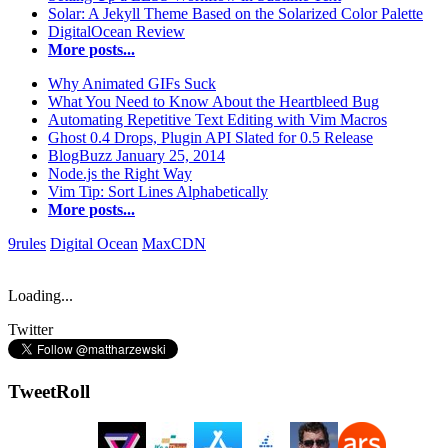
Solar: A Jekyll Theme Based on the Solarized Color Palette
DigitalOcean Review
More posts...
Why Animated GIFs Suck
What You Need to Know About the Heartbleed Bug
Automating Repetitive Text Editing with Vim Macros
Ghost 0.4 Drops, Plugin API Slated for 0.5 Release
BlogBuzz January 25, 2014
Node.js the Right Way
Vim Tip: Sort Lines Alphabetically
More posts...
9rules
Digital Ocean
MaxCDN
Loading...
Twitter
TweetRoll