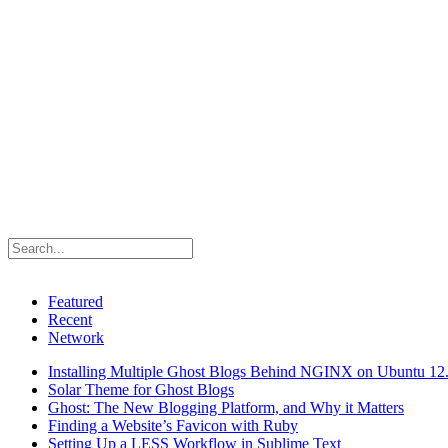
Featured
Recent
Network
Installing Multiple Ghost Blogs Behind NGINX on Ubuntu 12
Solar Theme for Ghost Blogs
Ghost: The New Blogging Platform, and Why it Matters
Finding a Website’s Favicon with Ruby
Setting Up a LESS Workflow in Sublime Text