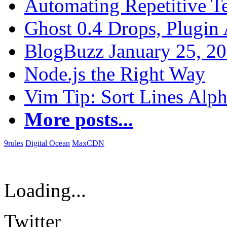
Automating Repetitive T
Ghost 0.4 Drops, Plugin 
BlogBuzz January 25, 2
Node.js the Right Way
Vim Tip: Sort Lines Alph
More posts...
9rules
Digital Ocean
MaxCDN
Loading...
Twitter