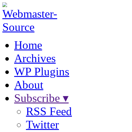
Home
Archives
WP Plugins
About
Subscribe ▾
RSS Feed
Twitter