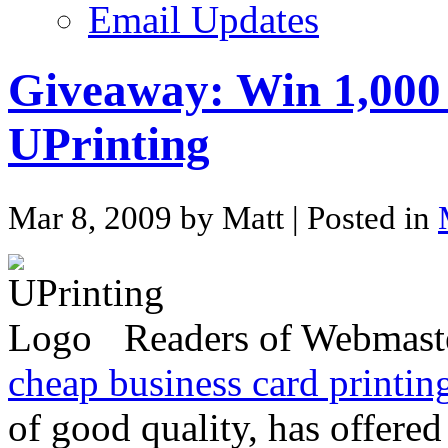
Email Updates
Giveaway: Win 1,000
UPrinting
Mar 8, 2009 by Matt
| Posted in
Readers of Webmaste
cheap business card printin
of good quality, has offered