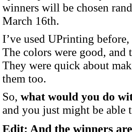
winners will be chosen ran
March 16th.
I’ve used UPrinting before
The colors were good, and t
They were quick about maki
them too.
So,
what would you do wit
and you just might be able 
Edit: And the winners a