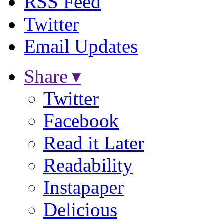
RSS Feed
Twitter
Email Updates
Share ▾
Twitter
Facebook
Read it Later
Readability
Instapaper
Delicious