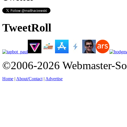
TweetRoll
©2006-2026 Webmaster-So
Home
|
About/Contact
|
Advertise