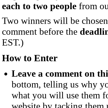
each to two people
from ou
Two winners will be chose
comment before the
deadli
EST.)
How to Enter
Leave a comment on thi
bottom, telling us why y
what you will use them f
website by tacking them 