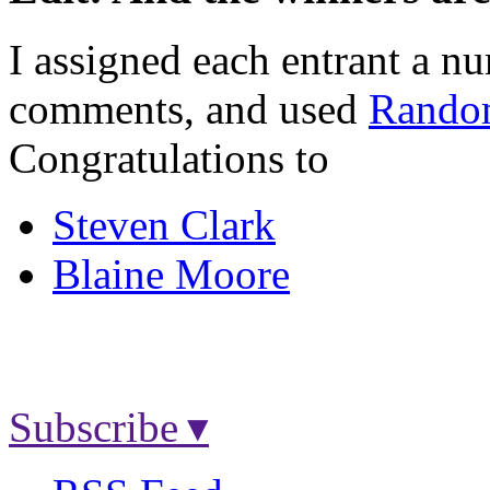
I assigned each entrant a nu
comments, and used
Rando
Congratulations to
Steven Clark
Blaine Moore
Subscribe ▾