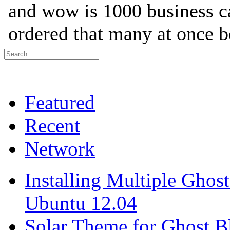
Featured
Recent
Network
Installing Multiple Gho
Ubuntu 12.04
Solar Theme for Ghost B