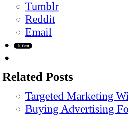
Tumblr
Reddit
Email
Related Posts
Targeted Marketing W
Buying Advertising F