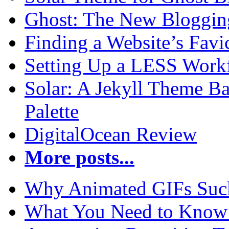
Ghost: The New Blogging
Finding a Website’s Fav
Setting Up a LESS Workf
Solar: A Jekyll Theme Ba
Palette
DigitalOcean Review
More posts...
Why Animated GIFs Suc
What You Need to Know 