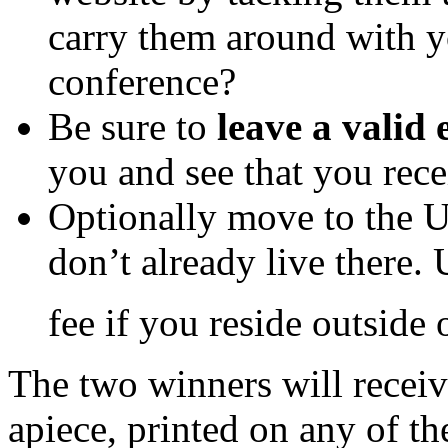
carry them around with y
conference?
Be sure to
leave a valid
you and see that you rece
Optionally move to the U
don’t already live there.
fee if you reside outside 
The two winners will receiv
apiece, printed on any of th