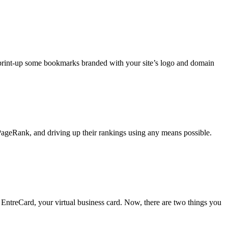
 print-up some bookmarks branded with your site’s logo and domain
ageRank, and driving up their rankings using any means possible.
 EntreCard, your virtual business card. Now, there are two things you