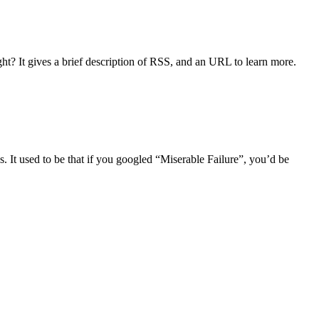
t? It gives a brief description of RSS, and an URL to learn more.
 It used to be that if you googled “Miserable Failure”, you’d be