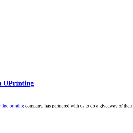
m UPrinting
nline printing
company, has partnered with us to do a giveaway of thei