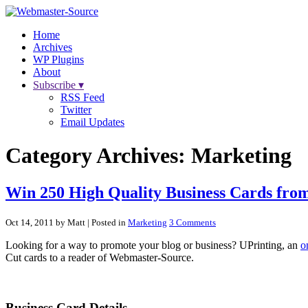
Home
Archives
WP Plugins
About
Subscribe ▾
RSS Feed
Twitter
Email Updates
Category Archives:
Marketing
Win 250 High Quality Business Cards fro
Oct 14, 2011 by Matt
| Posted in
Marketing
3 Comments
Looking for a way to promote your blog or business? UPrinting, an
o
Cut cards to a reader of Webmaster-Source.
Business Card Details