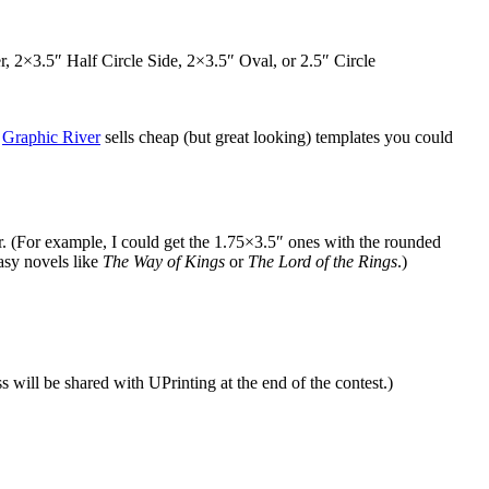
×3.5″ Half Circle Side, 2×3.5″ Oval, or 2.5″ Circle
,
Graphic River
sells cheap (but great looking) templates you could
r. (For example, I could get the 1.75×3.5″ ones with the rounded
asy novels like
The Way of Kings
or
The Lord of the Rings
.)
will be shared with UPrinting at the end of the contest.)