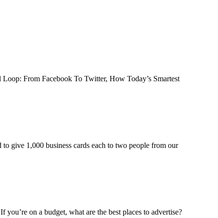
iral Loop: From Facebook To Twitter, How Today’s Smartest
d to give 1,000 business cards each to two people from our
f you’re on a budget, what are the best places to advertise?