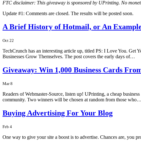
FTC disclaimer: This giveaway is sponsored by UPrinting. No mone
Update #1: Comments are closed. The results will be posted soon.
A Brief History of Hotmail, or An Example
Oct 22
TechCrunch has an interesting article up, titled PS: I Love You. Ge
Businesses Grow Themselves. The post covers the early days of…
Giveaway: Win 1,000 Business Cards Fro
Mar 8
Readers of Webmaster-Source, listen up! UPrinting, a cheap business c
community. Two winners will be chosen at random from those who
Buying Advertising For Your Blog
Feb 4
One way to give your site a boost is to advertise. Chances are, you pr