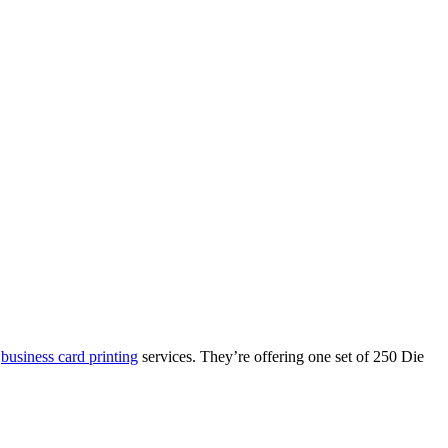
r
business card printing
services. They’re offering one set of 250 Die