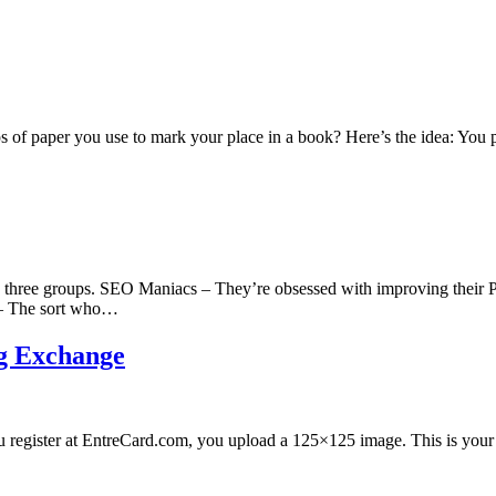
 of paper you use to mark your place in a book? Here’s the idea: You
o three groups. SEO Maniacs – They’re obsessed with improving their P
 – The sort who…
ng Exchange
you register at EntreCard.com, you upload a 125×125 image. This is your