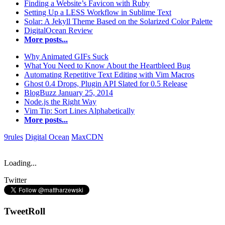
Finding a Website’s Favicon with Ruby
Setting Up a LESS Workflow in Sublime Text
Solar: A Jekyll Theme Based on the Solarized Color Palette
DigitalOcean Review
More posts...
Why Animated GIFs Suck
What You Need to Know About the Heartbleed Bug
Automating Repetitive Text Editing with Vim Macros
Ghost 0.4 Drops, Plugin API Slated for 0.5 Release
BlogBuzz January 25, 2014
Node.js the Right Way
Vim Tip: Sort Lines Alphabetically
More posts...
9rules
Digital Ocean
MaxCDN
Loading...
Twitter
TweetRoll