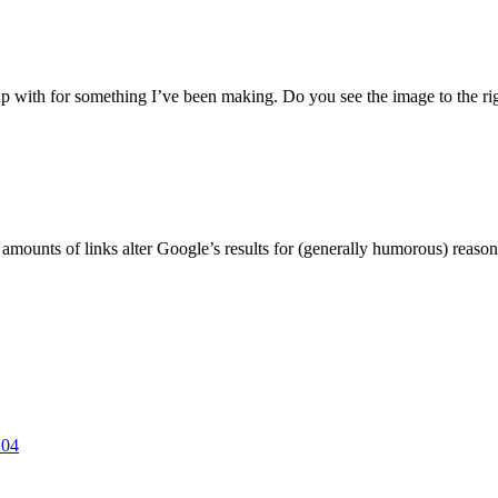
 with for something I’ve been making. Do you see the image to the righ
unts of links alter Google’s results for (generally humorous) reasons.
.04