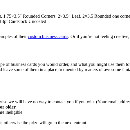
1.75×3.5″ Rounded Corners, 2×3.5″ Leaf, 2×3.5 Rounded one corner, 2
 13pt Cardstock Uncoated
xamples of their
custom business cards
. Or if you’re not feeling creative
type of business cards you would order, and what you might use them fo
d leave some of them in a place frequented by readers of awesome fant
se we will have no way to contact you if you win. (Your email address 
or older.
e ineligible.
 otherwise the prize will go to the next entrant.