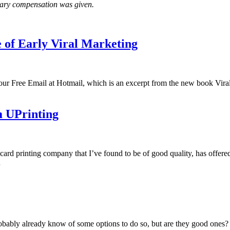
tary compensation was given.
 of Early Viral Marketing
t Your Free Email at Hotmail, which is an excerpt from the new book V
m UPrinting
ard printing company that I’ve found to be of good quality, has offere
…
obably already know of some options to do so, but are they good ones? I