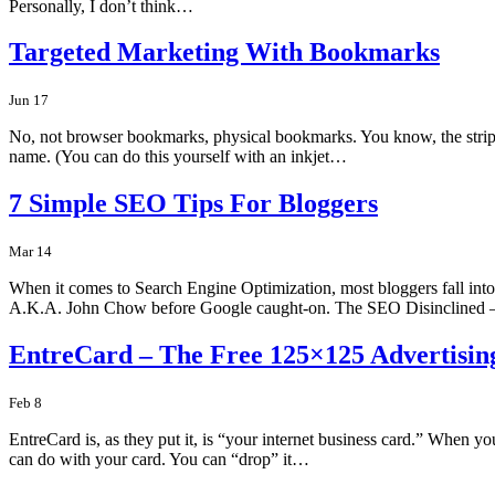
Personally, I don’t think…
Targeted Marketing With Bookmarks
Jun 17
No, not browser bookmarks, physical bookmarks. You know, the strips
name. (You can do this yourself with an inkjet…
7 Simple SEO Tips For Bloggers
Mar 14
When it comes to Search Engine Optimization, most bloggers fall int
A.K.A. John Chow before Google caught-on. The SEO Disinclined
EntreCard – The Free 125×125 Advertisi
Feb 8
EntreCard is, as they put it, is “your internet business card.” When 
can do with your card. You can “drop” it…