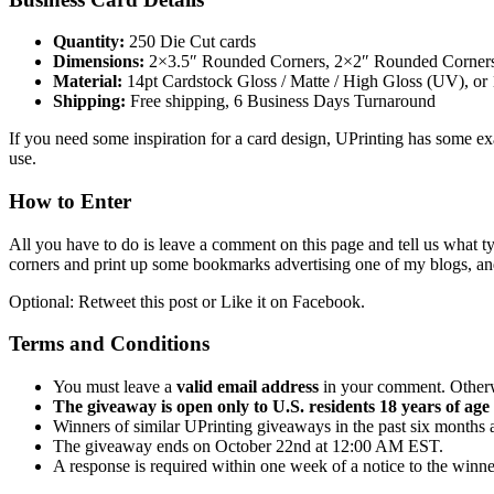
Quantity:
250 Die Cut cards
Dimensions:
2×3.5″ Rounded Corners, 2×2″ Rounded Corners, 
Material:
14pt Cardstock Gloss / Matte / High Gloss (UV), or
Shipping:
Free shipping, 6 Business Days Turnaround
If you need some inspiration for a card design, UPrinting has some e
use.
How to Enter
All you have to do is leave a comment on this page and tell us what 
corners and print up some bookmarks advertising one of my blogs, an
Optional: Retweet this post or Like it on Facebook.
Terms and Conditions
You must leave a
valid email address
in your comment. Otherwi
The giveaway is open only to U.S. residents 18 years of age 
Winners of similar UPrinting giveaways in the past six months ar
The giveaway ends on October 22nd at 12:00 AM EST.
A response is required within one week of a notice to the winner,