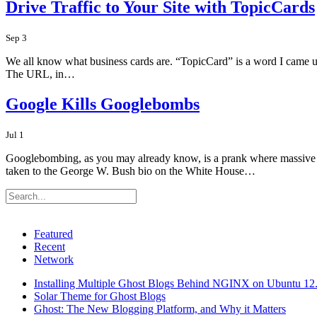
Drive Traffic to Your Site with TopicCards
Sep 3
We all know what business cards are. “TopicCard” is a word I came up
The URL, in…
Google Kills Googlebombs
Jul 1
Googlebombing, as you may already know, is a prank where massive amo
taken to the George W. Bush bio on the White House…
Featured
Recent
Network
Installing Multiple Ghost Blogs Behind NGINX on Ubuntu 12
Solar Theme for Ghost Blogs
Ghost: The New Blogging Platform, and Why it Matters