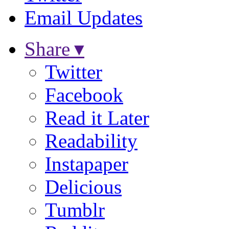
Email Updates
Share ▾
Twitter
Facebook
Read it Later
Readability
Instapaper
Delicious
Tumblr