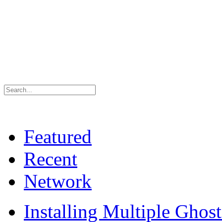
Featured
Recent
Network
Installing Multiple Gho