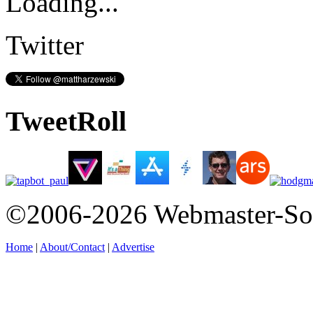
Loading...
Twitter
TweetRoll
©2006-2026 Webmaster-So
Home
|
About/Contact
|
Advertise