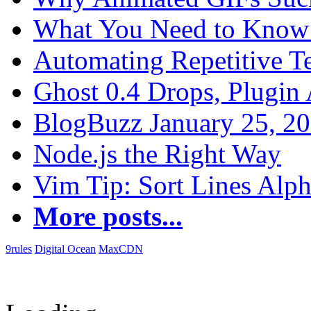
What You Need to Know 
Automating Repetitive T
Ghost 0.4 Drops, Plugin 
BlogBuzz January 25, 2
Node.js the Right Way
Vim Tip: Sort Lines Alph
More posts...
9rules
Digital Ocean
MaxCDN