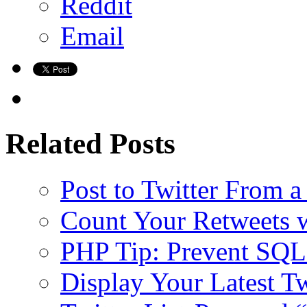
Reddit
Email
Related Posts
Post to Twitter From a
Count Your Retweets 
PHP Tip: Prevent SQL 
Display Your Latest T