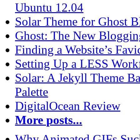
Ubuntu 12.04
Solar Theme for Ghost B
Ghost: The New Blogging
Finding a Website’s Fav
Setting Up a LESS Workf
Solar: A Jekyll Theme Ba
Palette
DigitalOcean Review
More posts...
Why Animated GIFs Suc