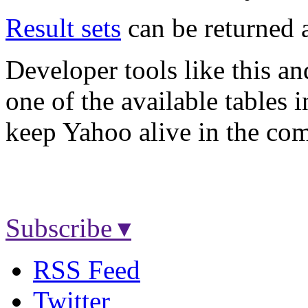
Result sets
can be returned
Developer tools like this a
one of the available tables 
keep Yahoo alive in the com
Subscribe ▾
RSS Feed
Twitter