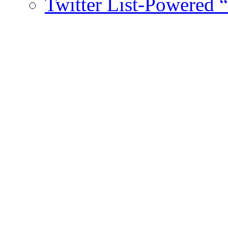
Twitter List-Powered 