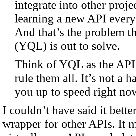
integrate into other proje
learning a new API every 
And that’s the problem 
(YQL) is out to solve.
Think of YQL as the API 
rule them all. It’s not a h
you up to speed right no
I couldn’t have said it bette
wrapper for other APIs. It m