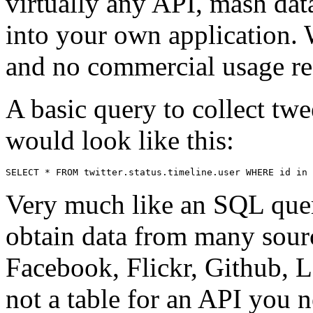
virtually any API, mash data
into your own application. 
and no commercial usage rest
A basic query to collect twe
would look like this:
SELECT * FROM twitter.status.timeline.user WHERE id in 
Very much like an SQL query
obtain data from many sourc
Facebook, Flickr, Github, La
not a table for an API you 