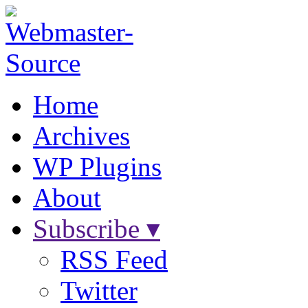
Home
Archives
WP Plugins
About
Subscribe ▾
RSS Feed
Twitter