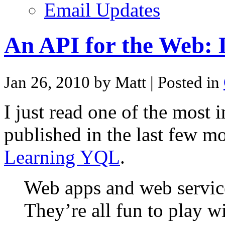
Email Updates
An API for the Web:
Jan 26, 2010 by Matt
| Posted in
I just read one of the most i
published in the last few m
Learning YQL
.
Web apps and web service
They’re all fun to play wi