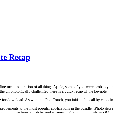
te Recap
ine media saturation of all things Apple, some of you were probably un
the chronologically challenged, here is a quick recap of the keynote.
e for download. As with the iPod Touch, you initiate the call by choosin
rovements to the most popular applications in the bundle. iPhoto gets 
nd will even import activity and comments for photos you share.) iMovi