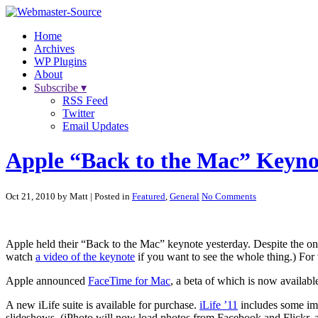
Home
Archives
WP Plugins
About
Subscribe ▾
RSS Feed
Twitter
Email Updates
Apple “Back to the Mac” Keyno
Oct 21, 2010 by Matt
| Posted in
Featured
,
General
No Comments
Apple held their “Back to the Mac” keynote yesterday. Despite the onl
watch
a video of the keynote
if you want to see the whole thing.) For 
Apple announced
FaceTime for Mac
, a beta of which is now availabl
A new iLife suite is available for purchase.
iLife ’11
includes some imp
slideshows. (iPhoto will now load photos from Facebook and Flickr, a