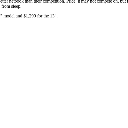
etter netbook than their competition. Price, it may not compete on, but it
y from sleep.
1″ model and $1,299 for the 13″.