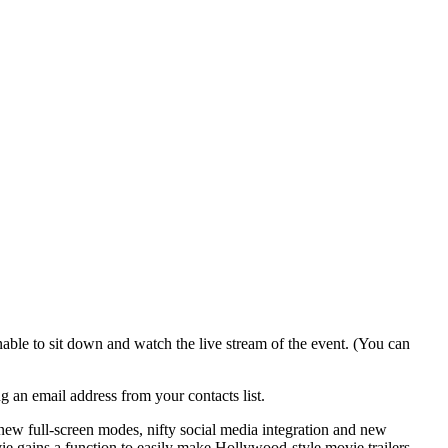
able to sit down and watch the live stream of the event. (You can
g an email address from your contacts list.
new full-screen modes, nifty social media integration and new
e gains a function to easily make Hollywood-style movie trailers,