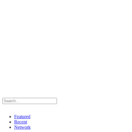
Featured
Recent
Network