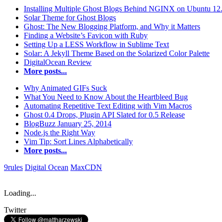
Installing Multiple Ghost Blogs Behind NGINX on Ubuntu 12
Solar Theme for Ghost Blogs
Ghost: The New Blogging Platform, and Why it Matters
Finding a Website’s Favicon with Ruby
Setting Up a LESS Workflow in Sublime Text
Solar: A Jekyll Theme Based on the Solarized Color Palette
DigitalOcean Review
More posts...
Why Animated GIFs Suck
What You Need to Know About the Heartbleed Bug
Automating Repetitive Text Editing with Vim Macros
Ghost 0.4 Drops, Plugin API Slated for 0.5 Release
BlogBuzz January 25, 2014
Node.js the Right Way
Vim Tip: Sort Lines Alphabetically
More posts...
9rules
Digital Ocean
MaxCDN
Loading...
Twitter