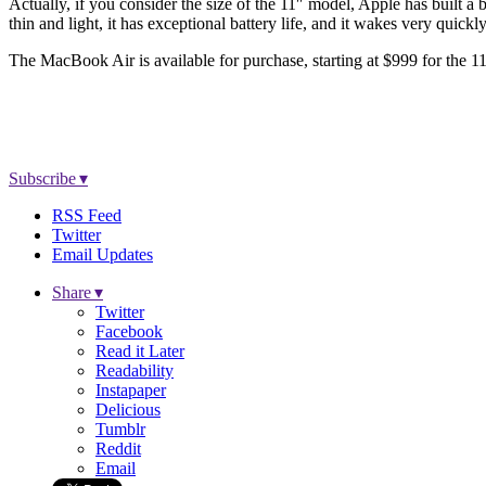
Actually, if you consider the size of the 11″ model, Apple has built a b
thin and light, it has exceptional battery life, and it wakes very quickl
The MacBook Air is available for purchase, starting at $999 for the 1
Subscribe ▾
RSS Feed
Twitter
Email Updates
Share ▾
Twitter
Facebook
Read it Later
Readability
Instapaper
Delicious
Tumblr
Reddit
Email