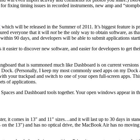
 for fixing timing issues in recorded instruments, new amp and “stompb
”
which will be released in the Summer of 2011. It’s biggest feature is 
sured everyone that it will
not
be the only way to obtain software, as that
thin 90 days, and developers will be able to submit applications star
t easier to discover new software, and easier for developers to get their
ringboard that is summoned much like Dashboard is on current versions 
ur Dock. (Personally, I keep my most commonly used apps on my Dock and
t with your trackpad and switch to one of your open full-screen apps. T
rts of applications.
, Spaces and Dashboard tools together. Your open windows appear in the
s faster, it comes in 13″ and 11″ sizes…and it will last up to 30 days in s
he 13″) and has no optical drive, the MacBook Air has no moving parts