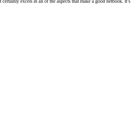
 certainly excels in all of the aspects that make a good netbook. It’s