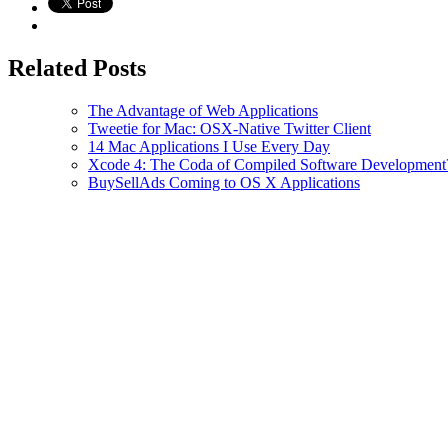
Related Posts
The Advantage of Web Applications
Tweetie for Mac: OSX-Native Twitter Client
14 Mac Applications I Use Every Day
Xcode 4: The Coda of Compiled Software Development
BuySellAds Coming to OS X Applications