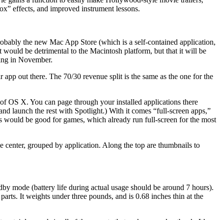
ox” effects, and improved instrument lessons.
probably the new Mac App Store (which is a self-contained application,
 would be detrimental to the Macintosh platform, but that it will be
ting in November.
 app out there. The 70/30 revenue split is the same as the one for the
of OS X. You can page through your installed applications there
 launch the rest with Spotlight.) With it comes “full-screen apps,”
his would be good for games, which already run full-screen for the most
 center, grouped by application. Along the top are thumbnails to
tandby mode (battery life during actual usage should be around 7 hours).
. It weights under three pounds, and is 0.68 inches thin at the