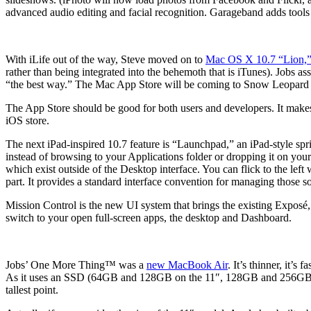
advanced audio editing and facial recognition. Garageband adds tools
With iLife out of the way, Steve moved on to
Mac OS X 10.7 “Lion,
rather than being integrated into the behemoth that is iTunes). Jobs as
“the best way.” The Mac App Store will be coming to Snow Leopard wi
The App Store should be good for both users and developers. It makes i
iOS store.
The next iPad-inspired 10.7 feature is “Launchpad,” an iPad-style sp
instead of browsing to your Applications folder or dropping it on yo
which exist outside of the Desktop interface. You can flick to the lef
part. It provides a standard interface convention for managing those so
Mission Control is the new UI system that brings the existing Exposé
switch to your open full-screen apps, the desktop and Dashboard.
Jobs’ One More Thing™ was a
new MacBook Air
. It’s thinner, it’
As it uses an SSD (64GB and 128GB on the 11″, 128GB and 256GB on t
tallest point.