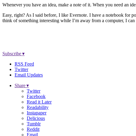
Whenever you have an idea, make a note of it. When you need an ide
Easy, right? As I said before, I like Evernote. I have a notebook for p
think of something interesting while I’m away from a computer, I can 
Subscribe ▾
RSS Feed
Twitter
Email Updates
Share ▾
Twitter
Facebook
Read it Later
Readability
Instapaper
Delicious
Tumblr
Reddit
Email