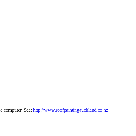
f a computer. See:
http://www.roofpaintingauckland.co.nz