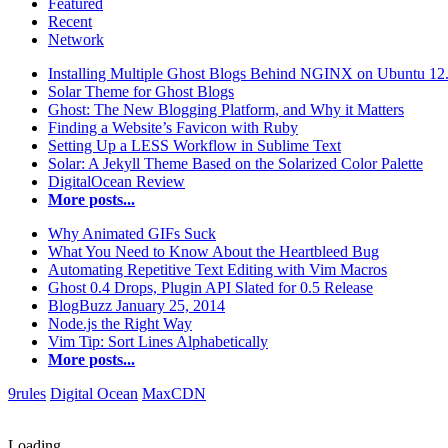
Featured
Recent
Network
Installing Multiple Ghost Blogs Behind NGINX on Ubuntu 12
Solar Theme for Ghost Blogs
Ghost: The New Blogging Platform, and Why it Matters
Finding a Website’s Favicon with Ruby
Setting Up a LESS Workflow in Sublime Text
Solar: A Jekyll Theme Based on the Solarized Color Palette
DigitalOcean Review
More posts...
Why Animated GIFs Suck
What You Need to Know About the Heartbleed Bug
Automating Repetitive Text Editing with Vim Macros
Ghost 0.4 Drops, Plugin API Slated for 0.5 Release
BlogBuzz January 25, 2014
Node.js the Right Way
Vim Tip: Sort Lines Alphabetically
More posts...
9rules
Digital Ocean
MaxCDN
Loading...