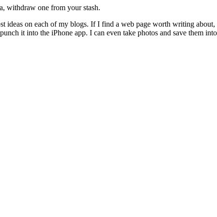
a, withdraw one from your stash.
ost ideas on each of my blogs. If I find a web page worth writing about,
punch it into the iPhone app. I can even take photos and save them int