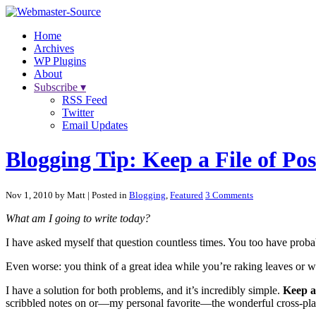
Home
Archives
WP Plugins
About
Subscribe ▾
RSS Feed
Twitter
Email Updates
Blogging Tip: Keep a File of Pos
Nov 1, 2010 by Matt
| Posted in
Blogging
,
Featured
3 Comments
What am I going to write today?
I have asked myself that question countless times. You too have probabl
Even worse: you think of a great idea while you’re raking leaves or wai
I have a solution for both problems, and it’s incredibly simple.
Keep a 
scribbled notes on or—my personal favorite—the wonderful cross-pl