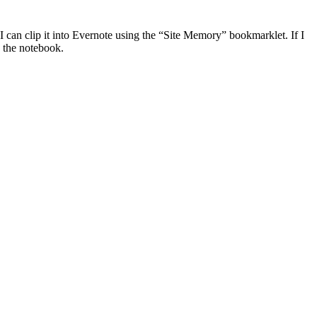
 I can clip it into Evernote using the “Site Memory” bookmarklet. If I
o the notebook.