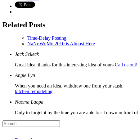
Related Posts
Time-Delay Posting
NaNoWriMo 2010 is Almost Here
Jack Selleck
Great Idea, thanks for this interesting idea of yours
Call us out!
Angie Lyn
When you need an idea, withdraw one from your stash.
kitchen remodeling
Naoma Laopa
Only to forget it by the time you are able to sit down in front o