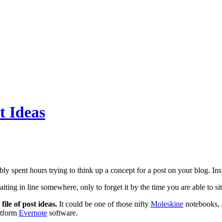
t Ideas
y spent hours trying to think up a concept for a post on your blog. Insp
ting in line somewhere, only to forget it by the time you are able to si
file of post ideas.
It could be one of those nifty
Moleskine
notebooks, a
atform
Evernote
software.