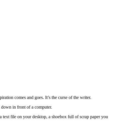
iration comes and goes. It’s the curse of the writer.
t down in front of a computer.
 text file on your desktop, a shoebox full of scrap paper you