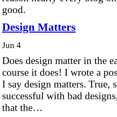
good.
Design Matters
Jun 4
Does design matter in the e
course it does! I wrote a po
I say design matters. True
successful with bad designs
that the…