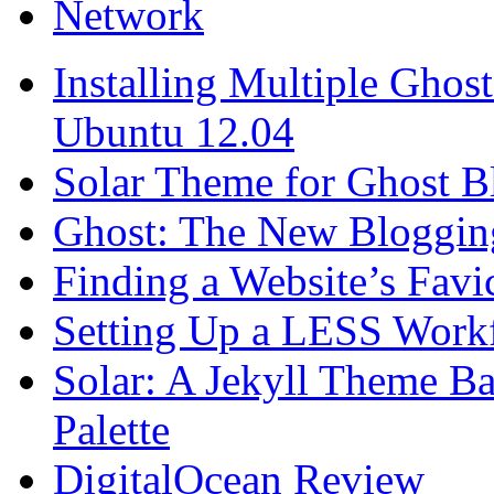
Network
Installing Multiple Gho
Ubuntu 12.04
Solar Theme for Ghost B
Ghost: The New Blogging
Finding a Website’s Fav
Setting Up a LESS Workf
Solar: A Jekyll Theme Ba
Palette
DigitalOcean Review