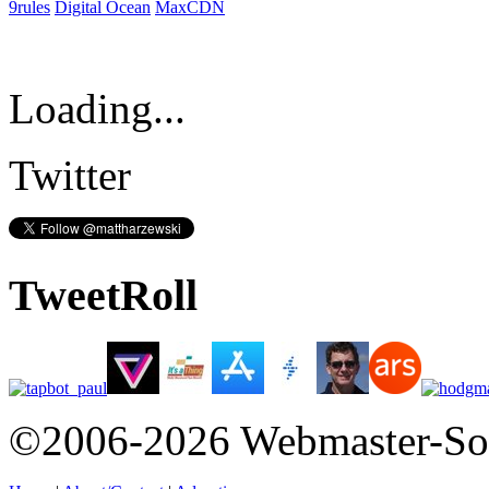
9rules
Digital Ocean
MaxCDN
Loading...
Twitter
TweetRoll
©2006-2026 Webmaster-So