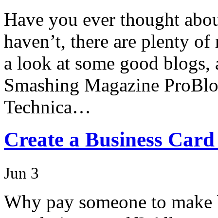
Have you ever thought about
haven’t, there are plenty of 
a look at some good blogs, a
Smashing Magazine ProBlo
Technica…
Create a Business Card
Jun 3
Why pay someone to make b