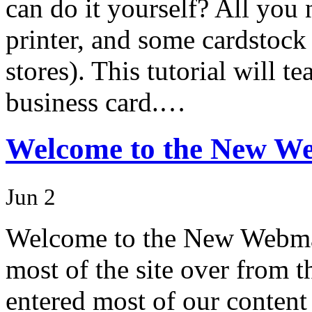
can do it yourself? All you
printer, and some cardstock 
stores). This tutorial will 
business card.…
Welcome to the New W
Jun 2
Welcome to the New Webma
most of the site over from t
entered most of our content