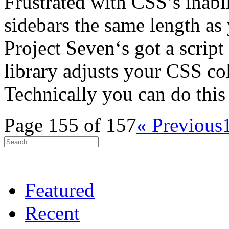
Frustrated with CSS’s inabi
sidebars the same length as 
Project Seven‘s got a script 
library adjusts your CSS co
Technically you can do thi
Page 155 of 157
« Previous
Featured
Recent