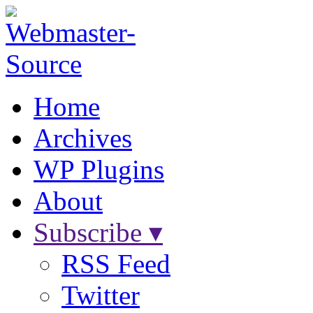
Home
Archives
WP Plugins
About
Subscribe ▾
RSS Feed
Twitter