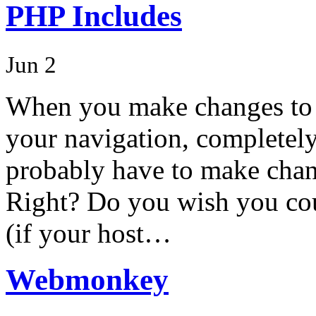
PHP Includes
Jun 2
When you make changes to y
your navigation, completely
probably have to make chan
Right? Do you wish you cou
(if your host…
Webmonkey