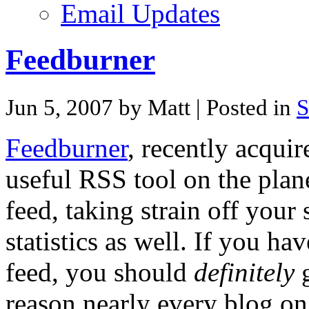
Email Updates
Feedburner
Jun 5, 2007 by Matt
| Posted in
S
Feedburner
, recently acquir
useful RSS tool on the plan
feed, taking strain off your
statistics as well. If you h
feed, you should
definitely
g
reason nearly every blog on t