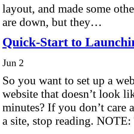
layout, and made some other
are down, but they…
Quick-Start to Launchi
Jun 2
So you want to set up a web
website that doesn’t look li
minutes? If you don’t care 
a site, stop reading. NOTE