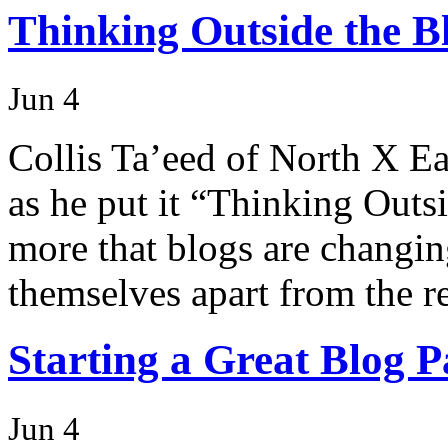
Thinking Outside the B
Jun 4
Collis Ta’eed of North X Ea
as he put it “Thinking Outsi
more that blogs are changing
themselves apart from the re
Starting a Great Blog P
Jun 4