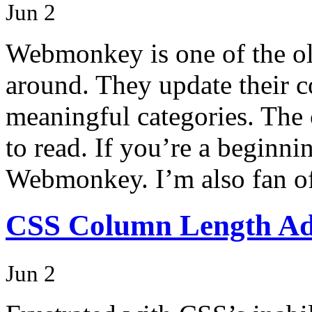
Jun 2
Webmonkey is one of the old
around. They update their co
meaningful categories. The 
to read. If you’re a beginn
Webmonkey. I’m also fan o
CSS Column Length Adj
Jun 2