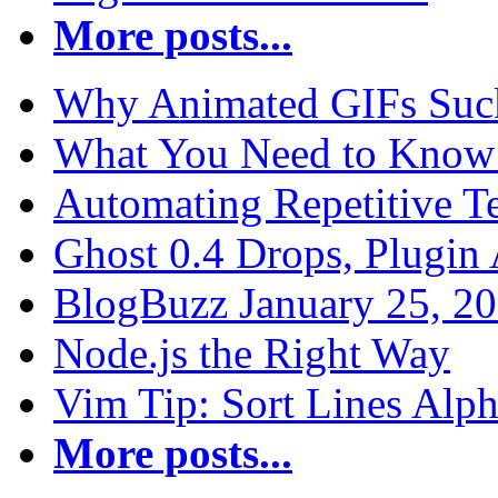
More posts...
Why Animated GIFs Suc
What You Need to Know 
Automating Repetitive T
Ghost 0.4 Drops, Plugin 
BlogBuzz January 25, 2
Node.js the Right Way
Vim Tip: Sort Lines Alph
More posts...