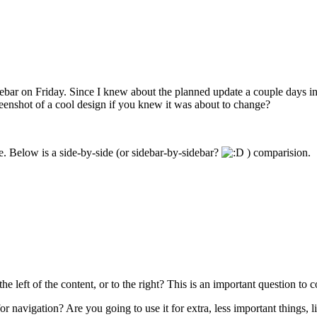
debar on Friday. Since I knew about the planned update a couple days in
eenshot of a cool design if you knew it was about to change?
ne. Below is a side-by-side (or sidebar-by-sidebar?
) comparision.
 left of the content, or to the right? This is an important question to c
 for navigation? Are you going to use it for extra, less important things, 