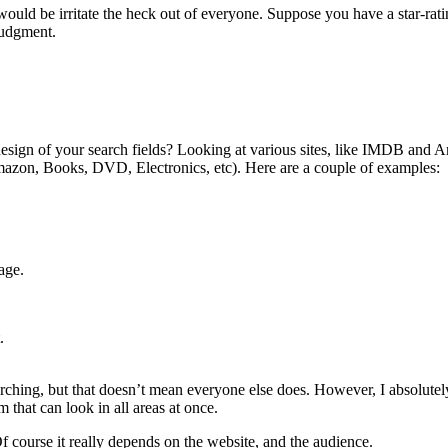
ld be irritate the heck out of everyone. Suppose you have a star-rating 
judgment.
design of your search fields? Looking at various sites, like IMDB and A
 Amazon, Books, DVD, Electronics, etc). Here are a couple of examples:
age.
.
arching, but that doesn’t mean everyone else does. However, I absolutely
m that can look in all areas at once.
 course it really depends on the website, and the audience.