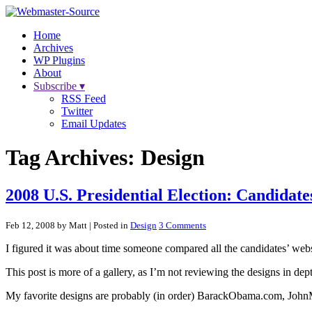
Home
Archives
WP Plugins
About
Subscribe ▾
RSS Feed
Twitter
Email Updates
Tag Archives:
Design
2008 U.S. Presidential Election: Candidat
Feb 12, 2008 by Matt
| Posted in
Design
3 Comments
I figured it was about time someone compared all the candidates’ webs
This post is more of a gallery, as I’m not reviewing the designs in dep
My favorite designs are probably (in order) BarackObama.com, Joh