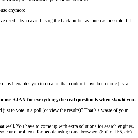
mouse anymore.
’ve used tabs to avoid using the back button as much as possible. If I
 as it enables you to do a lot that couldn’t have been done just a
an use AJAX for everything, the real question is when
should
you.
st to vote in a poll (or view the results)? That’s a waste of your
 that well. You have to come up with extra solutions for search engines,
lso cause problems for people using some browsers (Safari, IE5, etc).