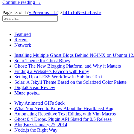
Continue reading →
Page 13 of 17
« Previous
11
12
13
14
15
16
Next »
Last »
Featured
Recent
Network
Installing Multiple Ghost Blogs Behind NGINX on Ubuntu 12
Solar Theme for Ghost Blogs
Ghost: The New Blogging Platform, and Why it Matters
Finding a Website’s Favicon with Ruby
Setting Up a LESS Workflow in Sublime Text
Solar: A Jekyll Theme Based on the Solarized Color Palette
DigitalOcean Review
More posts...
Why Animated GIFs Suck
What You Need to Know About the Heartbleed Bug
Automating Repetitive Text Editing with Vim Macros
Ghost 0.4 Drops, Plugin API Slated for 0.5 Release
BlogBuzz January 25, 2014
Node.js the Right Way