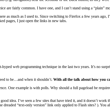
 mice are fairly common. I have one, and I can’t stand using a “plain” 
ywhere as much as I used to. Since switching to Firefox a few years ago, I
ed pages, I just open the links in new tabs.
ped web programming technique in the last two years. It’s no surprise,
need to be…and when it shouldn’t.
With all the talk about how you c
ce. One example is with polls. Why should a full pageload be required ju
a good idea. I’ve seen a few sites that have tried it, and it doesn’t work
e dreaded “text-only version” link only applied to Flash sites? ). You a