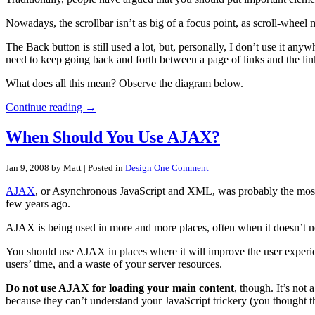
Nowadays, the scrollbar isn’t as big of a focus point, as scroll-wheel
The Back button is still used a lot, but, personally, I don’t use it an
need to keep going back and forth between a page of links and the link
What does all this mean? Observe the diagram below.
Continue reading →
When Should You Use AJAX?
Jan 9, 2008 by Matt
| Posted in
Design
One Comment
AJAX
, or Asynchronous JavaScript and XML, was probably the most-hy
few years ago.
AJAX is being used in more and more places, often when it doesn’t 
You should use AJAX in places where it will improve the user experien
users’ time, and a waste of your server resources.
Do not use AJAX for loading your main content
, though. It’s not 
because they can’t understand your JavaScript trickery (you thought th