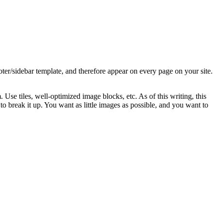
oter/sidebar template, and therefore appear on every page on your site.
Use tiles, well-optimized image blocks, etc. As of this writing, this
o break it up. You want as little images as possible, and you want to