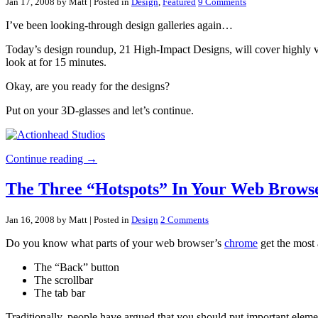
Jan 17, 2008 by Matt
| Posted in
Design
,
Featured
9 Comments
I’ve been looking-through design galleries again…
Today’s design roundup, 21 High-Impact Designs, will cover highly visua
look at for 15 minutes.
Okay, are you ready for the designs?
Put on your 3D-glasses and let’s continue.
Continue reading →
The Three “Hotspots” In Your Web Brows
Jan 16, 2008 by Matt
| Posted in
Design
2 Comments
Do you know what parts of your web browser’s
chrome
get the most
The “Back” button
The scrollbar
The tab bar
Traditionally, people have argued that you should put important elemen