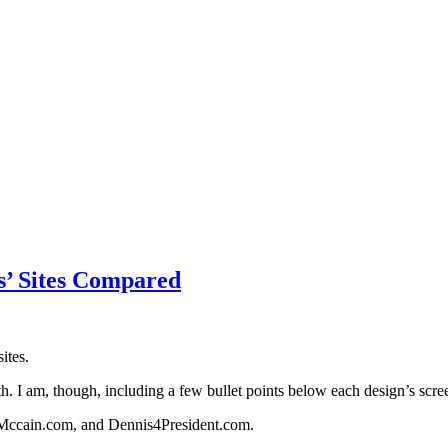
es’ Sites Compared
ites.
th. I am, though, including a few bullet points below each design’s scre
nMccain.com, and Dennis4President.com.