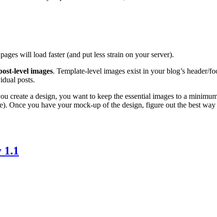
pages will load faster (and put less strain on your server).
post-level images
. Template-level images exist in your blog’s header/fo
idual posts.
ou create a design, you want to keep the essential images to a minimum. 
e). Once you have your mock-up of the design, figure out the best way t
 1.1