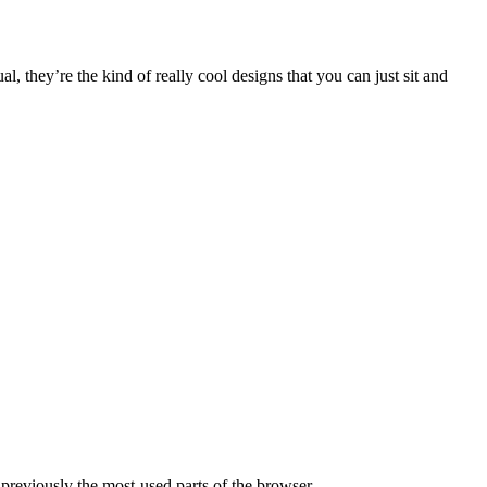
, they’re the kind of really cool designs that you can just sit and
 previously the most-used parts of the browser.