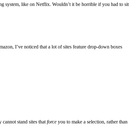
system, like on Netflix. Wouldn’t it be horrible if you had to sit
mazon, I’ve noticed that a lot of sites feature drop-down boxes
 cannot stand sites that
force
you to make a selection, rather than