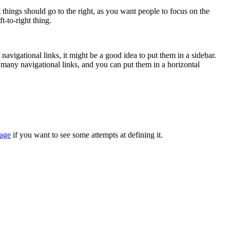
t things should go to the right, as you want people to focus on the
t-to-right thing.
 navigational links, it might be a good idea to put them in a sidebar.
e many navigational links, and you can put them in a horizontal
page
if you want to see some attempts at defining it.