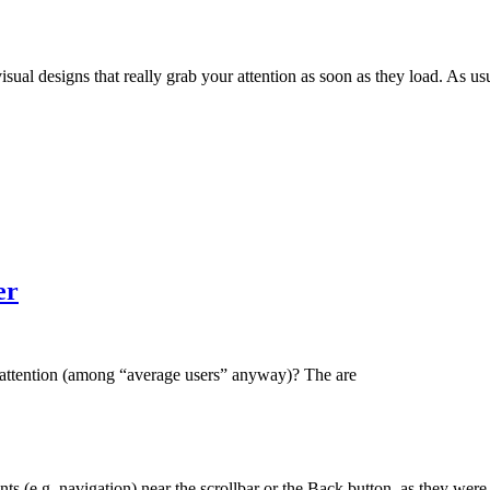
l designs that really grab your attention as soon as they load. As usual
er
 attention (among “average users” anyway)? The are
ts (e.g. navigation) near the scrollbar or the Back button, as they were