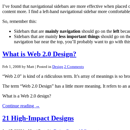
I’ve found that navigational sidebars are more effective when placed on
content more. I find a left-hand navigational sidebar more comfortable
So, remember this:
Sidebars that are
mainly navigation
should go on the
left
becaus
Sidebars that are mainly
less important things
should go on t
navigation bar near the top, you’ll probably want to go with thi
What is Web 2.0 Design?
Feb 1, 2008 by Matt
| Posted in
Design
2 Comments
“Web 2.0″ is kind of a ridiculous term. It’s array of meanings is so bro
The term “Web 2.0 Design” has a little more meaning. It refers to an ac
What is a Web 2.0 design?
Continue reading →
21 High-Impact Designs