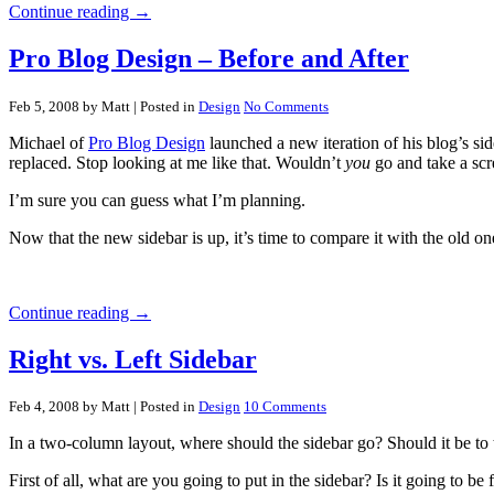
Continue reading →
Pro Blog Design – Before and After
Feb 5, 2008 by Matt
| Posted in
Design
No Comments
Michael of
Pro Blog Design
launched a new iteration of his blog’s si
replaced. Stop looking at me like that. Wouldn’t
you
go and take a scr
I’m sure you can guess what I’m planning.
Now that the new sidebar is up, it’s time to compare it with the old o
Continue reading →
Right vs. Left Sidebar
Feb 4, 2008 by Matt
| Posted in
Design
10 Comments
In a two-column layout, where should the sidebar go? Should it be to the
First of all, what are you going to put in the sidebar? Is it going to be