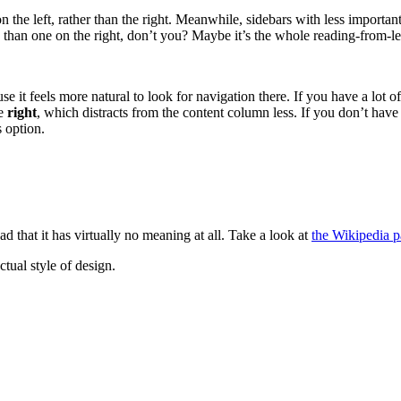
 the left, rather than the right. Meanwhile, sidebars with less importan
 than one on the right, don’t you? Maybe it’s the whole reading-from-lef
e it feels more natural to look for navigation there. If you have a lot of
he
right
, which distracts from the content column less. If you don’t hav
s option.
ad that it has virtually no meaning at all. Take a look at
the Wikipedia 
tual style of design.