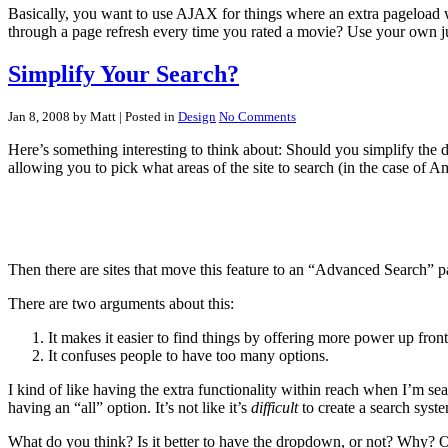
Basically, you want to use AJAX for things where an extra pageload wou
through a page refresh every time you rated a movie? Use your own 
Simplify Your Search?
Jan 8, 2008 by Matt
| Posted in
Design
No Comments
Here’s something interesting to think about: Should you simplify the 
allowing you to pick what areas of the site to search (in the case of
Then there are sites that move this feature to an “Advanced Search” p
There are two arguments about this:
It makes it easier to find things by offering more power up front
It confuses people to have too many options.
I kind of like having the extra functionality within reach when I’m se
having an “all” option. It’s not like it’s
difficult
to create a search syste
What do you think? Is it better to have the dropdown, or not? Why? Of