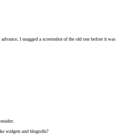
 advance, I snagged a screenshot of the old one before it was
onsider.
like widgets and blogrolls?