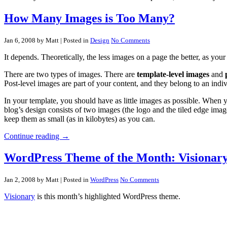
How Many Images is Too Many?
Jan 6, 2008 by Matt
| Posted in
Design
No Comments
It depends. Theoretically, the less images on a page the better, as your 
There are two types of images. There are
template-level images
and
Post-level images are part of your content, and they belong to an indiv
In your template, you should have as little images as possible. When y
blog’s design consists of two images (the logo and the tiled edge imag
keep them as small (as in kilobytes) as you can.
Continue reading →
WordPress Theme of the Month: Visionary
Jan 2, 2008 by Matt
| Posted in
WordPress
No Comments
Visionary
is this month’s highlighted WordPress theme.