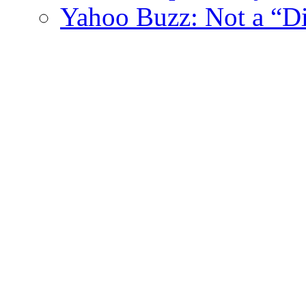
Yahoo Buzz: Not a “Di