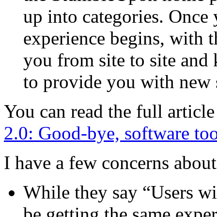
up into categories. Once 
experience begins, with t
you from site to site and
to provide you with new 
You can read the full artic
2.0: Good-bye, software too
I have a few concerns abou
While they say “Users with
be getting the same exper