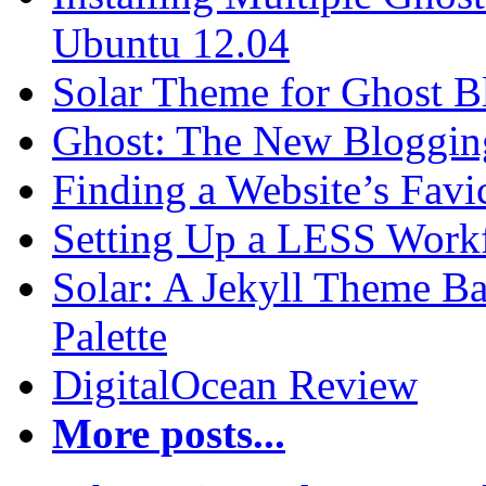
Ubuntu 12.04
Solar Theme for Ghost B
Ghost: The New Blogging
Finding a Website’s Fav
Setting Up a LESS Workf
Solar: A Jekyll Theme Ba
Palette
DigitalOcean Review
More posts...