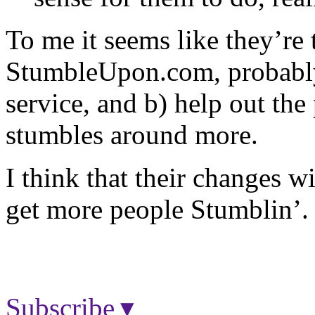
To me it seems like they’re t
StumbleUpon.com, probably 
service, and b) help out the
stumbles around more.
I think that their changes w
get more people Stumblin’.
Subscribe ▾