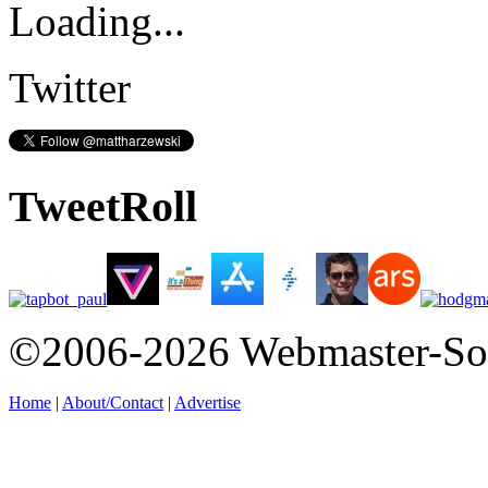
Loading...
Twitter
TweetRoll
©2006-2026 Webmaster-So
Home
|
About/Contact
|
Advertise