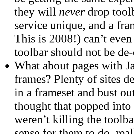
they will
never
drop toolb
service unique, and a fra
This is 2008!) can’t even
toolbar should not be de
What about pages with Ja
frames? Plenty of sites d
in a frameset and bust out 
thought that popped into 
weren’t killing the toolb
sense for them to do, real