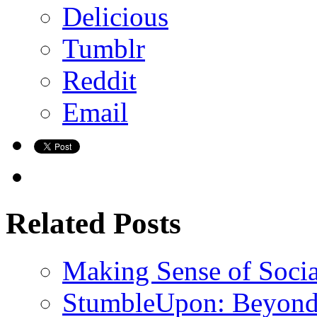
Delicious
Tumblr
Reddit
Email
Related Posts
Making Sense of Soci
StumbleUpon: Beyond