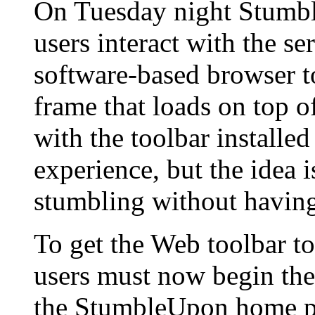
On Tuesday night Stumbl
users interact with the se
software-based browser to
frame that loads on top o
with the toolbar installed
experience, but the idea 
stumbling without having 
To get the Web toolbar to
users must now begin the
the StumbleUpon home pa