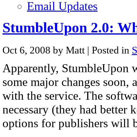
Email Updates
StumbleUpon 2.0: Whe
Oct 6, 2008 by Matt
| Posted in
S
Apparently, StumbleUpon wi
some major changes soon, a
with the service. The softwa
necessary (they had better 
options for publishers will 