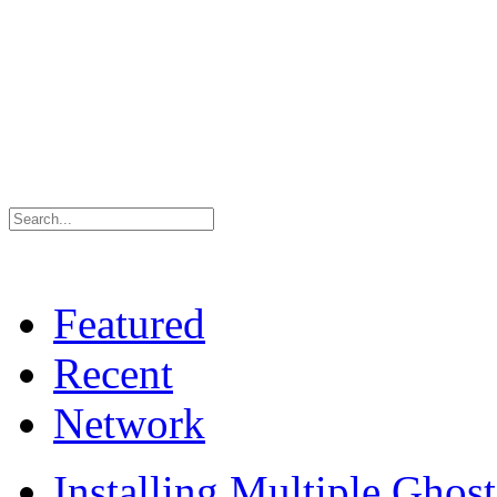
Featured
Recent
Network
Installing Multiple Gho