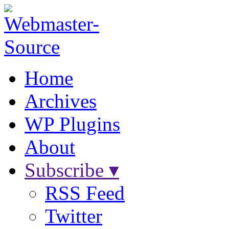
Home
Archives
WP Plugins
About
Subscribe ▾
RSS Feed
Twitter