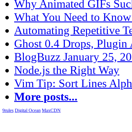
Why Animated GIFs Suc
What You Need to Know 
Automating Repetitive T
Ghost 0.4 Drops, Plugin 
BlogBuzz January 25, 2
Node.js the Right Way
Vim Tip: Sort Lines Alph
More posts...
9rules
Digital Ocean
MaxCDN