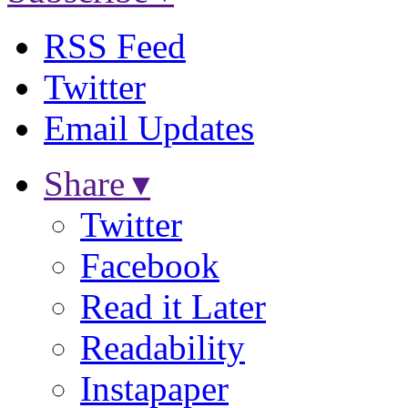
RSS Feed
Twitter
Email Updates
Share ▾
Twitter
Facebook
Read it Later
Readability
Instapaper